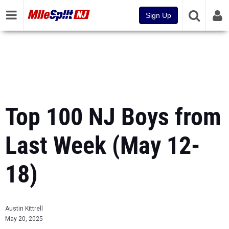
Sign Up
Top 100 NJ Boys from
Last Week (May 12-
18)
Austin Kittrell
May 20, 2025