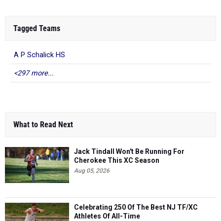
Tagged Teams
A P Schalick HS
<297 more...
What to Read Next
Jack Tindall Won't Be Running For
Cherokee This XC Season
Aug 05, 2026
Celebrating 250 Of The Best NJ TF/XC
Athletes Of All-Time