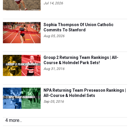
Jul 14, 2026
Sophia Thompson Of Union Catholic
Commits To Stanford
Aug 05, 2026
Group 2 Returning Team Rankings | All-
Course & Holmdel Park Sets!
Aug 31, 2016
NPA Returning Team Preseason Rankings |
All-Course & Holmdel Sets
Sep 05, 2016
4 more...