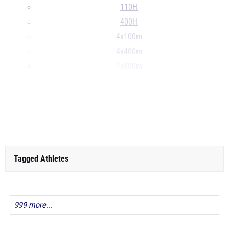
110H
400H
4x100m
4x400m
4x800m
LJ
...
Tagged Athletes
999 more...