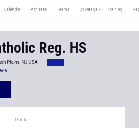
Calendar
Athletes
Teams
Coverage
Training
Reg
tholic Reg. HS
tch Plains, NJ USA
666
s
Roster