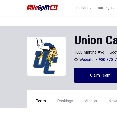
Results
Rankings
Union Ca
1600 Martine Ave
Sco
Website
908-370-7
Claim Team
Team
Rankings
Videos
New