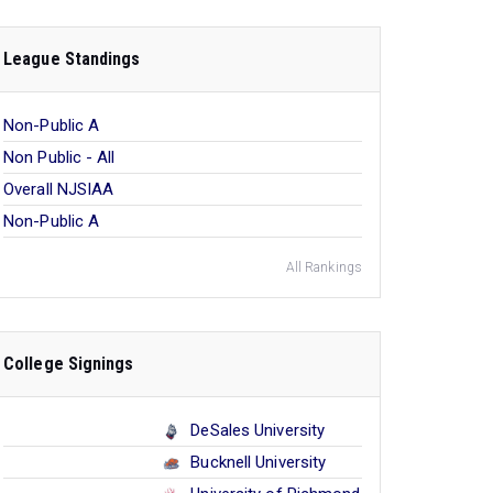
League Standings
Non-Public A
Non Public - All
Overall NJSIAA
Non-Public A
All Rankings
College Signings
DeSales University
Bucknell University