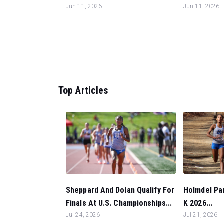
Jun 11, 2026
Jun 11, 2026
Top Articles
Sheppard And Dolan Qualify For
Holmdel Par
Finals At U.S. Championships...
K 2026...
Jul 24, 2026
Jul 21, 2026