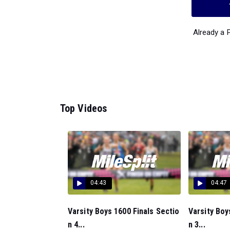
Already a
Top Videos
04:43
04:47
Varsity Boys 1600 Finals Sectio
Varsity Boy
n 4...
n 3...