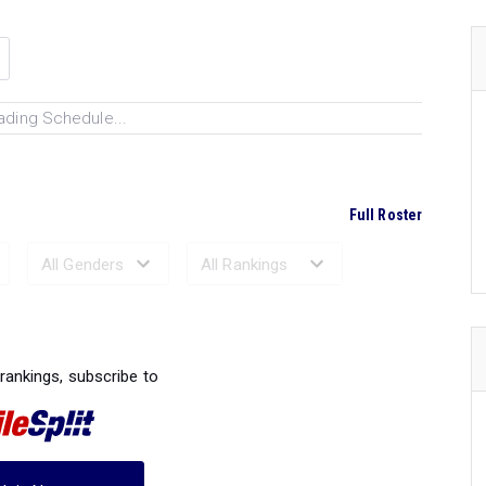
ading Schedule...
Full Roster
Ranked Performances...
 rankings, subscribe to