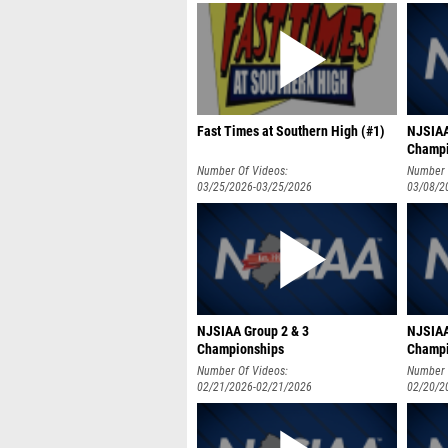
Fast Times at Southern High (#1)
NJSIAA
Champ
Number Of Videos:
Number 
03/25/2026-03/25/2026
03/08/2
NJSIAA Group 2 & 3
NJSIAA
Championships
Champi
Number Of Videos:
Number 
02/21/2026-02/21/2026
02/20/2