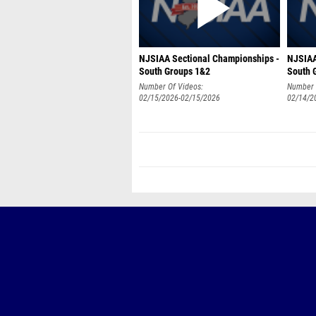
NJSIAA Sectional Championships -
NJSIAA
South Groups 1&2
South 
Number Of Videos:
Number 
02/15/2026-02/15/2026
02/14/2