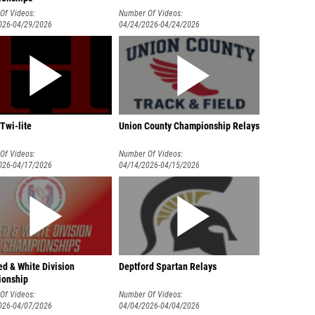
Of Videos:
Number Of Videos:
026-04/29/2026
04/24/2026-04/24/2026
Twi-lite
Union County Championship Relays
Of Videos:
Number Of Videos:
026-04/17/2026
04/14/2026-04/15/2026
d & White Division
Deptford Spartan Relays
onship
Of Videos:
Number Of Videos:
026-04/07/2026
04/04/2026-04/04/2026