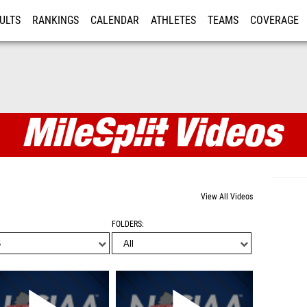
ULTS
RANKINGS
CALENDAR
ATHLETES
TEAMS
COVERAGE
ISTRATION
MORE
View All Videos
FOLDERS