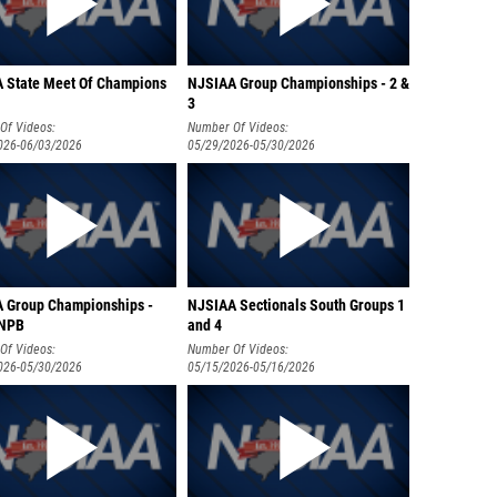
 State Meet Of Champions
NJSIAA Group Championships - 2 &
3
Of Videos:
Number Of Videos:
026-06/03/2026
05/29/2026-05/30/2026
 Group Championships -
NJSIAA Sectionals South Groups 1
 NPB
and 4
Of Videos:
Number Of Videos:
026-05/30/2026
05/15/2026-05/16/2026