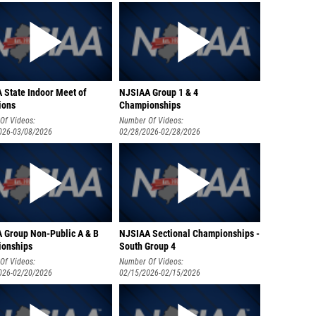
 State Indoor Meet of
NJSIAA Group 1 & 4
ions
Championships
Of Videos:
Number Of Videos:
026-03/08/2026
02/28/2026-02/28/2026
 Group Non-Public A & B
NJSIAA Sectional Championships -
onships
South Group 4
Of Videos:
Number Of Videos:
026-02/20/2026
02/15/2026-02/15/2026