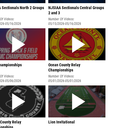
 Sectionals North 2 Groups
NJSIAA Sectionals Central Groups
2 and 3
Of Videos:
Number Of Videos:
026-05/16/2026
05/15/2026-05/16/2026
hampionships
Ocean County Relay
Championships
Of Videos:
Number Of Videos:
026-05/06/2026
05/01/2026-05/01/2026
 County Relay
Lion Invitational
onships