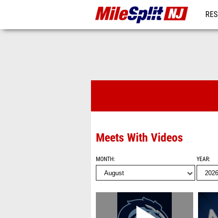
RES
REG
Videos
Meets With Videos
MONTH
YEAR