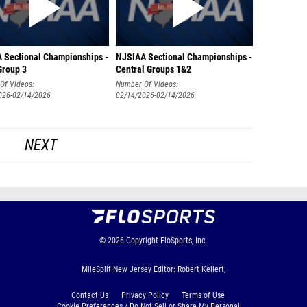
 Sectional Championships -
NJSIAA Sectional Championships -
Group 3
Central Groups 1&2
Of Videos:
Number Of Videos:
026-02/14/2026
02/14/2026-02/14/2026
NEXT
© 2026
Copyright
FloSports, Inc.
MileSplit New Jersey Editor: Robert Kellert,
Contact Us
Privacy Policy
Terms of Use
Cookie Preferences / Do Not Sell or Share My Personal