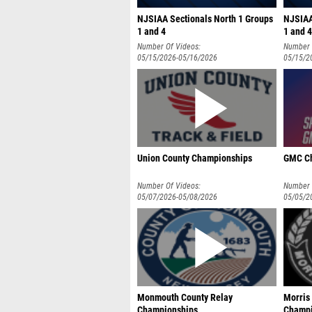
NJSIAA Sectionals North 1 Groups
NJSIAA
1 and 4
1 and 4
Number Of Videos:
Number 
05/15/2026-05/16/2026
05/15/2
Union County Championships
GMC C
Number Of Videos:
Number 
05/07/2026-05/08/2026
05/05/2
Monmouth County Relay
Morris
Championships
Champi