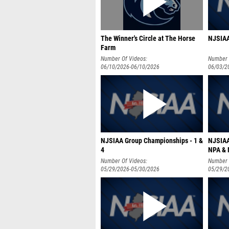
The Winner's Circle at The Horse
NJSIAA
Farm
Number Of Videos:
Number 
06/10/2026-06/10/2026
06/03/2
NJSIAA Group Championships - 1 &
NJSIAA
4
NPA &
Number Of Videos:
Number 
05/29/2026-05/30/2026
05/29/2