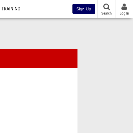
TRAINING
Sign Up
Search
Log In