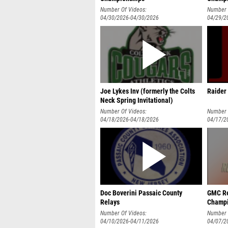
Number Of Videos:
Number 
04/30/2026-04/30/2026
04/29/2
Joe Lykes Inv (formerly the Colts
Raider 
Neck Spring Invitational)
Number Of Videos:
Number 
04/18/2026-04/18/2026
04/17/2
Doc Boverini Passaic County
GMC Re
Relays
Champi
Number Of Videos:
Number 
04/10/2026-04/11/2026
04/07/2