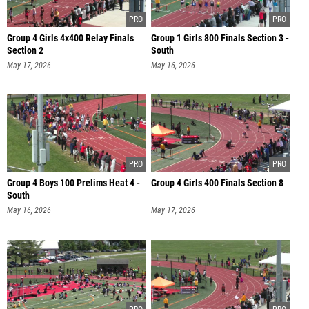
Group 4 Girls 4x400 Relay Finals
Group 1 Girls 800 Finals Section 3 -
Section 2
South
May 17, 2026
May 16, 2026
Group 4 Boys 100 Prelims Heat 4 -
Group 4 Girls 400 Finals Section 8
South
May 16, 2026
May 17, 2026