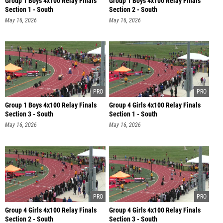
Group 1 Boys 4x100 Relay Finals
Group 1 Boys 4x100 Relay Finals
Section 1 - South
Section 2 - South
May 16, 2026
May 16, 2026
Group 1 Boys 4x100 Relay Finals
Group 4 Girls 4x100 Relay Finals
Section 3 - South
Section 1 - South
May 16, 2026
May 16, 2026
Group 4 Girls 4x100 Relay Finals
Group 4 Girls 4x100 Relay Finals
Section 2 - South
Section 3 - South