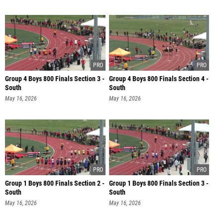
Group 4 Boys 800 Finals Section 3 -
Group 4 Boys 800 Finals Section 4 -
South
South
May 16, 2026
May 16, 2026
Group 1 Boys 800 Finals Section 2 -
Group 1 Boys 800 Finals Section 3 -
South
South
May 16, 2026
May 16, 2026