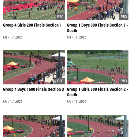
Group 4 Girls 200 Finals Section 1
Group 1 Boys 800 Finals Section 1 -
South
May 17, 2026
May 16, 2026
Group 4 Boys 1600 Finals Section 3
Group 1 Girls 800 Finals Section 2 -
South
May 17, 2026
May 16, 2026