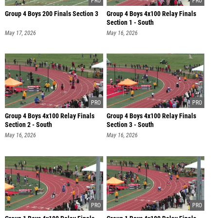
Group 4 Boys 200 Finals Section 3
Group 4 Boys 4x100 Relay Finals
Section 1 - South
May 17, 2026
May 16, 2026
Group 4 Boys 4x100 Relay Finals
Group 4 Boys 4x100 Relay Finals
Section 2 - South
Section 3 - South
May 16, 2026
May 16, 2026