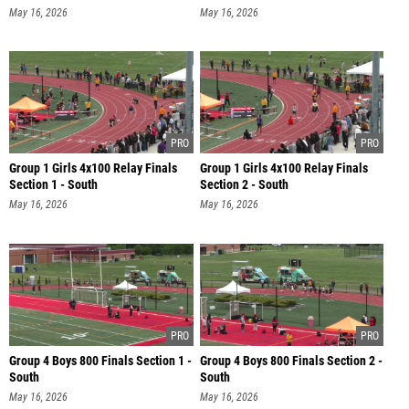
May 16, 2026
May 16, 2026
Group 1 Girls 4x100 Relay Finals
Group 1 Girls 4x100 Relay Finals
Section 1 - South
Section 2 - South
May 16, 2026
May 16, 2026
Group 4 Boys 800 Finals Section 1 -
Group 4 Boys 800 Finals Section 2 -
South
South
May 16, 2026
May 16, 2026