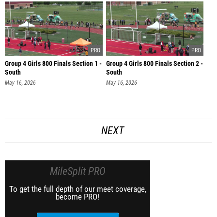
Group 4 Girls 800 Finals Section 1 -
Group 4 Girls 800 Finals Section 2 -
South
South
May 16, 2026
May 16, 2026
NEXT
MileSplit PRO
To get the full depth of our meet coverage,
become PRO!