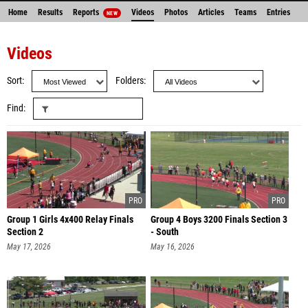
Home
Results
Reports
Videos
Photos
Articles
Teams
Entries
NEW
Videos
Sort
Folders
Find
Group 1 Girls 4x400 Relay Finals
Group 4 Boys 3200 Finals Section 3
Section 2
- South
May 17, 2026
May 16, 2026