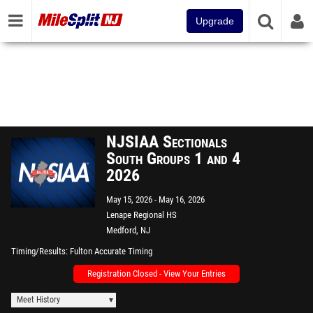
Upgrade
NJSIAA Sectionals
South Groups 1 and 4
2026
May 15, 2026
May 16, 2026
Lenape Regional HS
Medford, NJ
Timing/Results
Fulton Accurate Timing
Registration Closed - View Your Entries
Meet History