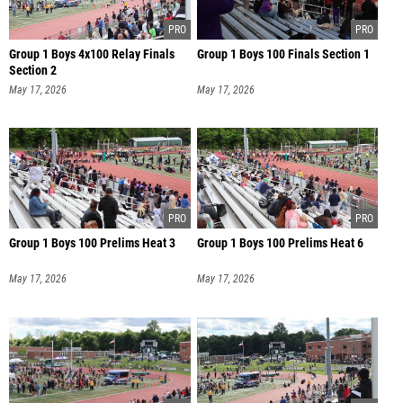
Group 1 Boys 4x100 Relay Finals
Group 1 Boys 100 Finals Section 1
Section 2
May 17, 2026
May 17, 2026
Group 1 Boys 100 Prelims Heat 3
Group 1 Boys 100 Prelims Heat 6
May 17, 2026
May 17, 2026