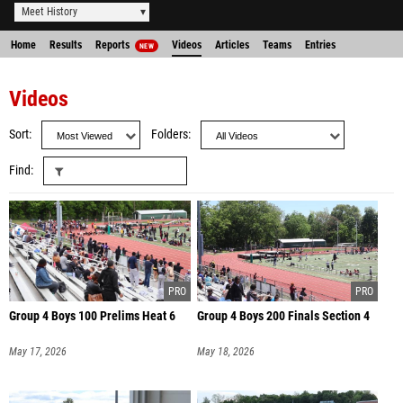
Meet History
Home
Results
Reports
Videos
Articles
Teams
Entries
NEW
Videos
Sort
Folders
Find
Group 4 Boys 100 Prelims Heat 6
Group 4 Boys 200 Finals Section 4
May 17, 2026
May 18, 2026