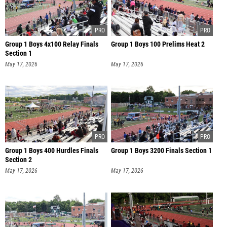
Group 1 Boys 4x100 Relay Finals
Group 1 Boys 100 Prelims Heat 2
Section 1
May 17, 2026
May 17, 2026
Group 1 Boys 400 Hurdles Finals
Group 1 Boys 3200 Finals Section 1
Section 2
May 17, 2026
May 17, 2026