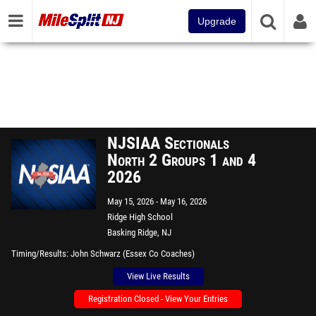
Upgrade
NJSIAA Sectionals
North 2 Groups 1 and 4
2026
May 15, 2026
May 16, 2026
Ridge High School
Basking Ridge, NJ
Timing/Results
John Schwarz (Essex Co Coaches)
View Live Results
Registration Closed - View Your Entries