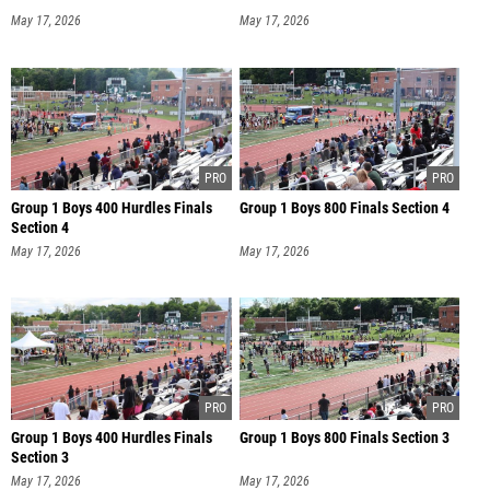
May 17, 2026
May 17, 2026
Group 1 Boys 400 Hurdles Finals
Group 1 Boys 800 Finals Section 4
Section 4
May 17, 2026
May 17, 2026
Group 1 Boys 400 Hurdles Finals
Group 1 Boys 800 Finals Section 3
Section 3
May 17, 2026
May 17, 2026