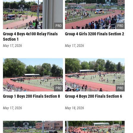
Group 4 Boys 4x100 Relay Finals
Group 4 Girls 3200 Finals Section 2
Section 1
May 17, 2026
May 17, 2026
Group 1 Boys 200 Finals Section 8
Group 4 Boys 200 Finals Section 6
May 17, 2026
May 18, 2026