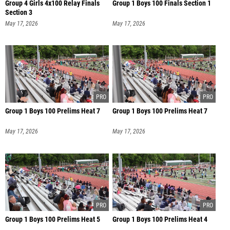
Group 4 Girls 4x100 Relay Finals
Group 1 Boys 100 Finals Section 1
Section 3
May 17, 2026
May 17, 2026
Group 1 Boys 100 Prelims Heat 7
Group 1 Boys 100 Prelims Heat 7
May 17, 2026
May 17, 2026
Group 1 Boys 100 Prelims Heat 5
Group 1 Boys 100 Prelims Heat 4