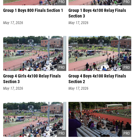
Group 1 Boys 800 Finals Section 1
Group 1 Boys 4x100 Relay Finals
Section 3
May 17, 2026
May 17, 2026
Group 4 Girls 4x100 Relay Finals
Group 4 Boys 4x100 Relay Finals
Section 3
Section 2
May 17, 2026
May 17, 2026