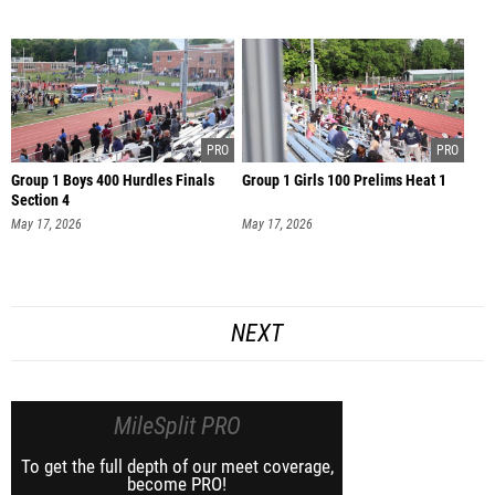
Group 1 Boys 400 Hurdles Finals
Group 1 Girls 100 Prelims Heat 1
Section 4
May 17, 2026
May 17, 2026
NEXT
MileSplit PRO
To get the full depth of our meet coverage,
become PRO!