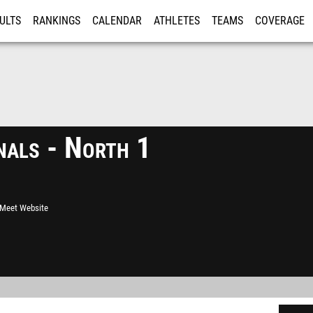
ULTS
RANKINGS
CALENDAR
ATHLETES
TEAMS
COVERAGE
ISTRATION
MORE
als - North 1
l Meet Website