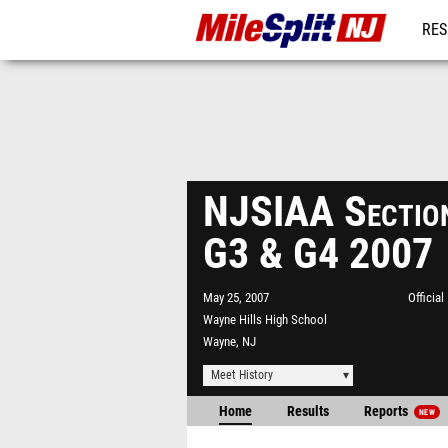
RES
REG
NJSIAA Section
G3 & G4 2007
May 25, 2007
Officia
Wayne Hills High School
Wayne, NJ
Meet History
Home
Results
Reports
NEW