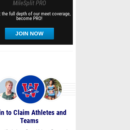
MileSplit PRO
 the full depth of our meet coverage,
become PRO!
JOIN NOW
in to Claim Athletes and
Teams