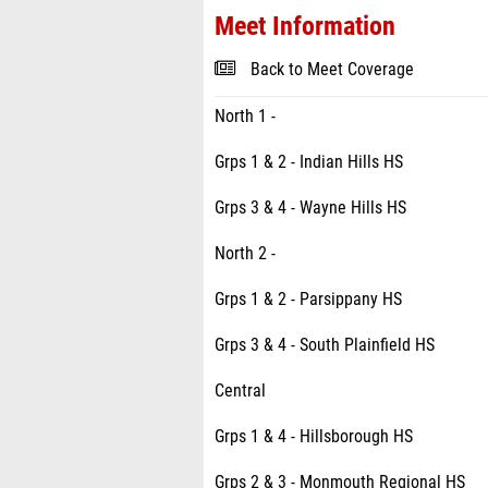
Meet Information
Back to Meet Coverage
North 1 -
Grps 1 & 2 - Indian Hills HS
Grps 3 & 4 - Wayne Hills HS
North 2 -
Grps 1 & 2 - Parsippany HS
Grps 3 & 4 - South Plainfield HS
Central
Grps 1 & 4 - Hillsborough HS
Grps 2 & 3 - Monmouth Regional HS