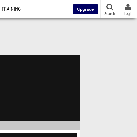
TRAINING
Upgrade
Search
Login