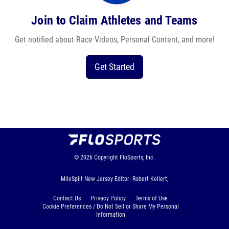
Join to Claim Athletes and Teams
Get notified about Race Videos, Personal Content, and more!
Get Started
© 2026
Copyright
FloSports, Inc.
MileSplit New Jersey Editor: Robert Kellert,
Contact Us
Privacy Policy
Terms of Use
Cookie Preferences / Do Not Sell or Share My Personal
Information