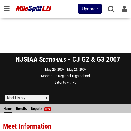
Upgrade
NJSIAA Sectionals - CJ G2 & G3 2007
May 25, 2007
May 26, 2007
Monmouth Regional High School
Eatontown, NJ
Meet History
Home
Results
Reports
NEW
Meet Information