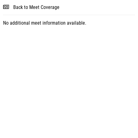
Back to Meet Coverage
No additional meet information available.