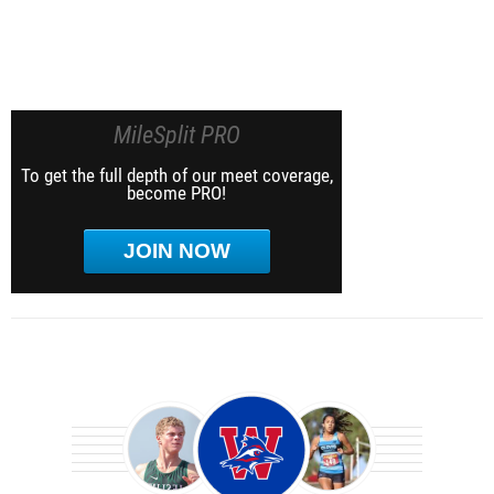
MileSplit PRO
To get the full depth of our meet coverage,
become PRO!
JOIN NOW