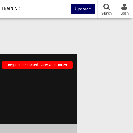
TRAINING
Upgrade
Search
Login
Registration Closed - View Your Entries