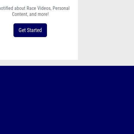
notified about Race Videos, Personal
Content, and more!
Get Started