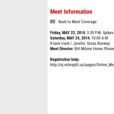
Meet Information
Back to Meet Coverage
Friday, MAY 23, 2014
, 3:30 P.M. Spikes
Saturday, MAY 24, 2014
, 10:00 A.M
8-lane track / Javelin: Grass Runway
Meet Director:
Bill Milone Home Phone
Registration help:
http://nj.milesplit.us/pages/Online_Me