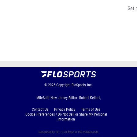
Get 
© 2026
Copyright
FloSports, Inc.
MileSplit New Jersey Editor: Robert Kellert,
Contact Us
Privacy Policy
Terms of Use
Cookie Preferences / Do Not Sell or Share My Personal
Information
Generated by 10.1.2.34 fresh in 152 milliseconds