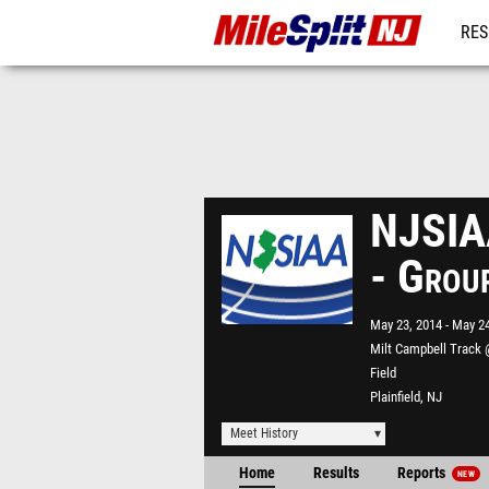
RES
REG
NJSIAA
- Grou
May 23, 2014
May 24
Milt Campbell Track 
Field
Plainfield, NJ
Meet History
Home
Results
Reports
NEW