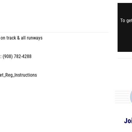
To get
 on track & all runways
: (908) 782-4288
et_Reg_Instructions
Jo