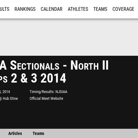
ULTS
RANKINGS
CALENDAR
ATHLETES
TEAMS
COVERAGE
ISTRATION
MORE
 Sectionals - North II
ps 2 & 3 2014
, 2014
Timing/Results
NJSIAA
@ Hub Stine
Official Meet Website
Articles
Teams