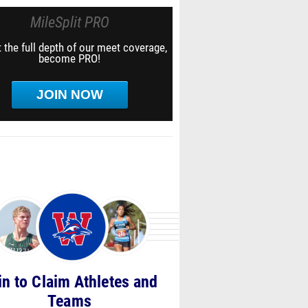
MileSplit PRO
 the full depth of our meet coverage,
become PRO!
JOIN NOW
in to Claim Athletes and
Teams