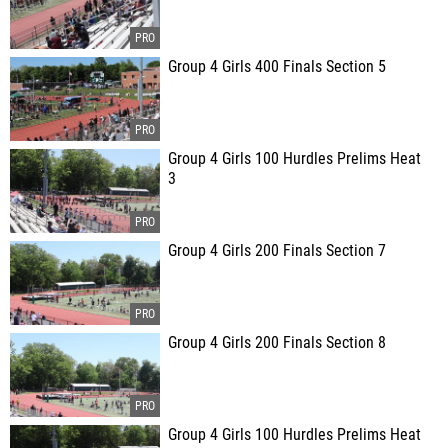
Group 4 Girls 400 Finals Section 5
Group 4 Girls 100 Hurdles Prelims Heat
3
Group 4 Girls 200 Finals Section 7
Group 4 Girls 200 Finals Section 8
Group 4 Girls 100 Hurdles Prelims Heat