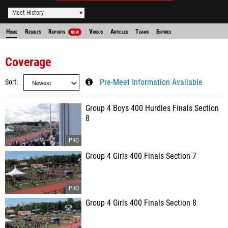
Meet History
Home
Results
Reports
Videos
Articles
Teams
Entries
NEW
Coverage
Sort
Pre-Meet Information Available
Group 4 Boys 400 Hurdles Finals Section
8
Group 4 Girls 400 Finals Section 7
Group 4 Girls 400 Finals Section 8