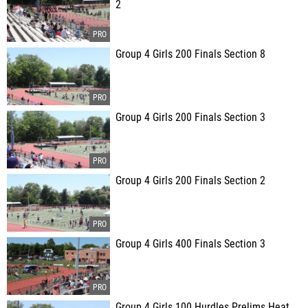
2
Group 4 Girls 200 Finals Section 8
Group 4 Girls 200 Finals Section 3
Group 4 Girls 200 Finals Section 2
Group 4 Girls 400 Finals Section 3
Group 4 Girls 100 Hurdles Prelims Heat