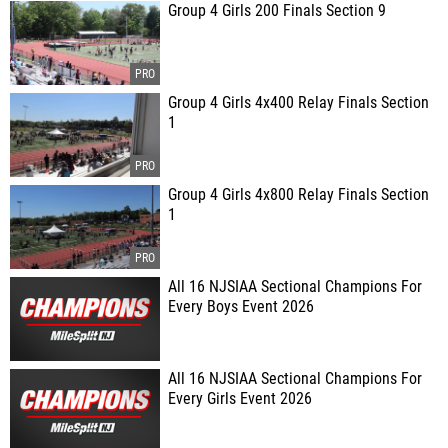
Group 4 Girls 200 Finals Section 9
Group 4 Girls 4x400 Relay Finals Section
1
Group 4 Girls 4x800 Relay Finals Section
1
All 16 NJSIAA Sectional Champions For
Every Boys Event 2026
All 16 NJSIAA Sectional Champions For
Every Girls Event 2026