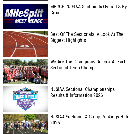
MERGE: NJSIAA Sectionals Overall & By
Group
Best Of The Sectionals: A Look At The
Biggest Highlights
We Are The Champions: A Look At Each
Sectional Team Champ
NJSIAA Sectional Championships
Results & Information 2026
NJSIAA Sectional & Group Rankings Hub
2026