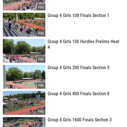
Group 4 Girls 100 Finals Section 1
Group 4 Girls 100 Hurdles Prelims Heat
4
Group 4 Girls 200 Finals Section 5
Group 4 Girls 400 Finals Section 8
Group 4 Girls 1600 Finals Section 3