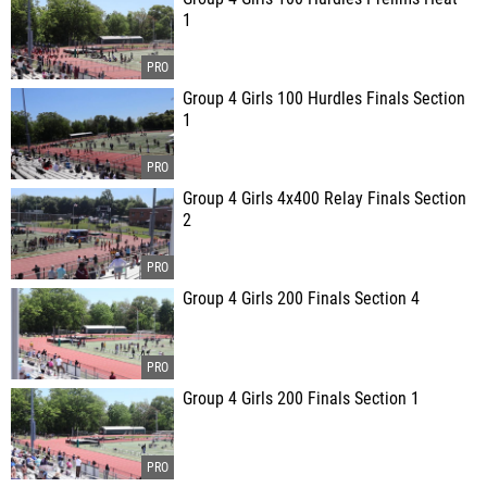
1
Group 4 Girls 100 Hurdles Finals Section
1
Group 4 Girls 4x400 Relay Finals Section
2
Group 4 Girls 200 Finals Section 4
Group 4 Girls 200 Finals Section 1