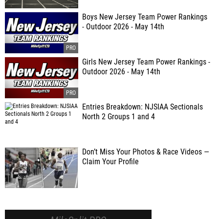
Boys New Jersey Team Power Rankings
- Outdoor 2026 - May 14th
Girls New Jersey Team Power Rankings -
Outdoor 2026 - May 14th
Entries Breakdown: NJSIAA Sectionals
North 2 Groups 1 and 4
Don’t Miss Your Photos & Race Videos —
Claim Your Profile