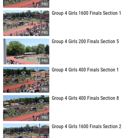
Group 4 Girls 1600 Finals Section 1
Group 4 Girls 200 Finals Section 5
Group 4 Girls 400 Finals Section 1
Group 4 Girls 400 Finals Section 8
Group 4 Girls 1600 Finals Section 2