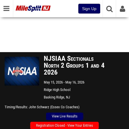
Sign Up
NJSIAA Sectionals
North 2 Groups 1 and 4
2026
May 15, 2026
May 16, 2026
Ridge High School
Basking Ridge, NJ
Timing/Results
John Schwarz (Essex Co Coaches)
View Live Results
Registration Closed - View Your Entries