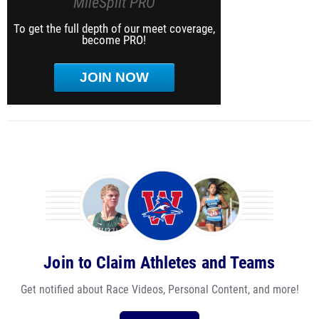
MileSplit PRO
To get the full depth of our meet coverage,
become PRO!
JOIN NOW
Join to Claim Athletes and Teams
Get notified about Race Videos, Personal Content, and more!