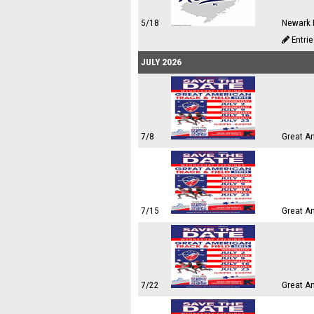
5/18
Newark 
Entri
JULY 2026
7/8
Great A
7/15
Great A
7/22
Great A