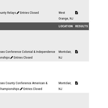
ounty Relays
Entries Closed
West
Orange, NJ
LOCATION
RESULTS
ssex Conference Colonial & Independence
Montclair,
onships
Entries Closed
NJ
ssex County Conference American &
Montclair,
 Championships
Entries Closed
NJ