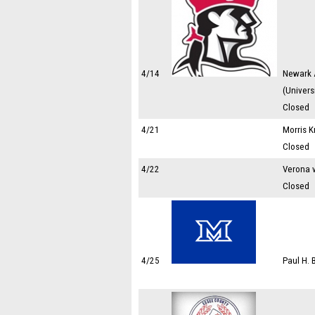
4/14
Newark 
(Univers
Closed
4/21
Morris K
Closed
4/22
Verona 
Closed
4/25
Paul H.