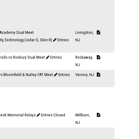
Academy Dual Meet
Livingston,
ity,Technology,Cedar G, Glen R)
Entries
NJ
nolls vs Roxbury Dual Meet
Entries
Rockaway,
NJ
vs Bloomfield & Nutley FAT Meet
Entries
Verona, NJ
 Beck Memorial Relays
Entries Closed
Millburn,
NJ