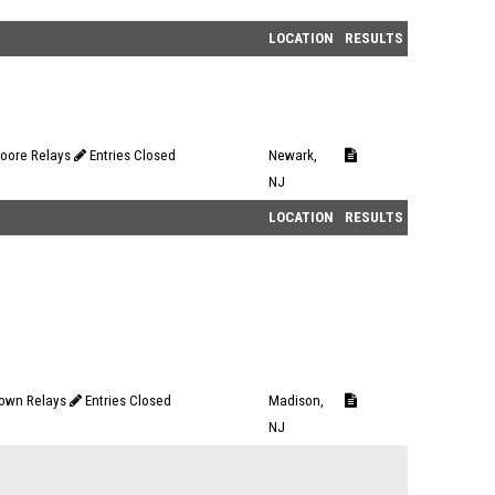
LOCATION
RESULTS
oore Relays
Entries Closed
Newark,
NJ
LOCATION
RESULTS
own Relays
Entries Closed
Madison,
NJ