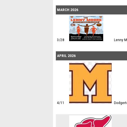
MARCH 2026
3/28
Lenny M
APRIL 2026
4/11
Dodgert