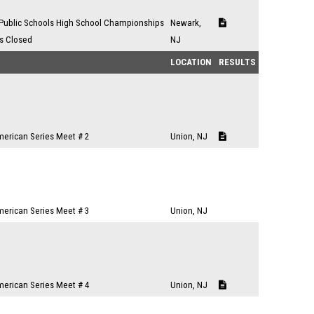
Public Schools High School Championships
Newark,
es Closed
NJ
LOCATION
RESULTS
merican Series Meet # 2
Union, NJ
merican Series Meet # 3
Union, NJ
merican Series Meet # 4
Union, NJ