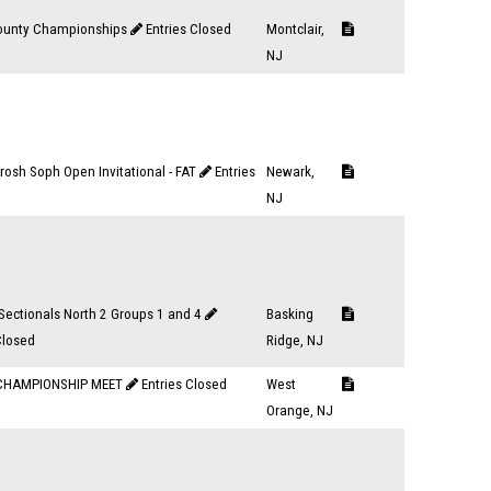
ounty Championships
Entries Closed
Montclair,
NJ
osh Soph Open Invitational - FAT
Entries
Newark,
NJ
Sectionals North 2 Groups 1 and 4
Basking
Closed
Ridge, NJ
CHAMPIONSHIP MEET
Entries Closed
West
Orange, NJ