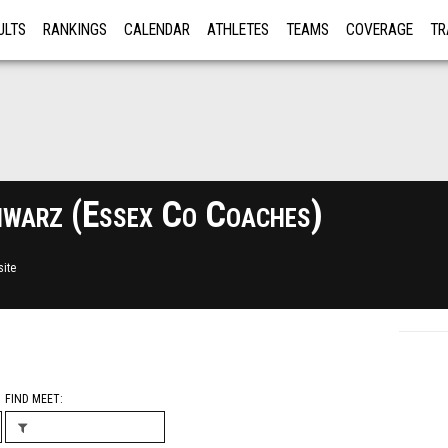
ULTS
RANKINGS
CALENDAR
ATHLETES
TEAMS
COVERAGE
TR
RE
warz (Essex Co Coaches)
ite
FIND MEET