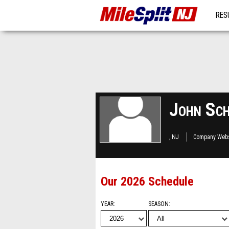
RES
MO
John Sch
, NJ
Company Webs
Our 2026 Schedule
YEAR
SEASON