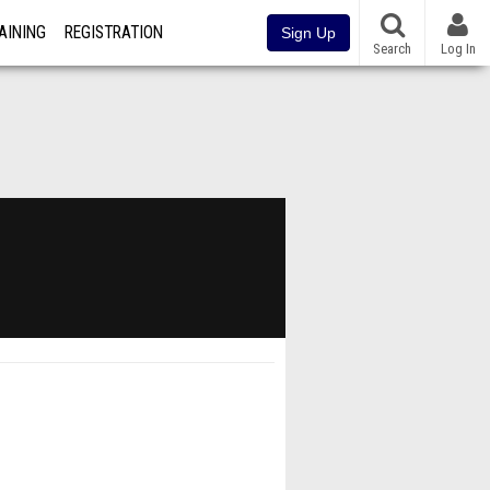
AINING
REGISTRATION
Sign Up
Search
Log In