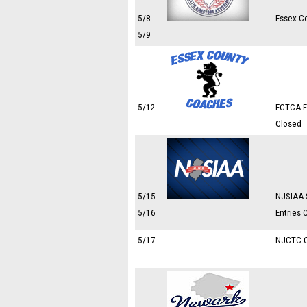
5/8
Essex C
5/9
5/12
ECTCA Fr
Closed
5/15
NJSIAA 
5/16
Entries 
5/17
NJCTC 