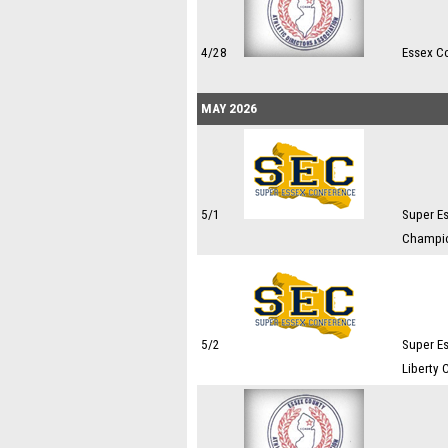
4/28
Essex C
MAY 2026
5/1
Super E
Champi
5/2
Super E
Liberty