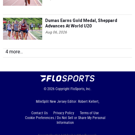
Dumas Earns Gold Medal, Sheppard
Advances At World U20
Aug 06, 2026
4 more...
© 2026
Copyright
FloSports, Inc.
MileSplit New Jersey Editor: Robert Kellert,
Contact Us
Privacy Policy
Terms of Use
Cookie Preferences / Do Not Sell or Share My Personal
Information