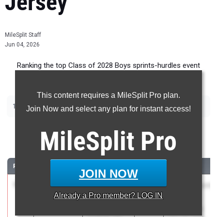
Jersey
MileSplit Staff
Jun 04, 2026
Ranking the top Class of 2028 Boys sprints-hurdles event
recruits in New Jersey.
This content requires a MileSplit Pro plan.
|
|
|
|
100m
200m
400m
110m Hurdles
400m Hurdles
Join Now and select any plan for instant access!
100 Meter Dash
MileSplit
Pro
...
RANK
TIME
ATHLETE/TEAM
CLASS
MEET / DATE
JOIN NOW
1
Adrian
10.64
2028
Bergen County
Already a
Pro
member? LOG IN
Woodward
Meet of
Bergen
Champions