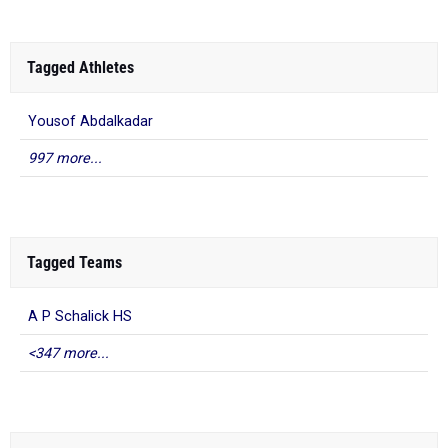
Tagged Athletes
Yousof Abdalkadar
997 more...
Tagged Teams
A P Schalick HS
<347 more...