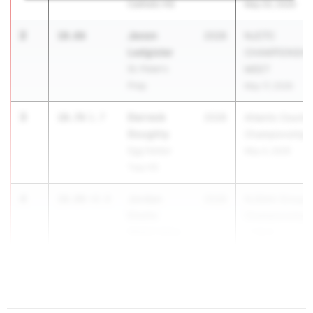
Catholic HS
May 20, 2026
2
Jevon
10.66
2028
NJCTC
Ledgister
CHAMPIONSHI
St. Peter's
MEET
Prep
May 17, 2026
3
Derreck
10.76
1.7
2028
Atlantic County
Doughty
Championships
Egg Harbor
May 4, 2026
Twp HS
4
Jordan
10.80
+0.0
2028
NJSIAA Group
Ebelle
Championships
Wallkill Valley
- 1 & 4
HS
May 29, 2026