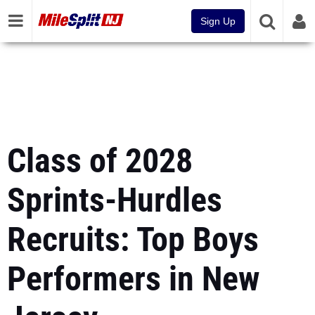
Sign Up
Class of 2028
Sprints-Hurdles
Recruits: Top Boys
Performers in New