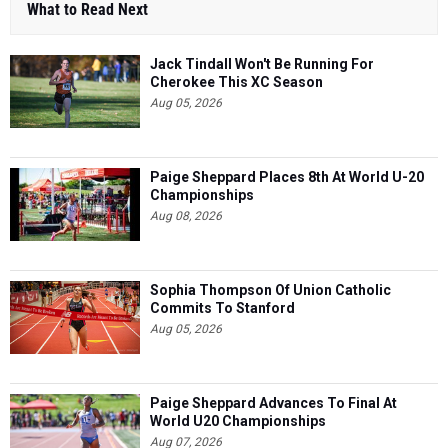
What to Read Next
Jack Tindall Won't Be Running For
Cherokee This XC Season
Aug 05, 2026
Paige Sheppard Places 8th At World U-20
Championships
Aug 08, 2026
Sophia Thompson Of Union Catholic
Commits To Stanford
Aug 05, 2026
Paige Sheppard Advances To Final At
World U20 Championships
Aug 07, 2026