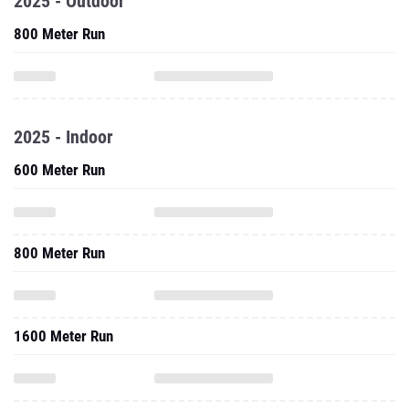
2025 - Outdoor
800 Meter Run
2025 - Indoor
600 Meter Run
800 Meter Run
1600 Meter Run