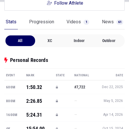
Follow Athlete
Stats
Progression
Videos
News
1
61
All
XC
Indoor
Outdoor
Personal Records
EVENT
MARK
STATE
NATIONAL
DATE
1:50.32
#7,722
600M
Dec 22, 2025
2:26.85
—
800M
May 5, 2026
5:24.31
—
1600M
Apr 14, 2026
15:54.00
—
4K
Oct 15, 2024