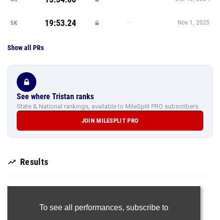
19:53.24
—
5K
Nov 1, 2025
Show all PRs
See where Tristan ranks
State & National rankings, available to MileSplit PRO subscribers.
JOIN MILESPLIT PRO
Results
To see all performances,
subscribe to