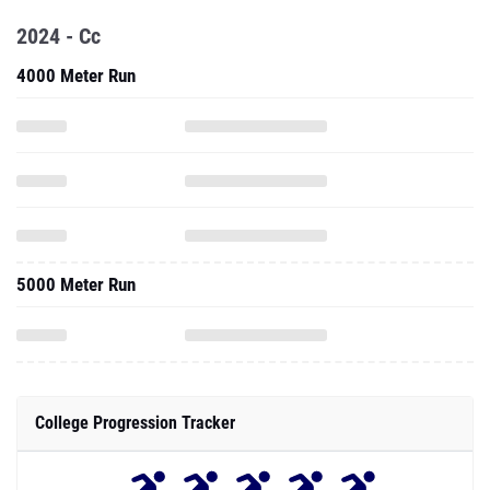
2024 - Cc
4000 Meter Run
5000 Meter Run
College Progression Tracker