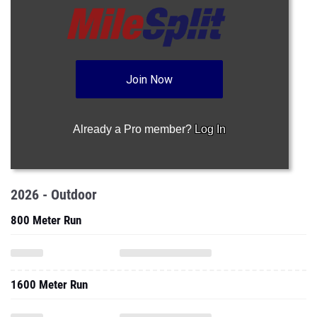
Join Now
Already a Pro member?
Log In
2026 - Outdoor
800 Meter Run
1600 Meter Run