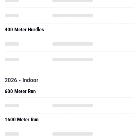
400 Meter Hurdles
2026 - Indoor
600 Meter Run
1600 Meter Run