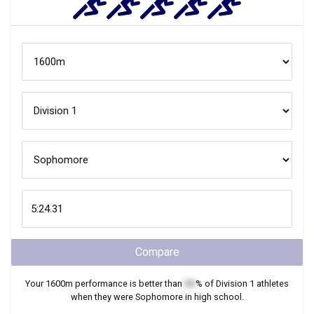
Compare
Your
1600m
performance is better than
XX
% of
Division 1
athletes
when they were
Sophomore
in high school.