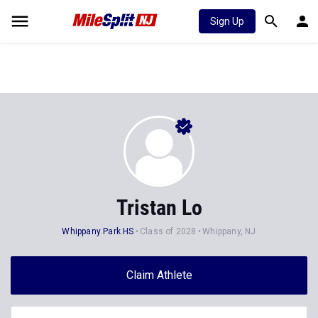
Sign Up
Tristan Lo
Whippany Park HS
Class of 2028
Whippany, NJ
Claim Athlete