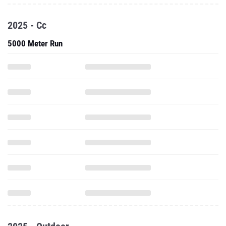
2025 - Cc
5000 Meter Run