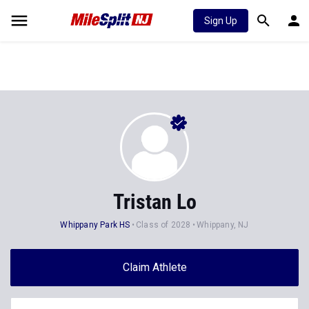
Sign Up
Tristan Lo
Whippany Park HS
Class of 2028
Whippany, NJ
Claim Athlete