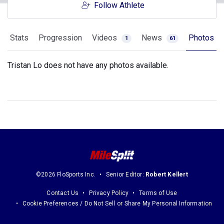
Follow Athlete
Stats
Progression
Videos
News
Photos
1
61
Tristan Lo does not have any photos available.
©2026 FloSports Inc.
Senior Editor:
Robert Kellert
Contact Us
Privacy Policy
Terms of Use
Cookie Preferences / Do Not Sell or Share My Personal Information