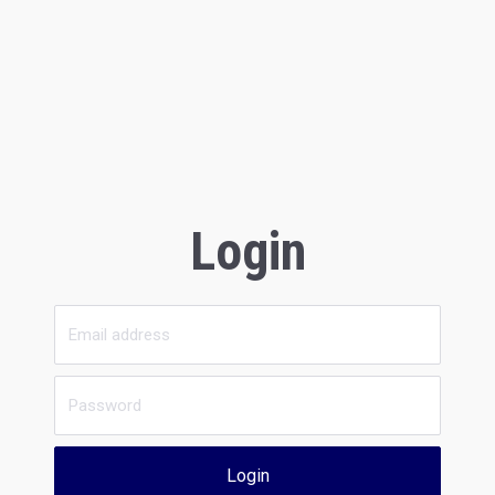
Login
Login