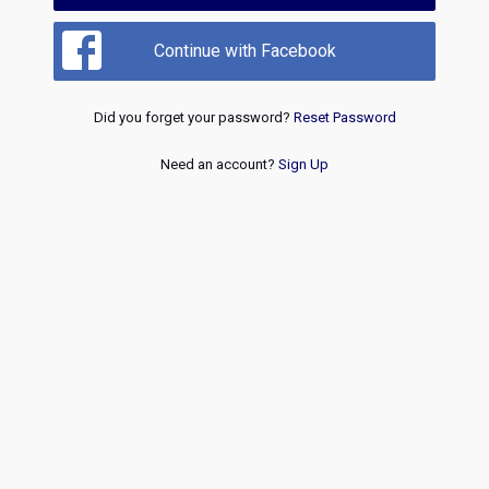
Continue with Facebook
Did you forget your password?
Reset Password
Need an account?
Sign Up