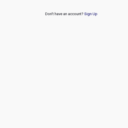
Don't have an account?
Sign Up