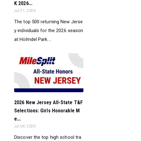
K 2026...
Jul 21, 2026
The top 500 returning New Jerse
y individuals for the 2026 season
at Holmdel Park....
2026 New Jersey All-State T&F
Selections: Girls Honorable M
e...
Jul 04, 2026
Discover the top high school tra