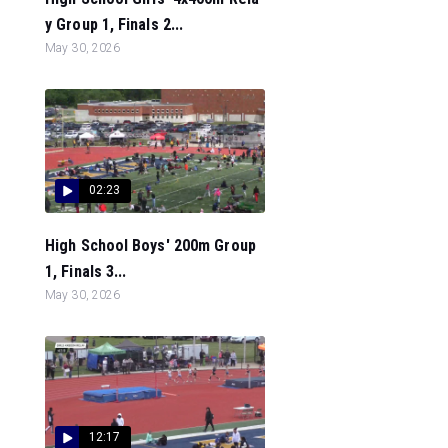
y Group 1, Finals 2...
May 30, 2026
02:23
High School Boys' 200m Group
1, Finals 3...
May 30, 2026
12:17