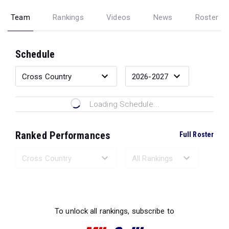
Team
Rankings
Videos
News
Roster
Schedule
Loading Schedule...
Ranked Performances
Full Roster
Loading Ranked Performances...
To unlock all rankings, subscribe to