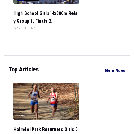
High School Girls' 4x800m Rela
y Group 1, Finals 2...
May 30, 2026
Top Articles
More News
Holmdel Park Returners Girls 5