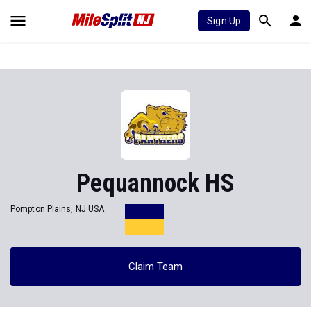
Sign Up
Pequannock HS
Pompton Plains, NJ USA
Claim Team