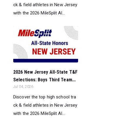
ck & field athletes in New Jersey
with the 2026 MileSplit Al...
2026 New Jersey All-State T&F
Selections: Boys Third Team...
Jul 04, 2026
Discover the top high school tra
ck & field athletes in New Jersey
with the 2026 MileSplit Al...