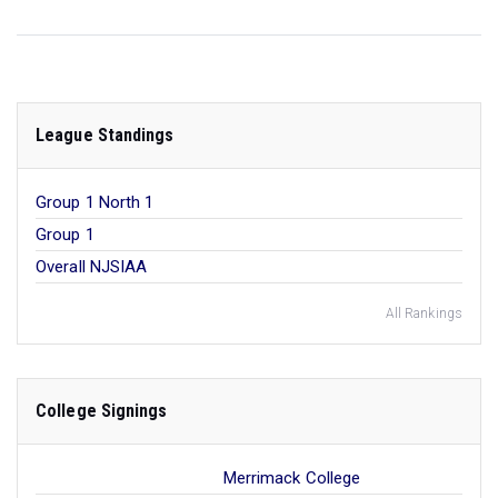
League Standings
Group 1 North 1
Group 1
Overall NJSIAA
All Rankings
College Signings
Merrimack College