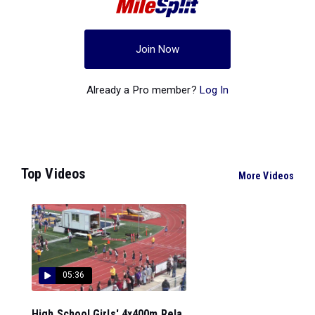
Join Now
Already a Pro member?
Log In
Top Videos
More Videos
05:36
High School Girls' 4x400m Rela