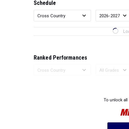
Schedule
Lo
Ranked Performances
Loading 
To unlock all