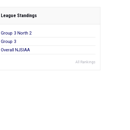
League Standings
Group 3 North 2
Group 3
Overall NJSIAA
All Rankings