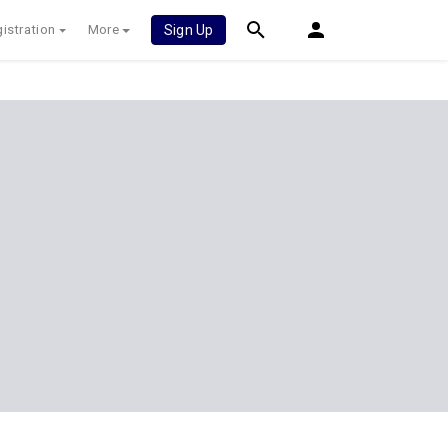
istration
More
Sign Up