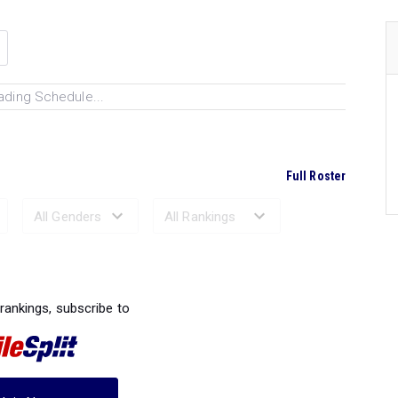
ading Schedule...
Full Roster
Ranked Performances...
 rankings, subscribe to