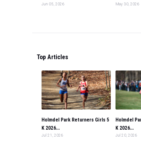
Jun 05, 2026
May 30, 2026
Top Articles
Holmdel Park Returners Girls 5
Holmdel Pa
K 2026...
K 2026...
Jul 21, 2026
Jul 20, 2026