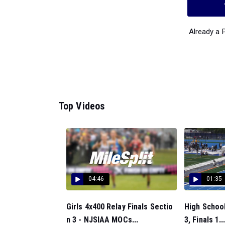
Already a
Top Videos
04:46
01:35
Girls 4x400 Relay Finals Sectio
High School
n 3 - NJSIAA MOCs...
3, Finals 1..