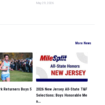
May 29, 2026
More News
rk Returners Boys 5
2026 New Jersey All-State T&F
Selections: Boys Honorable Me
n...