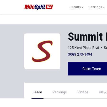
Results
Rankings
Summit
125 Kent Place Blvd
S
(908) 273-1494
Claim Team
Team
Rankings
Videos
New