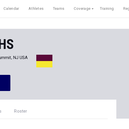
Calendar
Athletes
Teams
Coverage
Training
Reg
 HS
ummit, NJ USA
s
Roster