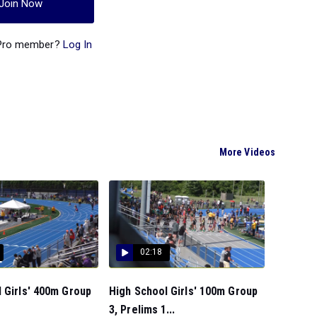
Join Now
 Pro member?
Log In
More Videos
02:18
 Girls' 400m Group
High School Girls' 100m Group
.
3, Prelims 1...