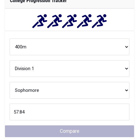
College Progression Tracker
Compare