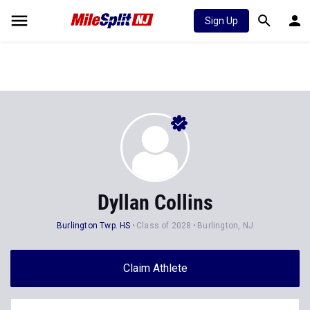
Sign Up
Dyllan Collins
Burlington Twp. HS
Class of 2028
Burlington, NJ
Claim Athlete