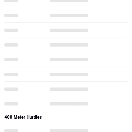
400 Meter Hurdles