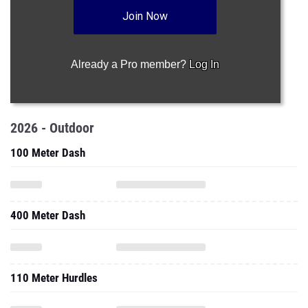
Join Now
Already a Pro member?
Log In
2026 - Outdoor
100 Meter Dash
400 Meter Dash
110 Meter Hurdles