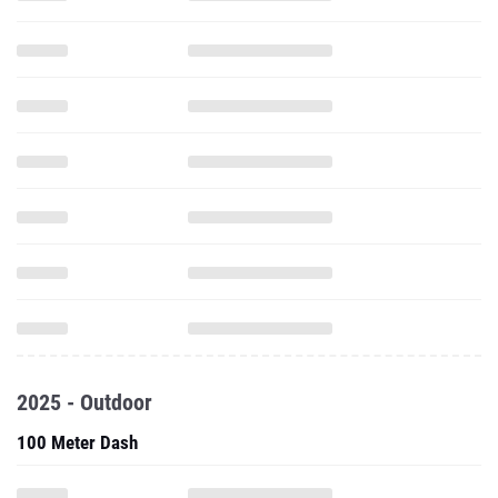
2025 - Outdoor
100 Meter Dash