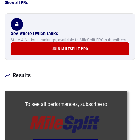
Show all PRs
See where Dyllan ranks
State & National rankings, available to MileSplit PRO subscribers.
JOIN MILESPLIT PRO
Results
To see all performances,
subscribe to