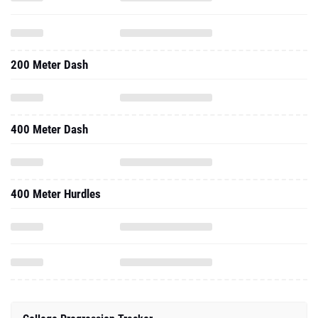
200 Meter Dash
400 Meter Dash
400 Meter Hurdles