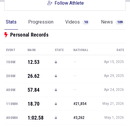
Follow Athlete
Stats
Progression
Videos
News
10
109
Personal Records
EVENT
MARK
STATE
NATIONAL
DATE
12.53
—
100M
Apr 15, 2025
26.62
—
200M
Apr 29, 2025
57.84
—
400M
Apr 24, 2026
18.70
#21,854
110MH
May 21, 2026
1:02.58
#3,262
400MH
May 1, 2026