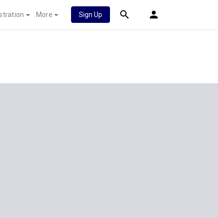
stration
More
Sign Up