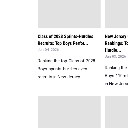
Class of 2028 Sprints-Hurdles
New Jersey
Recruits: Top Boys Perfor...
Rankings: T
Hurdle...
Jun 04, 2026
Jun 03, 2026
Ranking the top Class of 2028
Ranking the
Boys sprints-hurdles event
Boys 110m 
recruits in New Jersey....
in New Jerse