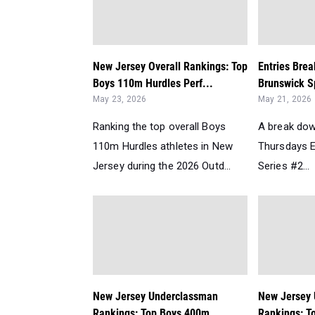
New Jersey Overall Rankings: Top
Entries Bre
Boys 110m Hurdles Perf...
Brunswick Sp
May 23, 2026
May 21, 2026
Ranking the top overall Boys
A break dow
110m Hurdles athletes in New
Thursdays E
Jersey during the 2026 Outd...
Series #2...
New Jersey Underclassman
New Jersey
Rankings: Top Boys 400m
Rankings: T