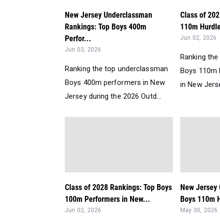
New Jersey Underclassman
Class of 20
Rankings: Top Boys 400m
110m Hurdle
Perfor...
Jun 02, 2026
Jun 03, 2026
Ranking the
Ranking the top underclassman
Boys 110m 
Boys 400m performers in New
in New Jerse
Jersey during the 2026 Outd...
Class of 2028 Rankings: Top Boys
New Jersey 
100m Performers in New...
Boys 110m H
Jun 02, 2026
May 30, 2026