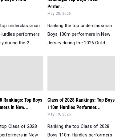
Perfor...
May 20, 2026
 top underclassman
Ranking the top underclassman
Hurdles performers
Boys 100m performers in New
y during the 2...
Jersey during the 2026 Outd...
28 Rankings: Top Boys
Class of 2028 Rankings: Top Boys
mers in New...
110m Hurdles Performer...
May 19, 2026
 top Class of 2028
Ranking the top Class of 2028
performers in New
Boys 110m Hurdles performers