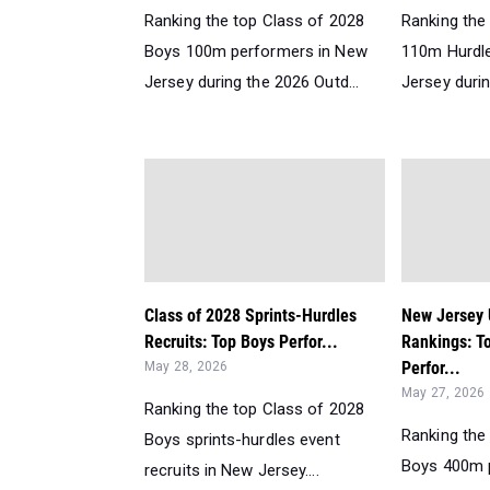
Ranking the top Class of 2028
Ranking the 
Boys 100m performers in New
110m Hurdle
Jersey during the 2026 Outd...
Jersey durin
Class of 2028 Sprints-Hurdles
New Jersey
Recruits: Top Boys Perfor...
Rankings: T
Perfor...
May 28, 2026
May 27, 2026
Ranking the top Class of 2028
Ranking the
Boys sprints-hurdles event
Boys 400m 
recruits in New Jersey....