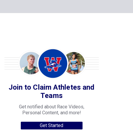
Join to Claim Athletes and
Teams
Get notified about Race Videos,
Personal Content, and more!
Get Started