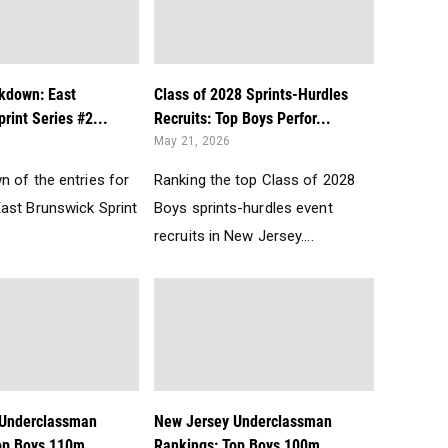
akdown: East
Class of 2028 Sprints-Hurdles
rint Series #2...
Recruits: Top Boys Perfor...
May 21, 2026
n of the entries for
Ranking the top Class of 2028
ast Brunswick Sprint
Boys sprints-hurdles event
recruits in New Jersey....
 Underclassman
New Jersey Underclassman
op Boys 110m
Rankings: Top Boys 100m