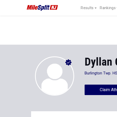
Results
Rankings
Dyllan 
Burlington Twp. H
Claim Ath