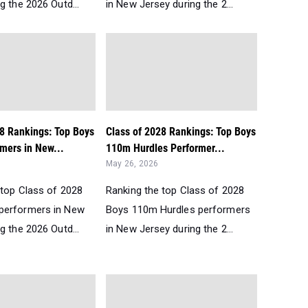
g the 2026 Outd...
in New Jersey during the 2...
28 Rankings: Top Boys
Class of 2028 Rankings: Top Boys
mers in New...
110m Hurdles Performer...
May 26, 2026
 top Class of 2028
Ranking the top Class of 2028
performers in New
Boys 110m Hurdles performers
g the 2026 Outd...
in New Jersey during the 2...