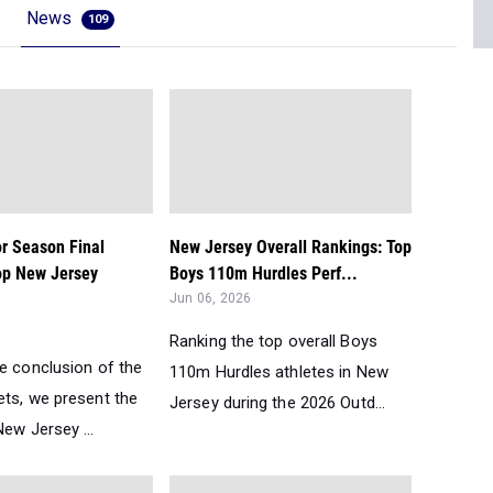
News
109
r Season Final
New Jersey Overall Rankings: Top
op New Jersey
Boys 110m Hurdles Perf...
Jun 06, 2026
Ranking the top overall Boys
he conclusion of the
110m Hurdles athletes in New
ets, we present the
Jersey during the 2026 Outd...
ew Jersey ...