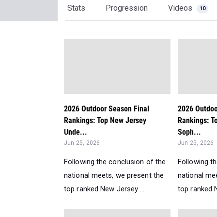
Stats
Progression
Videos
10
2026 Outdoor Season Final
2026 Outdoo
Rankings: Top New Jersey
Rankings: T
Unde...
Soph...
Jun 25, 2026
Jun 25, 2026
Following the conclusion of the
Following t
national meets, we present the
national me
top ranked New Jersey ...
top ranked N