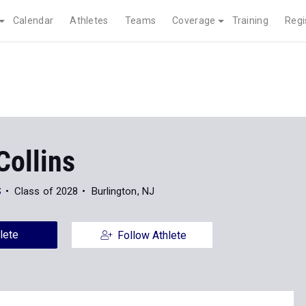
Calendar
Athletes
Teams
Coverage
Training
Regi
Collins
S
Class of 2028
Burlington, NJ
lete
Follow Athlete