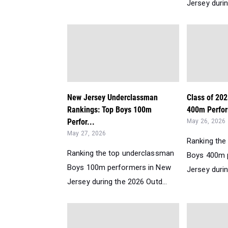
Jersey durin
New Jersey Underclassman
Class of 20
Rankings: Top Boys 100m
400m Perfor
Perfor...
May 26, 2026
May 27, 2026
Ranking the
Ranking the top underclassman
Boys 400m 
Boys 100m performers in New
Jersey durin
Jersey during the 2026 Outd...