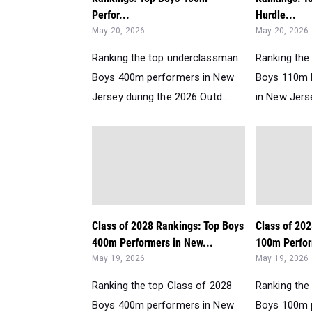
Perfor...
Hurdle...
May 20, 2026
May 20, 2026
Ranking the top underclassman
Ranking the
Boys 400m performers in New
Boys 110m 
Jersey during the 2026 Outd...
in New Jerse
Class of 2028 Rankings: Top Boys
Class of 20
400m Performers in New...
100m Perfor
May 19, 2026
May 19, 2026
Ranking the top Class of 2028
Ranking the
Boys 400m performers in New
Boys 100m 