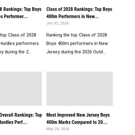
28 Rankings: Top Boys
Class of 2028 Rankings: Top Boys
s Performer...
400m Performers in New...
Jun 02, 2026
 top Class of 2028
Ranking the top Class of 2028
Hurdles performers
Boys 400m performers in New
y during the 2...
Jersey during the 2026 Outd...
Overall Rankings: Top
Most Improved New Jersey Boys
urdles Perf...
400m Marks Compared to 20...
May 29, 2026