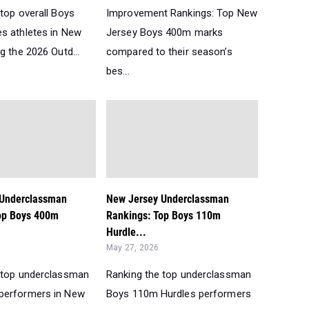
top overall Boys
Improvement Rankings: Top New
s athletes in New
Jersey Boys 400m marks
g the 2026 Outd...
compared to their season’s
bes...
 Underclassman
New Jersey Underclassman
op Boys 400m
Rankings: Top Boys 110m
Hurdle...
May 27, 2026
 top underclassman
Ranking the top underclassman
performers in New
Boys 110m Hurdles performers