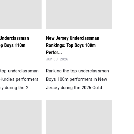
 Underclassman
New Jersey Underclassman
op Boys 110m
Rankings: Top Boys 100m
Perfor...
Jun 03, 2026
 top underclassman
Ranking the top underclassman
Hurdles performers
Boys 100m performers in New
y during the 2...
Jersey during the 2026 Outd...