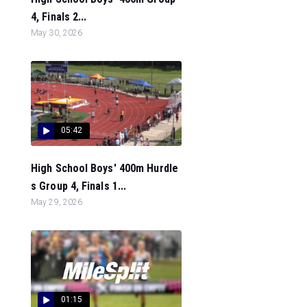
4, Finals 2...
May 30, 2026
05:42
High School Boys' 400m Hurdle
s Group 4, Finals 1...
May 29, 2026
01:15