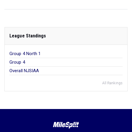
League Standings
Group 4 North 1
Group 4
Overall NJSIAA
All Rankings