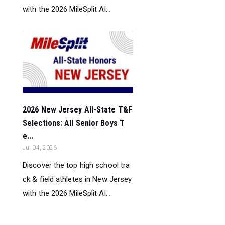
with the 2026 MileSplit Al...
2026 New Jersey All-State T&F
Selections: All Senior Boys T
e...
Jul 04, 2026
Discover the top high school tra
ck & field athletes in New Jersey
with the 2026 MileSplit Al...