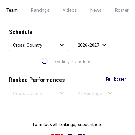
Team
Rankings
Videos
News
Roster
Schedule
Loading Schedule...
Ranked Performances
Full Roster
Loading Ranked Performances...
To unlock all rankings, subscribe to