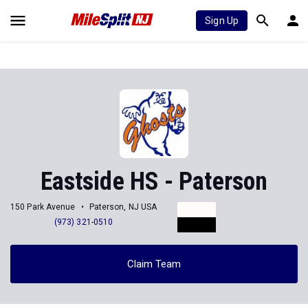
Sign Up
Eastside HS - Paterson
150 Park Avenue
Paterson, NJ USA
(973) 321-0510
Claim Team