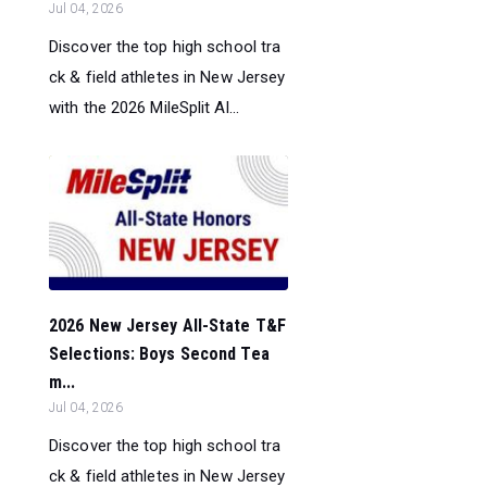
Jul 04, 2026
Discover the top high school tra
ck & field athletes in New Jersey
with the 2026 MileSplit Al...
2026 New Jersey All-State T&F
Selections: Boys Second Tea
m...
Jul 04, 2026
Discover the top high school tra
ck & field athletes in New Jersey