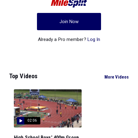
Join Now
Already a Pro member?
Log In
Top Videos
More Videos
02:06
High School Boys' 400m Group