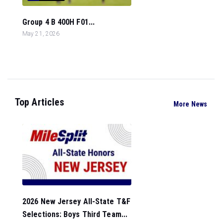
Group 4 B 400H F01...
May 21, 2026
Top Articles
More News
2026 New Jersey All-State T&F
Selections: Boys Third Team...