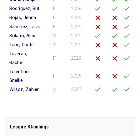
Rodriguez, Rut
F
2028
Rojas, Jenna
F
2029
Sanchez, Taraji
F
2029
Solano, Alex
M
2029
Tann, Dante
M
2029
Taveras,
F
2029
Rachel
Tolentino,
F
2028
Snellie
Wilson, Zahier
M
2027
League Standings