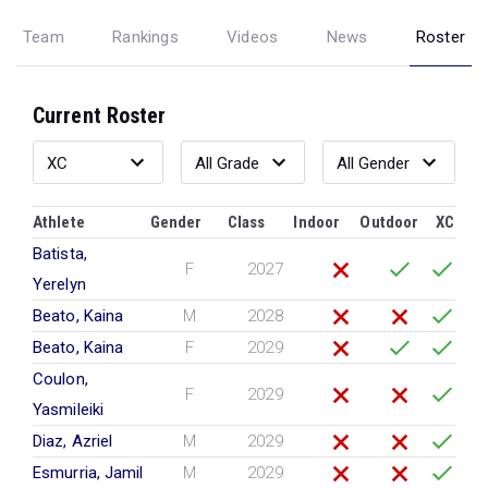
Team
Rankings
Videos
News
Roster
Current Roster
Athlete
Gender
Class
Indoor
Outdoor
XC
Batista,
F
2027
Yerelyn
Beato, Kaina
M
2028
Beato, Kaina
F
2029
Coulon,
F
2029
Yasmileiki
Diaz, Azriel
M
2029
Esmurria, Jamil
M
2029