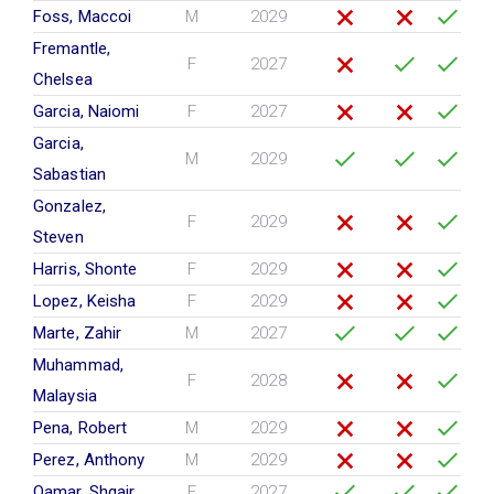
Foss, Maccoi
M
2029
Fremantle,
F
2027
Chelsea
Garcia, Naiomi
F
2027
Garcia,
M
2029
Sabastian
Gonzalez,
F
2029
Steven
Harris, Shonte
F
2029
Lopez, Keisha
F
2029
Marte, Zahir
M
2027
Muhammad,
F
2028
Malaysia
Pena, Robert
M
2029
Perez, Anthony
M
2029
Qamar, Shqair
F
2027