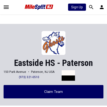
Sign Up
Eastside HS - Paterson
150 Park Avenue
Paterson, NJ USA
(973) 321-0510
Claim Team