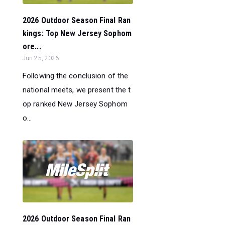
2026 Outdoor Season Final Ran
kings: Top New Jersey Sophom
ore...
Jun 25, 2026
Following the conclusion of the
national meets, we present the t
op ranked New Jersey Sophom
o...
2026 Outdoor Season Final Ran