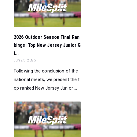
2026 Outdoor Season Final Ran
kings: Top New Jersey Junior G
i...
Jun 25, 2026
Following the conclusion of the
national meets, we present the t
op ranked New Jersey Junior ...