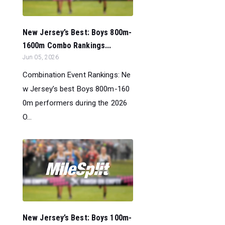
New Jersey’s Best: Boys 800m-
1600m Combo Rankings...
Jun 05, 2026
Combination Event Rankings: Ne
w Jersey’s best Boys 800m-160
0m performers during the 2026
O...
New Jersey’s Best: Boys 100m-