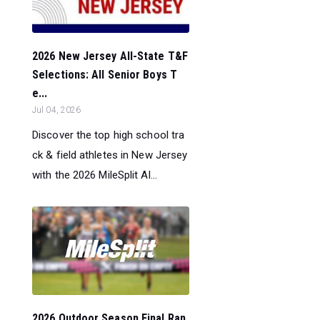
2026 New Jersey All-State T&F
Selections: All Senior Boys T
e...
Jul 04, 2026
Discover the top high school tra
ck & field athletes in New Jersey
with the 2026 MileSplit Al...
2026 Outdoor Season Final Ran