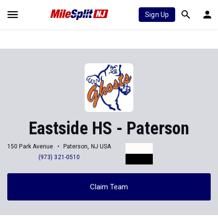
Sign Up
Eastside HS - Paterson
150 Park Avenue
Paterson, NJ USA
(973) 321-0510
Claim Team