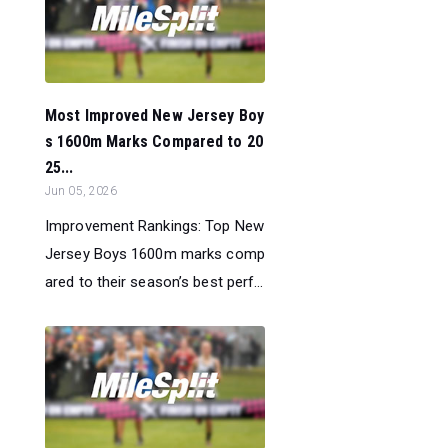
Most Improved New Jersey Boy
s 1600m Marks Compared to 20
25...
Jun 05, 2026
Improvement Rankings: Top New
Jersey Boys 1600m marks comp
ared to their season’s best perf...