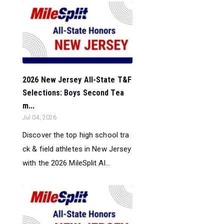
2026 New Jersey All-State T&F
Selections: Boys Second Tea
m...
Jul 04, 2026
Discover the top high school tra
ck & field athletes in New Jersey
with the 2026 MileSplit Al...