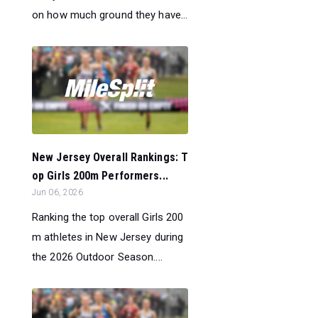
on how much ground they have...
New Jersey Overall Rankings: T
op Girls 200m Performers...
Jun 06, 2026
Ranking the top overall Girls 200
m athletes in New Jersey during
the 2026 Outdoor Season....