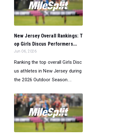
New Jersey Overall Rankings: T
op Girls Discus Performers...
Jun 06, 2026
Ranking the top overall Girls Disc
us athletes in New Jersey during
the 2026 Outdoor Season....