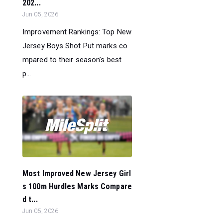
202...
Jun 05, 2026
Improvement Rankings: Top New
Jersey Boys Shot Put marks co
mpared to their season’s best
p...
Most Improved New Jersey Girl
s 100m Hurdles Marks Compare
d t...
Jun 05, 2026