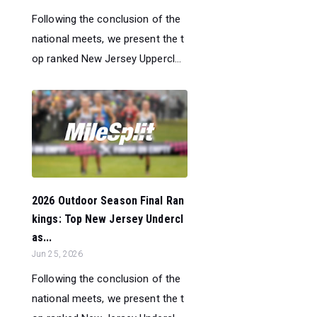
Following the conclusion of the
national meets, we present the t
op ranked New Jersey Uppercl...
2026 Outdoor Season Final Ran
kings: Top New Jersey Undercl
as...
Jun 25, 2026
Following the conclusion of the
national meets, we present the t