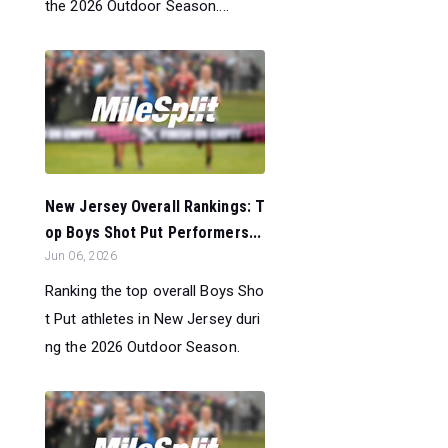
the 2026 Outdoor Season....
New Jersey Overall Rankings: T
op Boys Shot Put Performers...
Jun 06, 2026
Ranking the top overall Boys Sho
t Put athletes in New Jersey duri
ng the 2026 Outdoor Season.