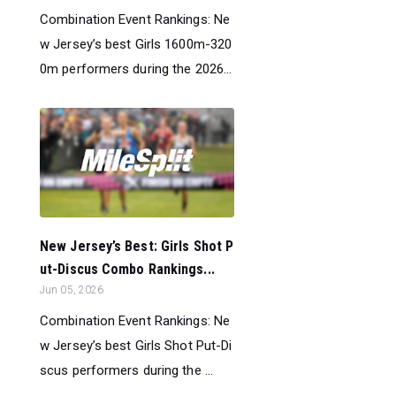
Combination Event Rankings: Ne
w Jersey’s best Girls 1600m-320
0m performers during the 2026...
New Jersey’s Best: Girls Shot P
ut-Discus Combo Rankings...
Jun 05, 2026
Combination Event Rankings: Ne
w Jersey’s best Girls Shot Put-Di
scus performers during the ...