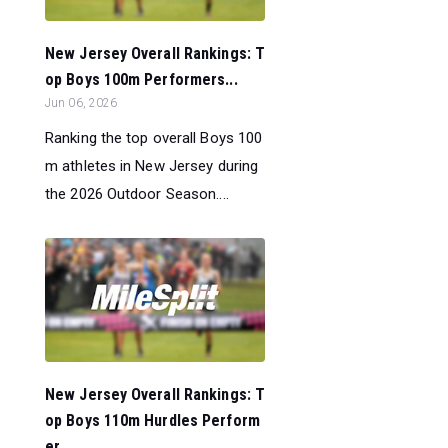
New Jersey Overall Rankings: T
op Boys 100m Performers...
Jun 06, 2026
Ranking the top overall Boys 100
m athletes in New Jersey during
the 2026 Outdoor Season....
New Jersey Overall Rankings: T
op Boys 110m Hurdles Perform
er...