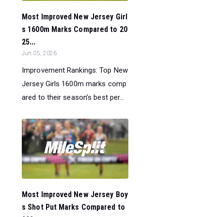
Most Improved New Jersey Girl
s 1600m Marks Compared to 20
25...
Jun 05, 2026
Improvement Rankings: Top New
Jersey Girls 1600m marks comp
ared to their season’s best per...
Most Improved New Jersey Boy
s Shot Put Marks Compared to