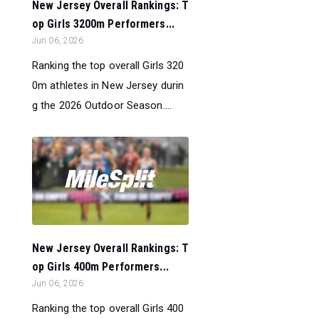
New Jersey Overall Rankings: T
op Girls 3200m Performers...
Jun 06, 2026
Ranking the top overall Girls 320
0m athletes in New Jersey durin
g the 2026 Outdoor Season....
New Jersey Overall Rankings: T
op Girls 400m Performers...
Jun 06, 2026
Ranking the top overall Girls 400