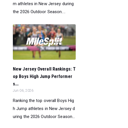
m athletes in New Jersey during
the 2026 Outdoor Season....
New Jersey Overall Rankings: T
op Boys High Jump Performer
s...
Jun 06, 2026
Ranking the top overall Boys Hig
h Jump athletes in New Jersey d
uring the 2026 Outdoor Season...