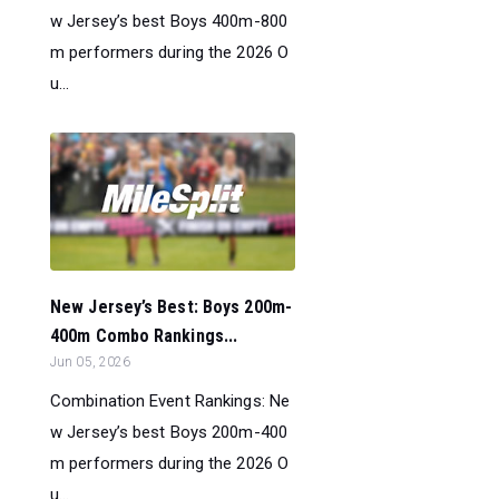
w Jersey’s best Boys 400m-800
m performers during the 2026 O
u...
New Jersey’s Best: Boys 200m-
400m Combo Rankings...
Jun 05, 2026
Combination Event Rankings: Ne
w Jersey’s best Boys 200m-400
m performers during the 2026 O
u...