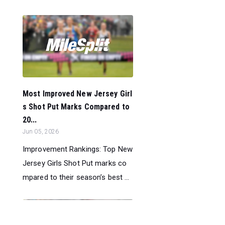
Most Improved New Jersey Girl
s Shot Put Marks Compared to
20...
Jun 05, 2026
Improvement Rankings: Top New
Jersey Girls Shot Put marks co
mpared to their season’s best ...