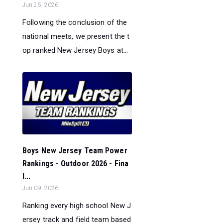
Jun 25, 2026
Following the conclusion of the
national meets, we present the t
op ranked New Jersey Boys at...
Boys New Jersey Team Power
Rankings - Outdoor 2026 - Fina
l...
Jun 09, 2026
Ranking every high school New J
ersey track and field team based