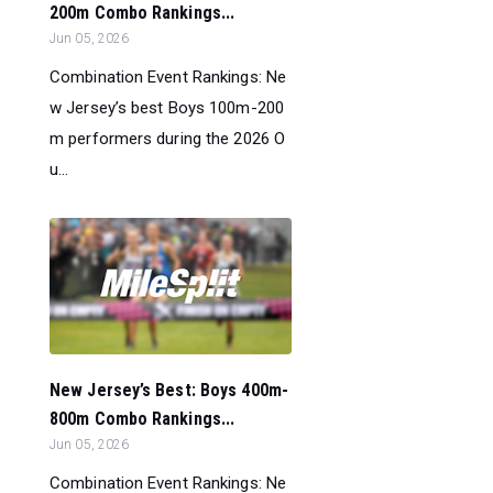
200m Combo Rankings...
Jun 05, 2026
Combination Event Rankings: Ne
w Jersey’s best Boys 100m-200
m performers during the 2026 O
u...
New Jersey’s Best: Boys 400m-
800m Combo Rankings...
Jun 05, 2026
Combination Event Rankings: Ne