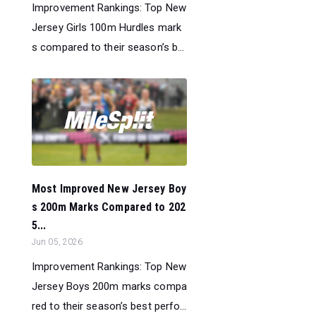
Improvement Rankings: Top New
Jersey Girls 100m Hurdles mark
s compared to their season’s b...
Most Improved New Jersey Boy
s 200m Marks Compared to 202
5...
Jun 05, 2026
Improvement Rankings: Top New
Jersey Boys 200m marks compa
red to their season’s best perfo...