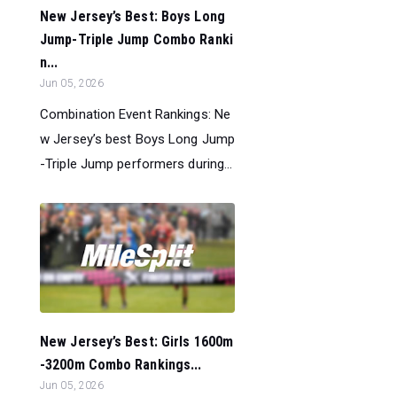
New Jersey’s Best: Boys Long
Jump-Triple Jump Combo Ranki
n...
Jun 05, 2026
Combination Event Rankings: Ne
w Jersey’s best Boys Long Jump
-Triple Jump performers during...
New Jersey’s Best: Girls 1600m
-3200m Combo Rankings...
Jun 05, 2026