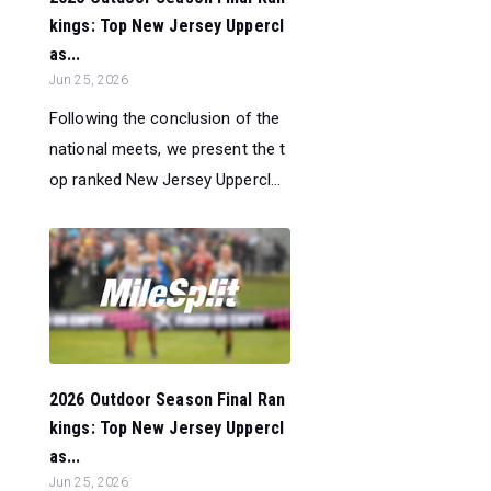
kings: Top New Jersey Uppercl
as...
Jun 25, 2026
Following the conclusion of the
national meets, we present the t
op ranked New Jersey Uppercl...
2026 Outdoor Season Final Ran
kings: Top New Jersey Uppercl
as...
Jun 25, 2026