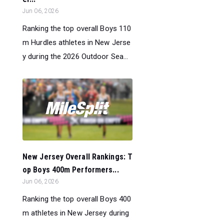
Jun 06, 2026
Ranking the top overall Boys 110
m Hurdles athletes in New Jerse
y during the 2026 Outdoor Sea...
New Jersey Overall Rankings: T
op Boys 400m Performers...
Jun 06, 2026
Ranking the top overall Boys 400
m athletes in New Jersey during