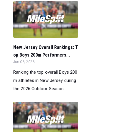
New Jersey Overall Rankings: T
op Boys 200m Performers...
Jun 06, 2026
Ranking the top overall Boys 200
m athletes in New Jersey during
the 2026 Outdoor Season....