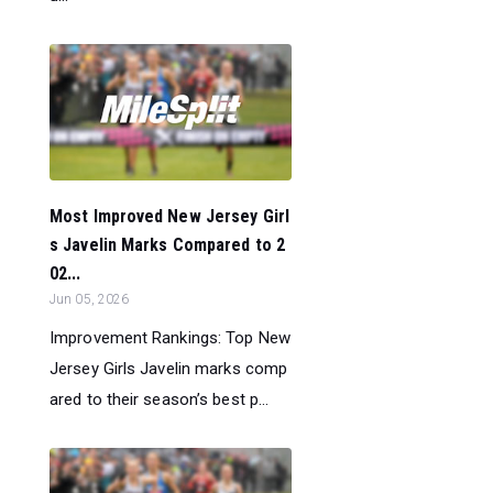
Most Improved New Jersey Girl
s Javelin Marks Compared to 2
02...
Jun 05, 2026
Improvement Rankings: Top New
Jersey Girls Javelin marks comp
ared to their season’s best p...