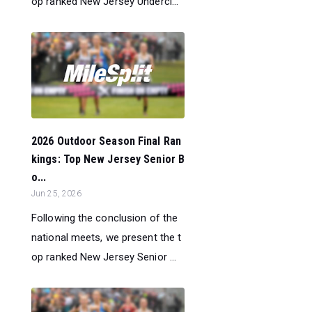
op ranked New Jersey Undercl...
2026 Outdoor Season Final Ran
kings: Top New Jersey Senior B
o...
Jun 25, 2026
Following the conclusion of the
national meets, we present the t
op ranked New Jersey Senior ...