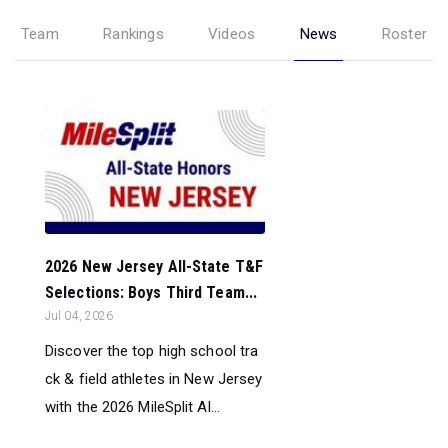
Team
Rankings
Videos
News
Roster
2026 New Jersey All-State T&F
Selections: Boys Third Team...
Jul 04, 2026
Discover the top high school tra
ck & field athletes in New Jersey
with the 2026 MileSplit Al...