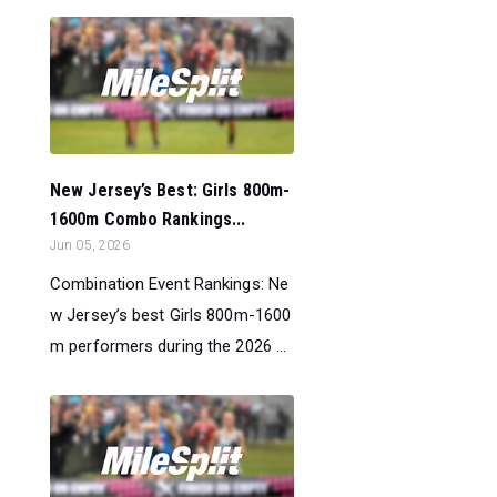
New Jersey’s Best: Girls 800m-
1600m Combo Rankings...
Jun 05, 2026
Combination Event Rankings: Ne
w Jersey’s best Girls 800m-1600
m performers during the 2026 ...