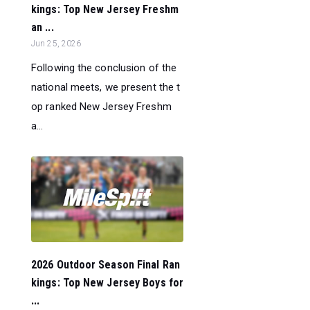
kings: Top New Jersey Freshm
an ...
Jun 25, 2026
Following the conclusion of the
national meets, we present the t
op ranked New Jersey Freshm
a...
2026 Outdoor Season Final Ran
kings: Top New Jersey Boys for
...