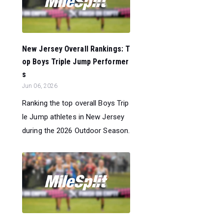
New Jersey Overall Rankings: T
op Boys Triple Jump Performer
s
Jun 06, 2026
Ranking the top overall Boys Trip
le Jump athletes in New Jersey
during the 2026 Outdoor Season.