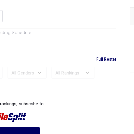
ading Schedule...
Full Roster
Ranked Performances...
 rankings, subscribe to