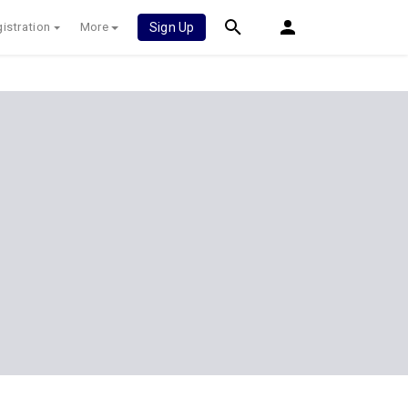
istration
More
Sign Up