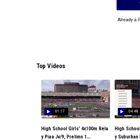
Already a
Top Videos
01:17
04:48
High School Girls' 4x100m Rela
High School
y Piaa Jv/9, Prelims 1...
y Suburban 