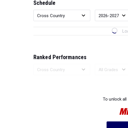
Schedule
Lo
Ranked Performances
Loading 
To unlock all