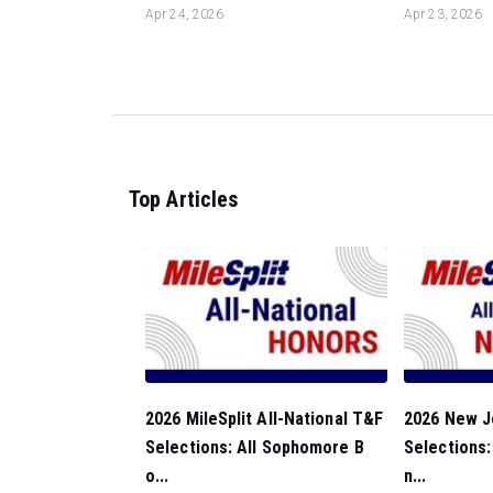
Apr 24, 2026
Apr 23, 2026
Top Articles
2026 MileSplit All-National T&F
2026 New J
Selections: All Sophomore B
Selections
o...
n...