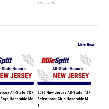
Apr 23, 2026
More News
ersey All-State T&F
2026 New Jersey All-State T&F
: Boys Honorable Me
Selections: Girls Honorable M
e...