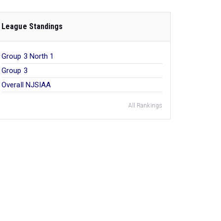
League Standings
Group 3 North 1
Group 3
Overall NJSIAA
All Rankings