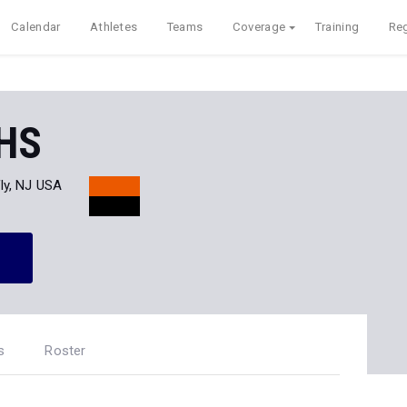
Calendar
Athletes
Teams
Coverage
Training
Reg
 HS
ly, NJ USA
s
Roster