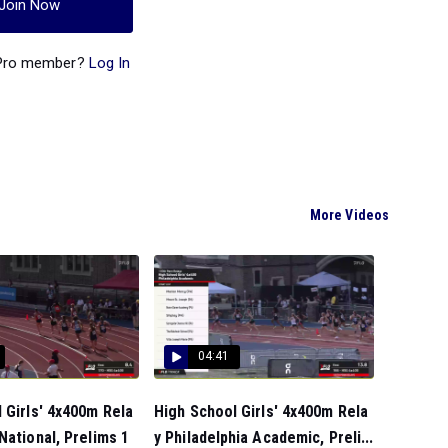
Join Now
 Pro member?
Log In
More Videos
04:41
 Girls' 4x400m Rela
High School Girls' 4x400m Rela
National, Prelims 1
y Philadelphia Academic, Preli...