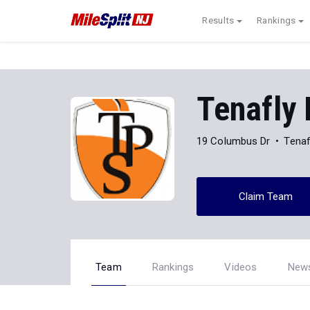
Results
Rankings
Tenafly
19 Columbus Dr
Tenaf
Claim Team
Team
Rankings
Videos
New