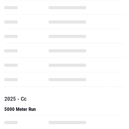
2025 - Cc
5000 Meter Run