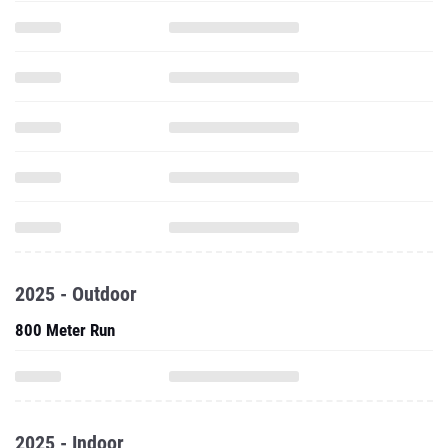
2025 - Outdoor
800 Meter Run
2025 - Indoor