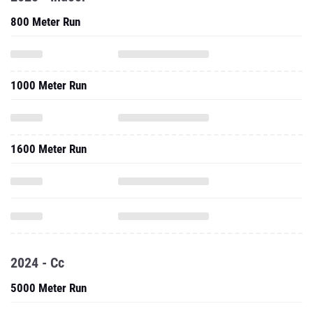
800 Meter Run
1000 Meter Run
1600 Meter Run
2024 - Cc
5000 Meter Run