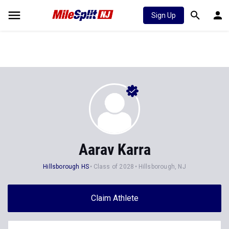
Sign Up
Aarav Karra
Hillsborough HS
Class of 2028
Hillsborough, NJ
Claim Athlete