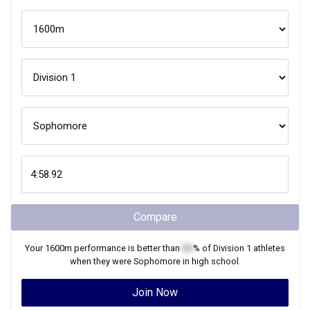
Compare
Your
1600m
performance is better than
XX
% of
Division 1
athletes
when they were
Sophomore
in high school.
Join Now