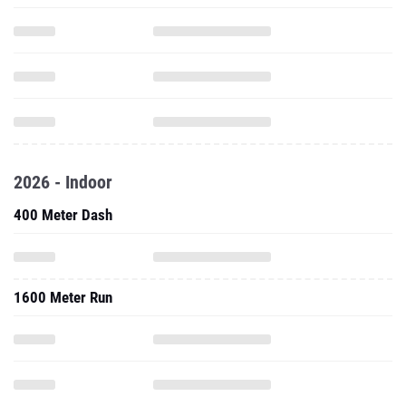
2026 - Indoor
400 Meter Dash
1600 Meter Run