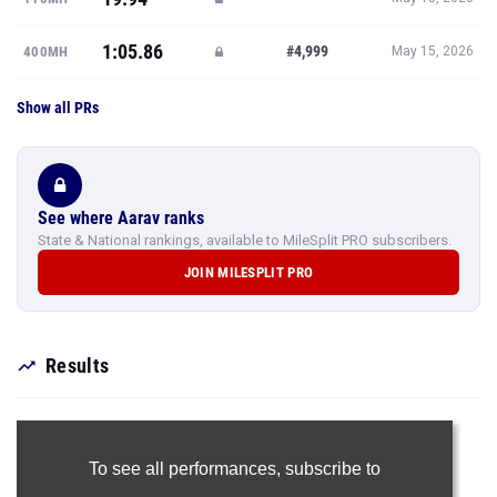
1:05.86
#4,999
400MH
May 15, 2026
Show all PRs
See where Aarav ranks
State & National rankings, available to MileSplit PRO subscribers.
JOIN MILESPLIT PRO
Results
To see all performances,
subscribe to