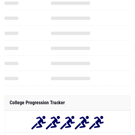
College Progression Tracker