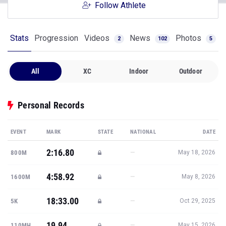
Follow Athlete
Stats
Progression
Videos
News
Photos
2
102
5
All
XC
Indoor
Outdoor
Personal Records
EVENT
MARK
STATE
NATIONAL
DATE
2:16.80
—
800M
May 18, 2026
4:58.92
—
1600M
May 8, 2026
18:33.00
—
5K
Oct 29, 2025
19.94
—
110MH
May 15, 2026