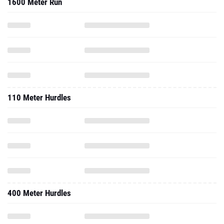
1600 Meter Run
110 Meter Hurdles
400 Meter Hurdles