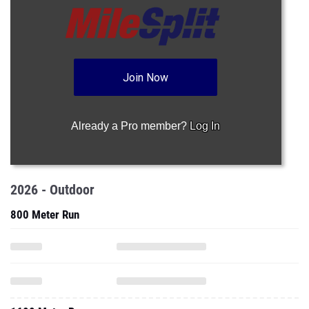
Join Now
Already a Pro member?
Log In
2026 - Outdoor
800 Meter Run