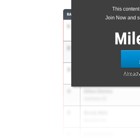
This content
RANK
ATHLETE/TEAM
Join Now and se
1
Elijah McCoy
Mil
Union Catholic Reg. HS
2
Jay Adimala
Colts Neck HS
3
Nathan Simonich
Alread
Union Catholic Reg. HS
4
Dillon Devine
Voorhees HS
5
Brody Watt
Bernards HS
6
Kennan Byers