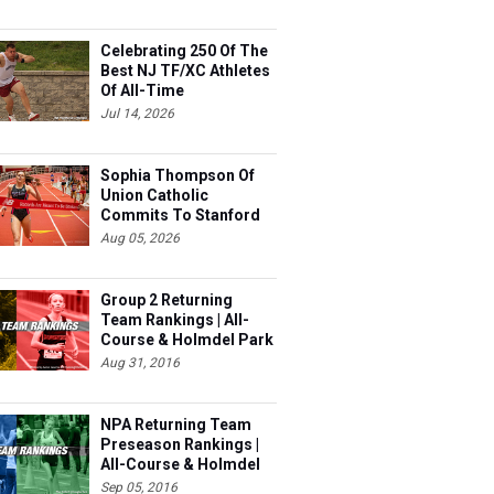
Celebrating 250 Of The
Best NJ TF/XC Athletes
Of All-Time
Jul 14, 2026
Sophia Thompson Of
Union Catholic
Commits To Stanford
Aug 05, 2026
Group 2 Returning
Team Rankings | All-
Course & Holmdel Park
Sets!
Aug 31, 2016
NPA Returning Team
Preseason Rankings |
All-Course & Holmdel
Sets
Sep 05, 2016