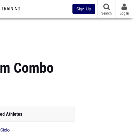
TRAINING
Sign Up
Search
Log In
00m Combo
ed Athletes
 Cielo