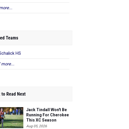
more...
ed Teams
Schalick HS
 more...
 to Read Next
Jack Tindall Won't Be
Running For Cherokee
This XC Season
Aug 05, 2026