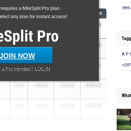
...
999 
 requires a MileSplit Pro plan.
CLASS
800M
1600M
COMBINED
lect any plan for instant access!
6:03.14
2026
1:54.88
4:08.26
eSplit
Pro
Tagg
6:07.74
2026
1:56.58
4:11.16
JOIN NOW
A P 
6:08.31
<297
2028
1:55.87
4:12.44
y a
Pro
member? LOG IN
6:08.62
2026
1:56.28
4:12.34
What
6:09.46
2026
1:51.23
4:18.23