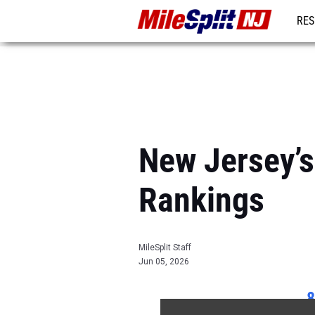
RES
REG
New Jersey’
Rankings
MileSplit Staff
Jun 05, 2026
8