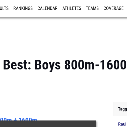
ULTS
RANKINGS
CALENDAR
ATHLETES
TEAMS
COVERAGE
ISTRATION
MORE
s Best: Boys 800m-16
Tagg
00m + 1600m
Raul