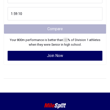
Compare
Your
800m
performance is better than
XX
% of
Division 1
athletes
when they were
Senior
in high school.
Join Now