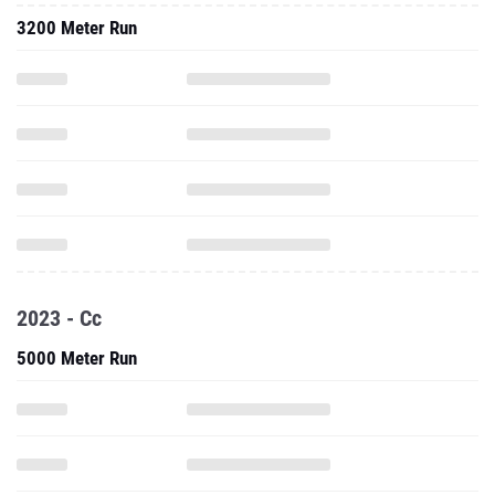
3200 Meter Run
2023 - Cc
5000 Meter Run