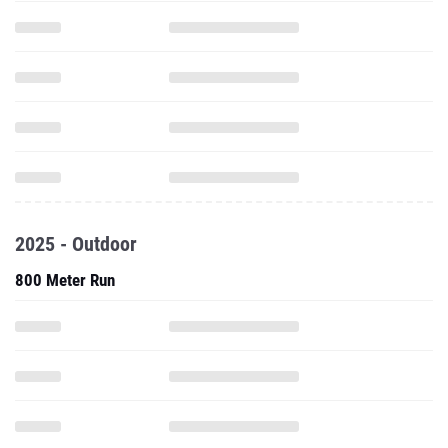
2025 - Outdoor
800 Meter Run