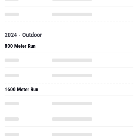
2024 - Outdoor
800 Meter Run
1600 Meter Run