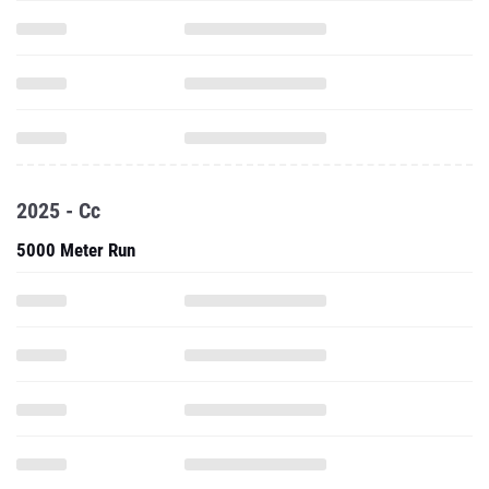
2025 - Cc
5000 Meter Run