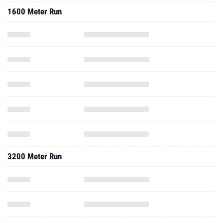
1600 Meter Run
3200 Meter Run