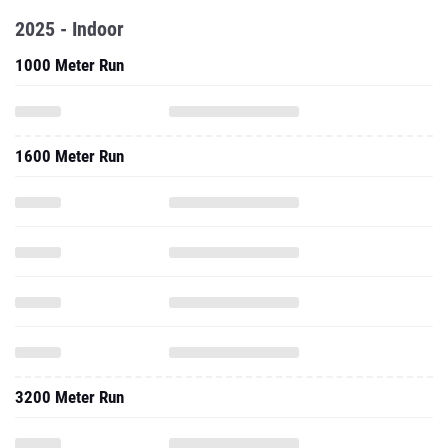
2025 - Indoor
1000 Meter Run
1600 Meter Run
3200 Meter Run