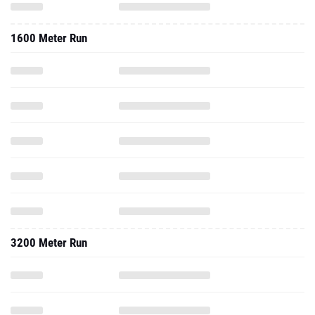
1600 Meter Run
3200 Meter Run