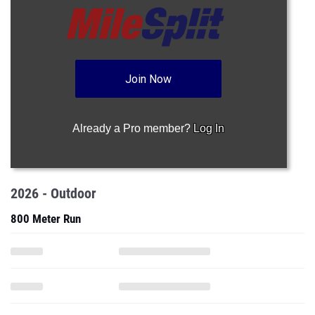
Join Now
Already a Pro member?
Log In
2026 - Outdoor
800 Meter Run