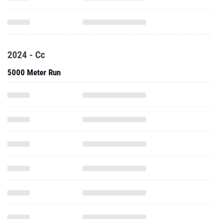
2024 - Cc
5000 Meter Run