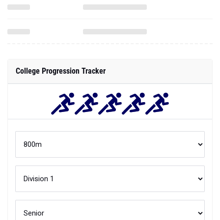
College Progression Tracker