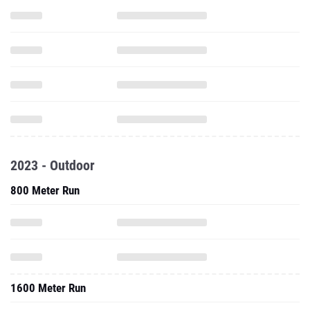
2023 - Outdoor
800 Meter Run
1600 Meter Run