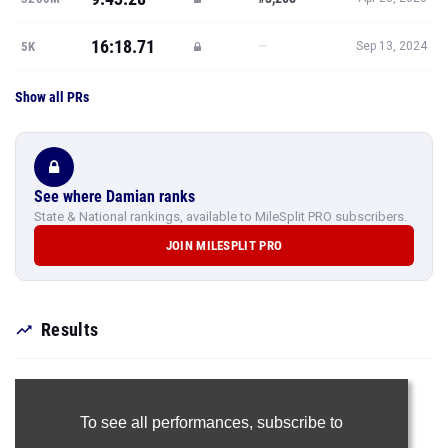
16:18.71
—
5K
Sep 13, 2024
Show all PRs
See where Damian ranks
State & National rankings, available to MileSplit PRO subscribers.
JOIN MILESPLIT PRO
Results
To see all performances,
subscribe to