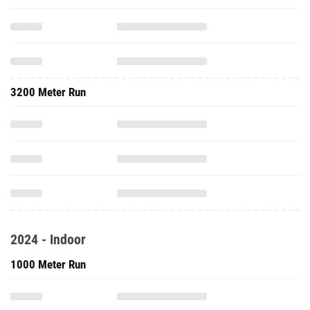
3200 Meter Run
2024 - Indoor
1000 Meter Run