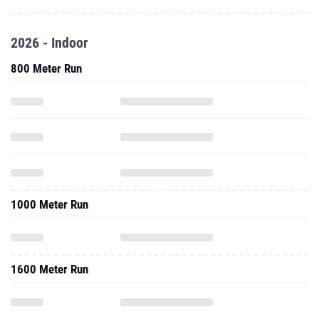
2026 - Indoor
800 Meter Run
1000 Meter Run
1600 Meter Run