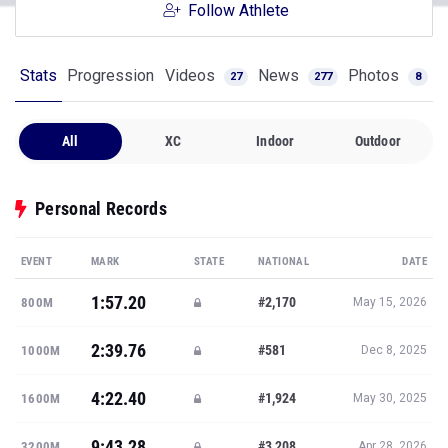
Follow Athlete
Stats
Progression
Videos
News
Photos
27
277
8
All
XC
Indoor
Outdoor
Personal Records
EVENT
MARK
STATE
NATIONAL
DATE
1:57.20
#2,170
800M
May 15, 2026
2:39.76
#581
1000M
Dec 8, 2025
4:22.40
#1,924
1600M
May 30, 2025
9:43.28
#3,208
3200M
Apr 28, 2026