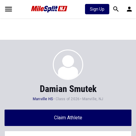
Sign Up
Damian Smutek
Manville HS
Class of 2026
Manville, NJ
Claim Athlete