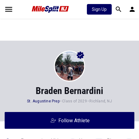
Sign Up
Braden Bernardini
St. Augustine Prep
Class of 2029
Richland, NJ
Follow Athlete