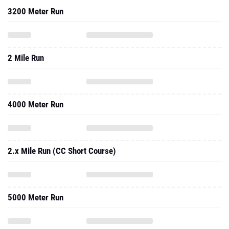
3200 Meter Run
2 Mile Run
4000 Meter Run
2.x Mile Run (CC Short Course)
5000 Meter Run