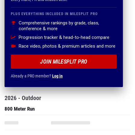
PLUS EVERYTHING INCLUDED IN MILESPLIT PRO
Comprehensive rankings by grade, class,
conference & more
Progression tracker & head-to-head compare
Race video, photos & premium articles and more
JOIN MILESPLIT PRO
Already a PRO member?
Log in
2026 - Outdoor
800 Meter Run