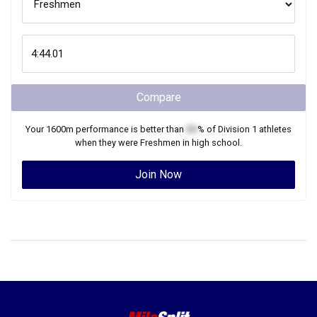
Compare
Your
1600m
performance is better than
XX
% of
Division 1
athletes
when they were
Freshmen
in high school.
Join Now