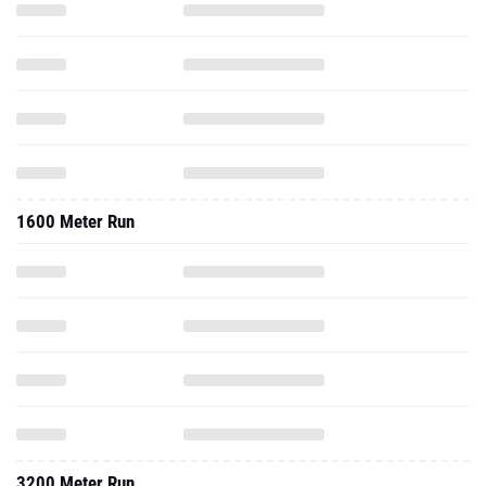
1600 Meter Run
3200 Meter Run