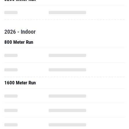
2026 - Indoor
800 Meter Run
1600 Meter Run