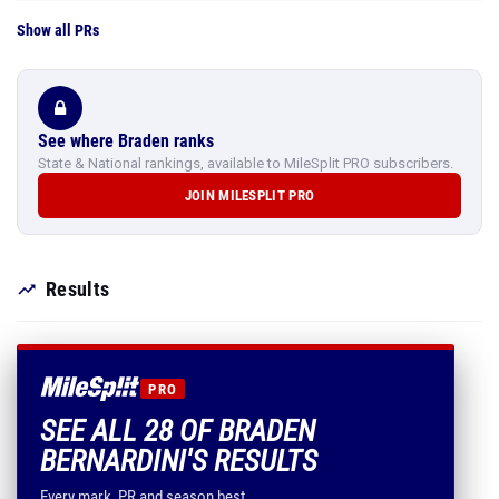
Show all PRs
See where Braden ranks
State & National rankings, available to MileSplit PRO subscribers.
JOIN MILESPLIT PRO
Results
PRO
SEE ALL 28 OF BRADEN
BERNARDINI'S RESULTS
Every mark, PR and season best.