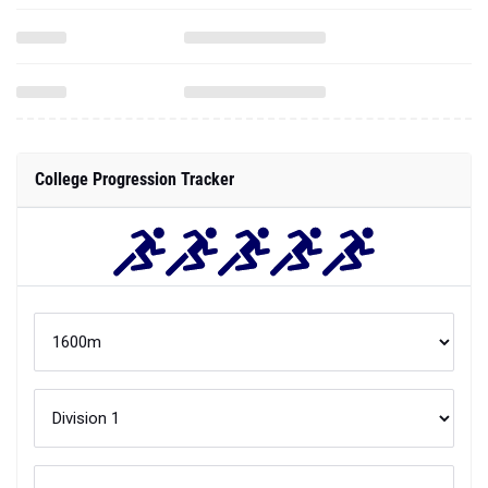
College Progression Tracker