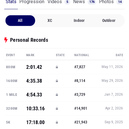
Stats
Progression
Videos
News
Photos
5
176
14
All
XC
Indoor
Outdoor
Personal Records
EVENT
MARK
STATE
NATIONAL
DATE
2:01.42
#7,827
800M
May 11, 2026
4:35.38
#8,114
1600M
May 29, 2026
4:54.33
#3,729
1 MILE
Jan 7, 2026
10:33.16
#14,901
3200M
Apr 2, 2026
17:18.00
#21,943
5K
Sep 9, 2025