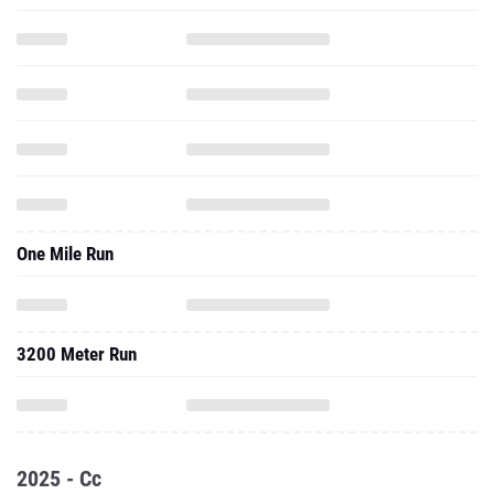
One Mile Run
3200 Meter Run
2025 - Cc