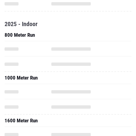
2025 - Indoor
800 Meter Run
1000 Meter Run
1600 Meter Run