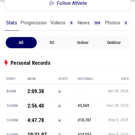
Follow Athlete
Stats
Progression
Videos
News
Photos
9
159
5
All
XC
Indoor
Outdoor
Personal Records
EVENT
MARK
STATE
NATIONAL
DATE
2:09.38
—
800M
Apr 28, 2026
2:56.40
#3,569
1000M
Dec 28, 2025
4:47.78
#18,787
1600M
May 8, 2026
10:31.97
#14,557
3200M
May 8, 2026