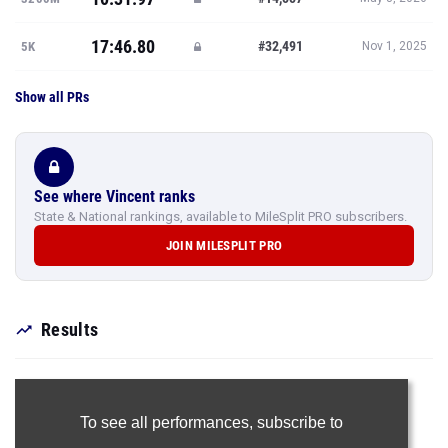
17:46.80
#32,491
5K
Nov 1, 2025
Show all PRs
See where Vincent ranks
State & National rankings, available to MileSplit PRO subscribers.
JOIN MILESPLIT PRO
Results
To see all performances,
subscribe to