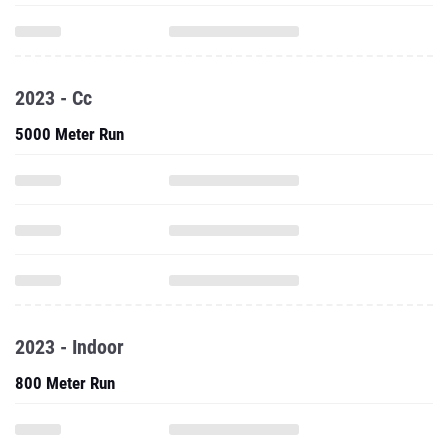
2023 - Cc
5000 Meter Run
2023 - Indoor
800 Meter Run