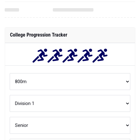
College Progression Tracker