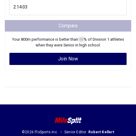
Compare
Your
800m
performance is better than
XX
% of
Division 1
athletes
when they were
Senior
in high school.
Join Now
©2026 FloSports Inc.
Senior Editor:
Robert Kellert