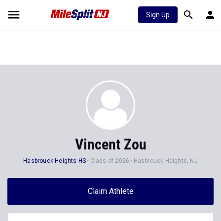
Sign Up
Vincent Zou
Hasbrouck Heights HS
Class of 2026
Hasbrouck Heights, NJ
Claim Athlete