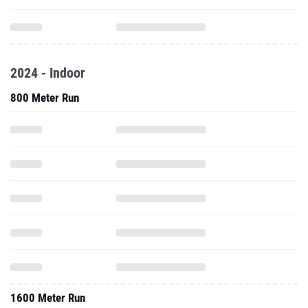
2024 - Indoor
800 Meter Run
1600 Meter Run