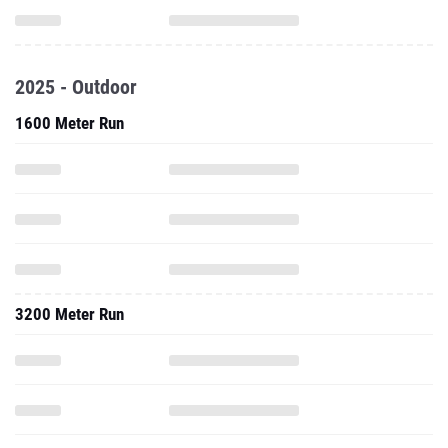
2025 - Outdoor
1600 Meter Run
3200 Meter Run