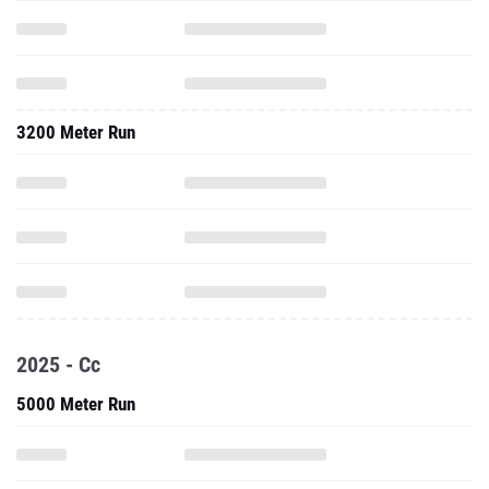
3200 Meter Run
2025 - Cc
5000 Meter Run