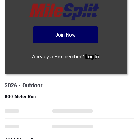
Join Now
Already a Pro member?
Log In
2026 - Outdoor
800 Meter Run