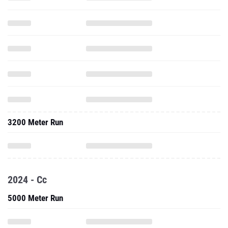
3200 Meter Run
2024 - Cc
5000 Meter Run