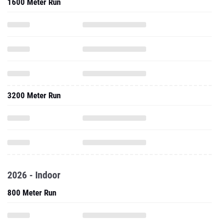
1600 Meter Run
3200 Meter Run
2026 - Indoor
800 Meter Run