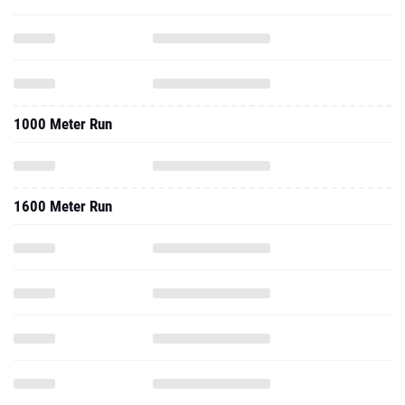
1000 Meter Run
1600 Meter Run