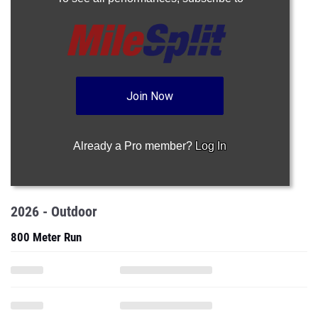
Join Now
Already a Pro member?
Log In
2026 - Outdoor
800 Meter Run