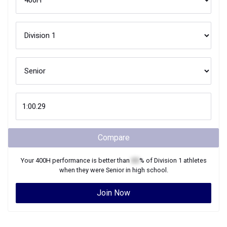
Compare
Your
400H
performance is better than
XX
% of
Division 1
athletes
when they were
Senior
in high school.
Join Now