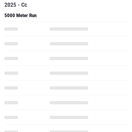
2025 - Cc
5000 Meter Run