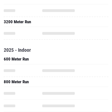
3200 Meter Run
2025 - Indoor
600 Meter Run
800 Meter Run