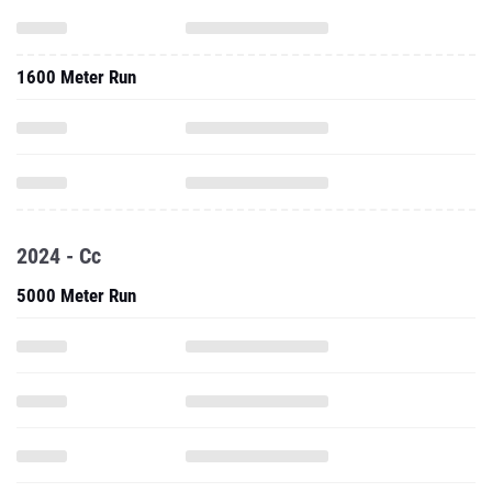
1600 Meter Run
2024 - Cc
5000 Meter Run