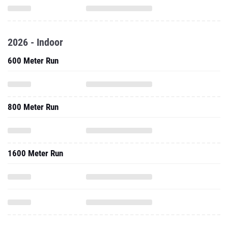
2026 - Indoor
600 Meter Run
800 Meter Run
1600 Meter Run