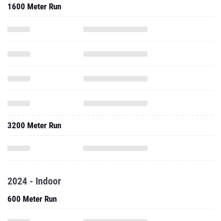
1600 Meter Run
3200 Meter Run
2024 - Indoor
600 Meter Run