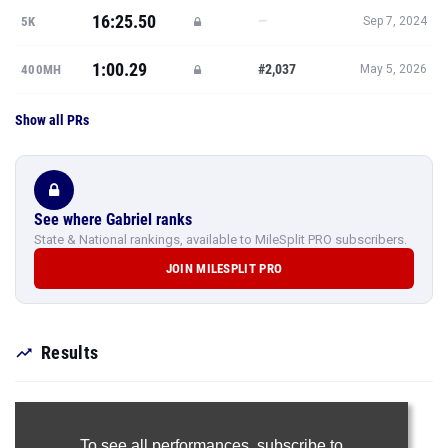
16:25.50
—
5K
Sep 7, 2024
1:00.29
#2,037
400MH
May 5, 2026
Show all PRs
See where Gabriel ranks
State & National rankings, available to MileSplit PRO subscribers.
JOIN MILESPLIT PRO
Results
To see all performances,
subscribe to