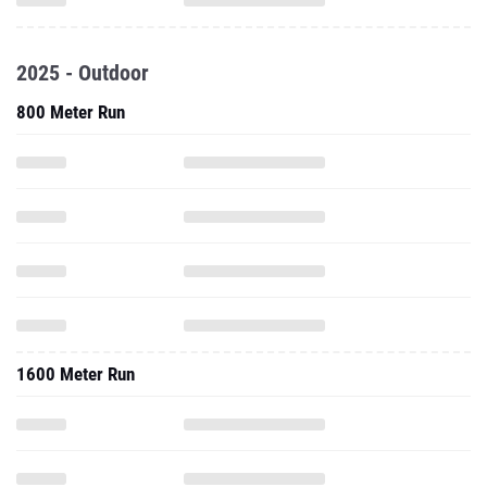
2025 - Outdoor
800 Meter Run
1600 Meter Run