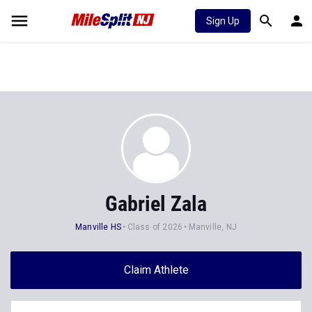
Sign Up
Gabriel Zala
Manville HS
Class of 2026
Manville, NJ
Claim Athlete