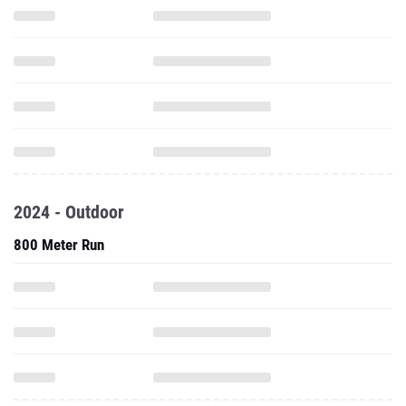
2024 - Outdoor
800 Meter Run