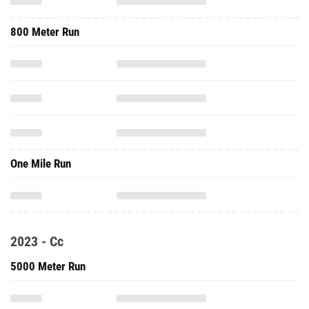
800 Meter Run
One Mile Run
2023 - Cc
5000 Meter Run