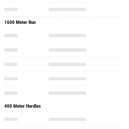
1600 Meter Run
400 Meter Hurdles