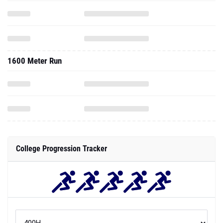
1600 Meter Run
College Progression Tracker