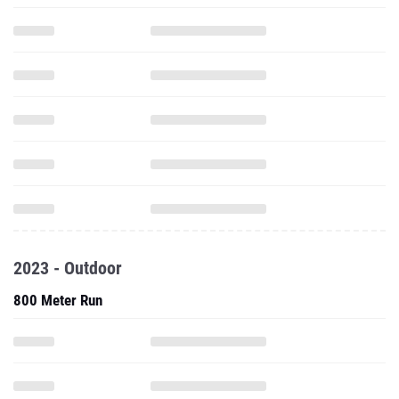
2023 - Outdoor
800 Meter Run