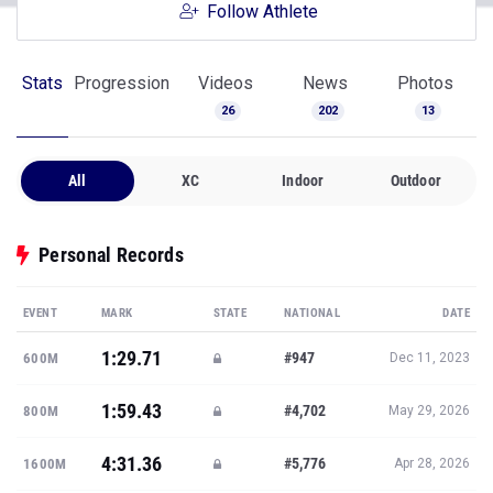
Follow Athlete
Stats
Progression
Videos
News
Photos
26
202
13
All
XC
Indoor
Outdoor
Personal Records
EVENT
MARK
STATE
NATIONAL
DATE
1:29.71
#947
600M
Dec 11, 2023
1:59.43
#4,702
800M
May 29, 2026
4:31.36
#5,776
1600M
Apr 28, 2026