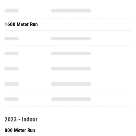
1600 Meter Run
2023 - Indoor
800 Meter Run