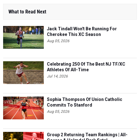
What to Read Next
Jack Tindall Won't Be Running For
Cherokee This XC Season
Aug 05, 2026
Celebrating 250 Of The Best NJ TF/XC
Athletes Of All-Time
Jul 14, 2026
Sophia Thompson Of Union Catholic
Commits To Stanford
Aug 05, 2026
Group 2 Returning Team Rankings | All-