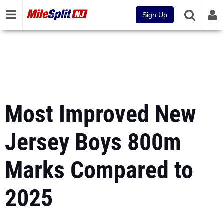
Sign Up
Most Improved New
Jersey Boys 800m
Marks Compared to
2025