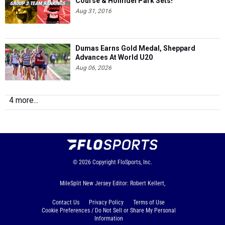
Course & Holmdel Park Sets!
Aug 31, 2016
Dumas Earns Gold Medal, Sheppard
Advances At World U20
Aug 06, 2026
4 more...
© 2026
Copyright
FloSports, Inc.
MileSplit New Jersey Editor: Robert Kellert,
Contact Us
Privacy Policy
Terms of Use
Cookie Preferences / Do Not Sell or Share My Personal
Information