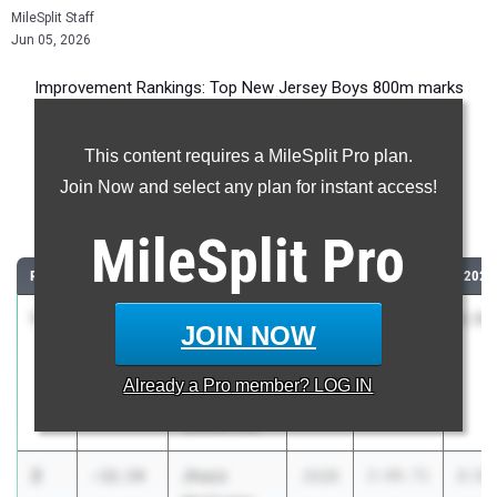
MileSplit Staff
Jun 05, 2026
Improvement Rankings: Top New Jersey Boys 800m marks
compared to their season’s best performances from 2025.
This content requires a MileSplit Pro plan.
Most Improved - 800 Meter Run
Join Now and select any plan for instant access!
Comparing 2026 season to 2025 season
MileSplit
Pro
RANK
IMPROVED
ATHLETE/TEAM
CLASS
2025 PR
2026
1
Brayden
-34.14
2026
2:29.18
1:55
JOIN NOW
Pernitza
Camden Co.
Already a
Pro
member? LOG IN
V/T
(Sicklerville)
2
Jhazz
-32.54
2028
2:49.71
2:17