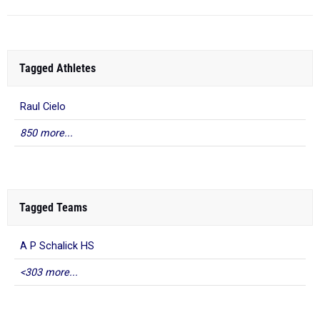
Tagged Athletes
Raul Cielo
850 more...
Tagged Teams
A P Schalick HS
<303 more...