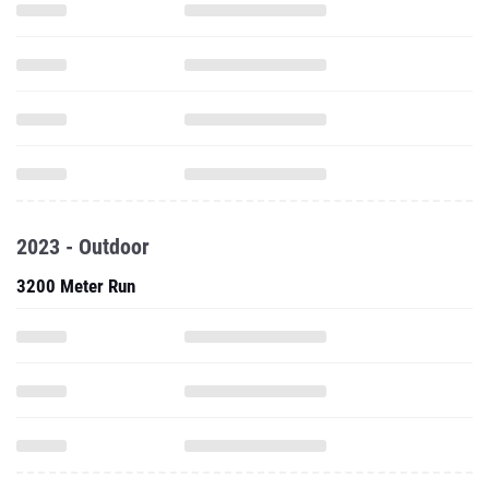
2023 - Outdoor
3200 Meter Run