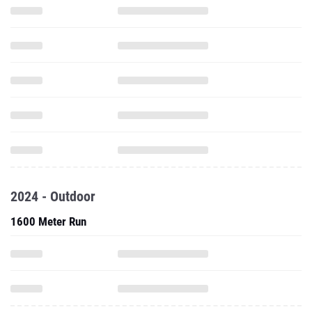
2024 - Outdoor
1600 Meter Run