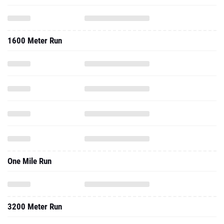
1600 Meter Run
One Mile Run
3200 Meter Run