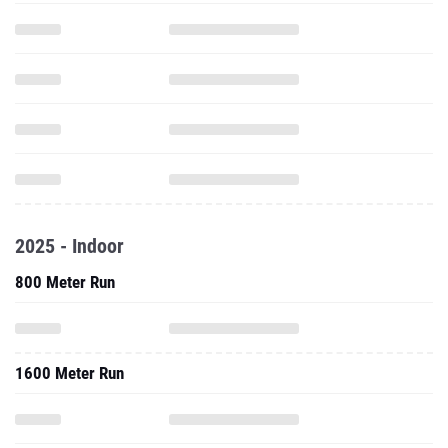
2025 - Indoor
800 Meter Run
1600 Meter Run