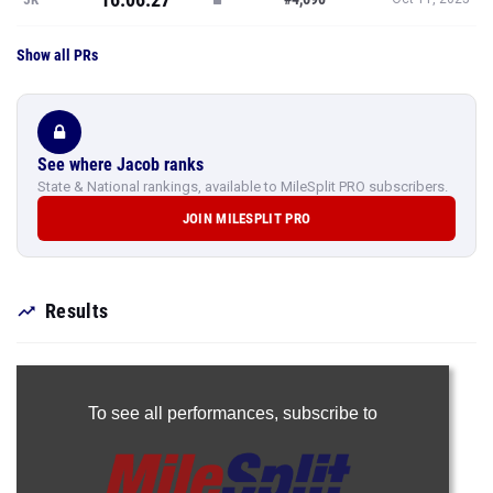
Show all PRs
See where Jacob ranks
State & National rankings, available to MileSplit PRO subscribers.
JOIN MILESPLIT PRO
Results
To see all performances,
subscribe to