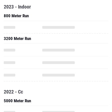
2023 - Indoor
800 Meter Run
3200 Meter Run
2022 - Cc
5000 Meter Run