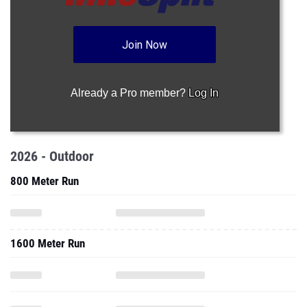
Join Now
Already a Pro member?
Log In
2026 - Outdoor
800 Meter Run
1600 Meter Run