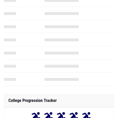
College Progression Tracker