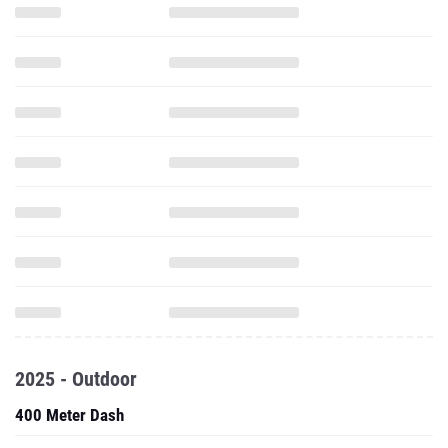
2025 - Outdoor
400 Meter Dash