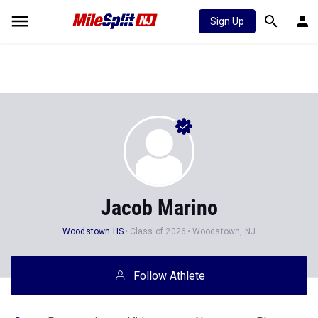
Sign Up
Jacob Marino
Woodstown HS
Class of 2026
Woodstown, NJ
Follow Athlete