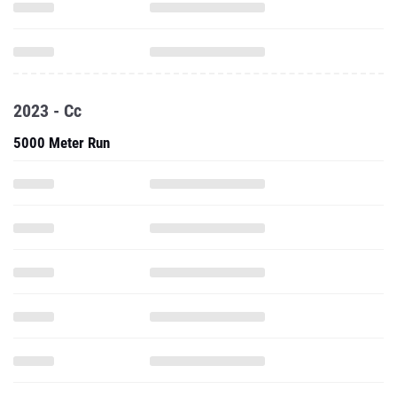
2023 - Cc
5000 Meter Run