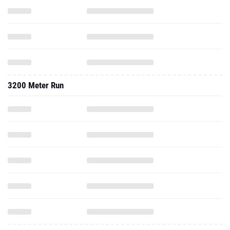
3200 Meter Run