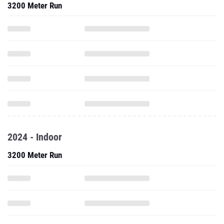
3200 Meter Run
2024 - Indoor
3200 Meter Run