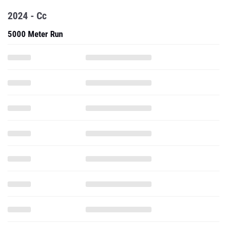
2024 - Cc
5000 Meter Run