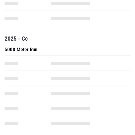
2025 - Cc
5000 Meter Run