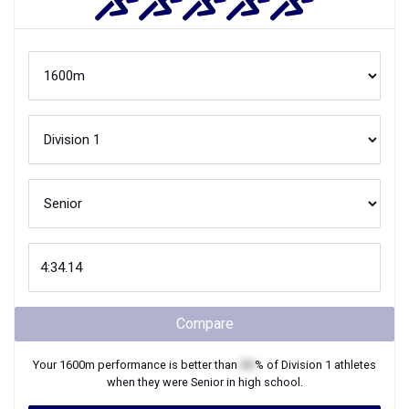
Compare
Your
1600m
performance is better than
XX
% of
Division 1
athletes
when they were
Senior
in high school.