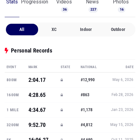
Stats
Progression
Videos
News
Photos
36
227
16
All
XC
Indoor
Outdoor
Personal Records
EVENT
MARK
STATE
NATIONAL
DATE
2:04.17
#12,990
800M
May 6, 2026
4:28.65
#863
1600M
Feb 28, 2026
4:34.67
#1,178
1 MILE
Jan 23, 2026
9:52.70
#4,812
3200M
May 15, 2026
16:06.27
#4,690
5K
Oct 11, 2025