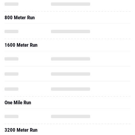
800 Meter Run
1600 Meter Run
One Mile Run
3200 Meter Run