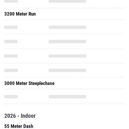
3200 Meter Run
3000 Meter Steeplechase
2026 - Indoor
55 Meter Dash