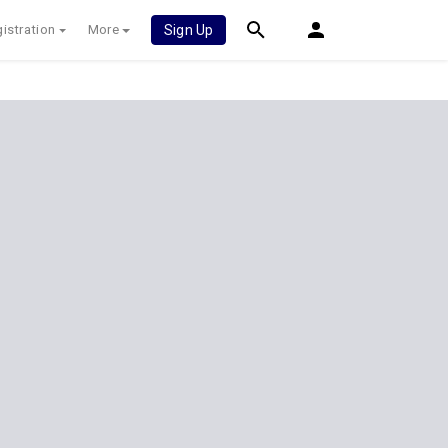
istration
More
Sign Up