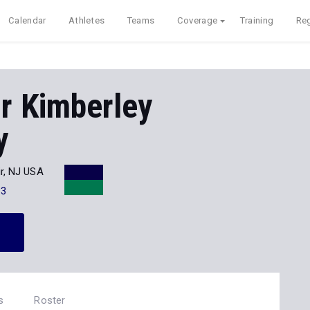
Calendar
Athletes
Teams
Coverage
Training
Reg
r Kimberley
y
r, NJ USA
13
s
Roster