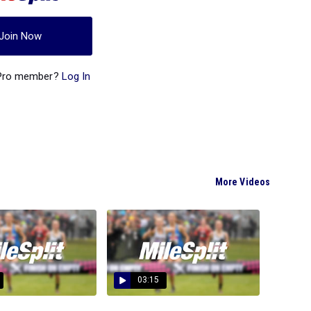
Join Now
 Pro member?
Log In
More Videos
03:15