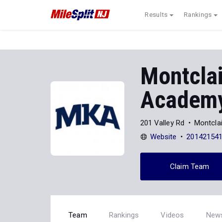
Results
Rankings
Montclai
Academ
201 Valley Rd
Montclai
Website
20142154
Claim Team
Team
Rankings
Videos
New