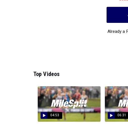
Already a
Top Videos
04:53
06:31