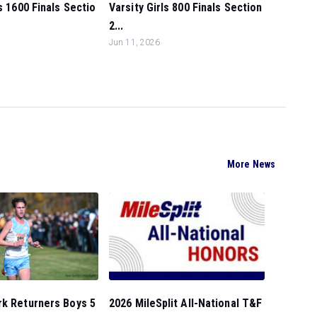
ls 1600 Finals Sectio
Varsity Girls 800 Finals Section
2...
Jun 11, 2026
More News
rk Returners Boys 5
2026 MileSplit All-National T&F