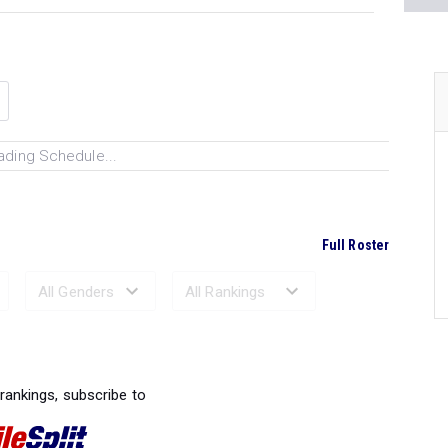
ading Schedule...
Full Roster
Ranked Performances...
 rankings, subscribe to