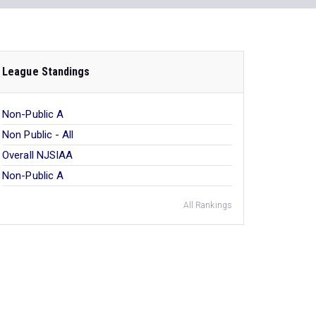
League Standings
Non-Public A
Non Public - All
Overall NJSIAA
Non-Public A
All Rankings