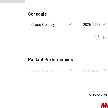
Schedule
Lo
Ranked Performances
Loading 
To unlock all