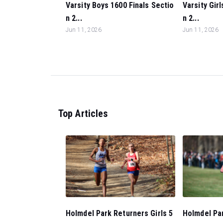
Varsity Boys 1600 Finals Sectio
Varsity Gir
n 2...
n 2...
Jun 11, 2026
Jun 11, 2026
Top Articles
Holmdel Park Returners Girls 5
Holmdel Pa