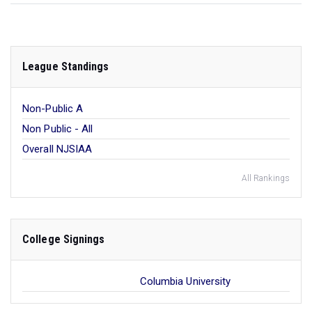
League Standings
Non-Public A
Non Public - All
Overall NJSIAA
All Rankings
College Signings
Columbia University