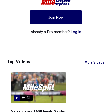
Join Now
Already a Pro member?
Log In
Top Videos
More Videos
04:43
Varsity Boys 1600 Finals Sectio