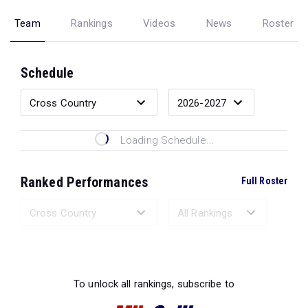
Team
Rankings
Videos
News
Roster
Schedule
Loading Schedule...
Ranked Performances
Full Roster
Loading Ranked Performances...
To unlock all rankings, subscribe to