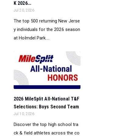
K 2026...
Jul 20, 2026
The top 500 returning New Jerse
y individuals for the 2026 season
at Holmdel Park....
2026 MileSplit All-National T&F
Selections: Boys Second Team
Jul 10, 2026
Discover the top high school tra
ck & field athletes across the co