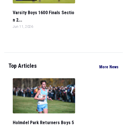
Varsity Boys 1600 Finals Sectio
n 2...
Jun 11, 2026
Top Articles
More News
Holmdel Park Returners Boys 5