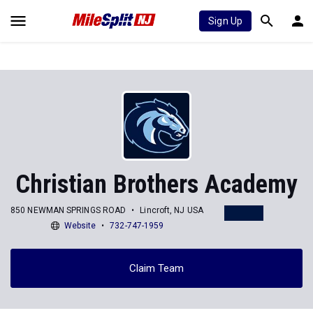
Sign Up
Christian Brothers Academy
850 NEWMAN SPRINGS ROAD
Lincroft, NJ USA
Website
732-747-1959
Claim Team