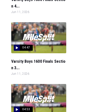
n 4...
Jun 11, 2026
04:47
Varsity Boys 1600 Finals Sectio
n 3...
Jun 11, 2026
04:53