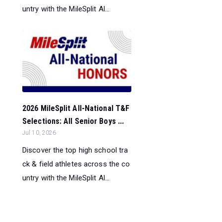
untry with the MileSplit Al...
2026 MileSplit All-National T&F
Selections: All Senior Boys ...
Jul 10, 2026
Discover the top high school tra
ck & field athletes across the co
untry with the MileSplit Al...