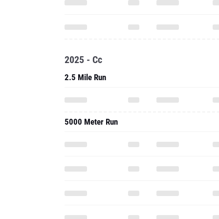
2025 - Cc
2.5 Mile Run
5000 Meter Run