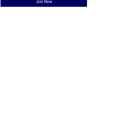
Join Now