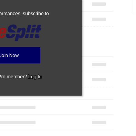
rformances,
subscribe to
Join Now
 Pro member?
Log In