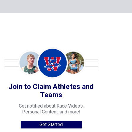
Join to Claim Athletes and
Teams
Get notified about Race Videos,
Personal Content, and more!
Get Started