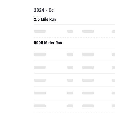
2024 - Cc
2.5 Mile Run
5000 Meter Run