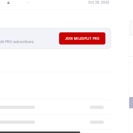
—
Oct 28, 2025
JOIN MILESPLIT PRO
plit PRO subscribers.