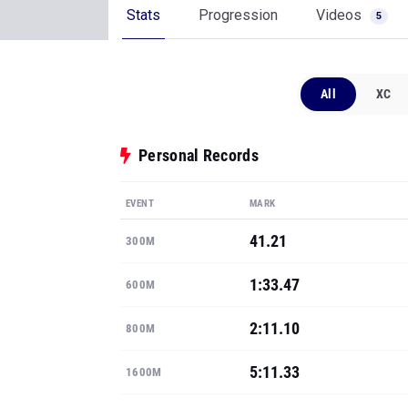
Stats
Progression
Videos
5
All
XC
Personal Records
EVENT
MARK
41.21
300M
1:33.47
600M
2:11.10
800M
5:11.33
1600M