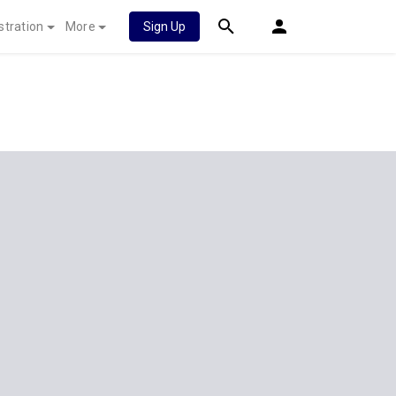
stration
More
Sign Up