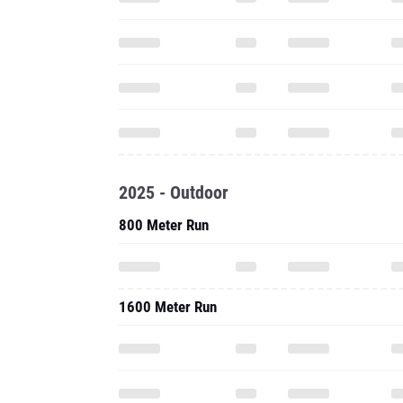
2025 - Outdoor
800 Meter Run
1600 Meter Run