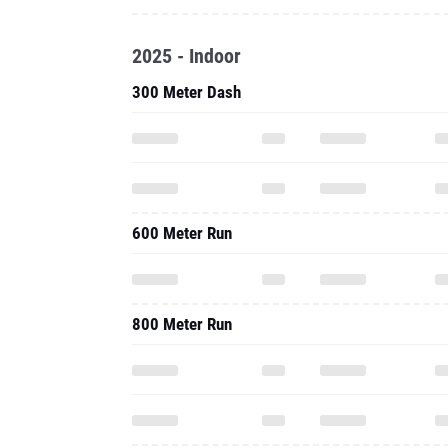
2025 - Indoor
300 Meter Dash
600 Meter Run
800 Meter Run