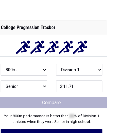
College Progression Tracker
Compare
Your
800m
performance is better than
XX
% of
Division 1
athletes when they were
Senior
in high school.