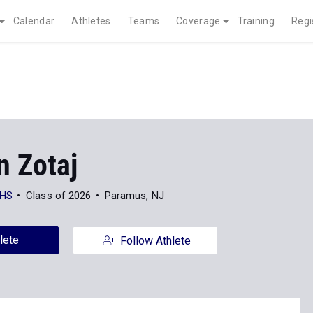
Calendar
Athletes
Teams
Coverage
Training
Regi
n Zotaj
 HS
Class of 2026
Paramus, NJ
lete
Follow Athlete