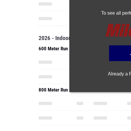
To see all pe
2026 - Indoor
600 Meter Run
Already a
800 Meter Run