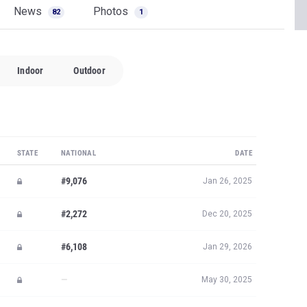
News
Photos
82
1
Indoor
Outdoor
STATE
NATIONAL
DATE
#9,076
Jan 26, 2025
#2,272
Dec 20, 2025
#6,108
Jan 29, 2026
—
May 30, 2025