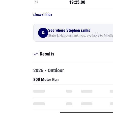
19:25.00
5K
Show all PRs
See where Stephen ranks
State & National rankings, available to MileS
Results
2026 - Outdoor
800 Meter Run