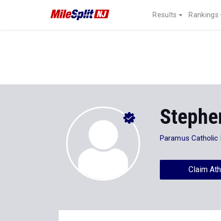
Results
Rankings
Stephe
Paramus Catholic
Claim Ath