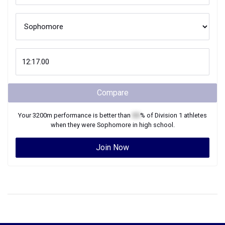
Compare
Your
3200m
performance is better than
XX
% of
Division 1
athletes
when they were
Sophomore
in high school.
Join Now