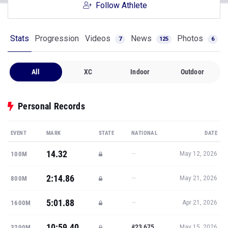
Follow Athlete
Stats
Progression
Videos
News
Photos
7
125
6
All
XC
Indoor
Outdoor
Personal Records
EVENT
MARK
STATE
NATIONAL
DATE
14.32
—
100M
May 12, 2026
2:14.86
—
800M
May 21, 2026
5:01.88
—
1600M
Apr 21, 2026
10:59.40
#23,675
3200M
May 15, 2026