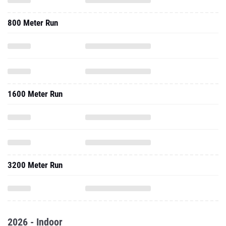
800 Meter Run
1600 Meter Run
3200 Meter Run
2026 - Indoor