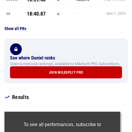
18:40.87
—
5K
Nov 1, 2025
Show all PRs
See where Daniel ranks
State & National rankings, available to MileSplit PRO subscribers.
JOIN MILESPLIT PRO
Results
To see all performances,
subscribe to