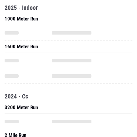
2025 - Indoor
1000 Meter Run
1600 Meter Run
2024 - Cc
3200 Meter Run
2 Mile Run