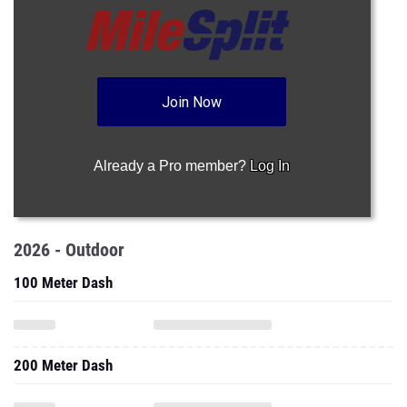
Join Now
Already a Pro member?
Log In
2026 - Outdoor
100 Meter Dash
200 Meter Dash