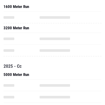
1600 Meter Run
3200 Meter Run
2025 - Cc
5000 Meter Run