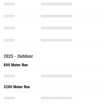
2025 - Outdoor
800 Meter Run
3200 Meter Run