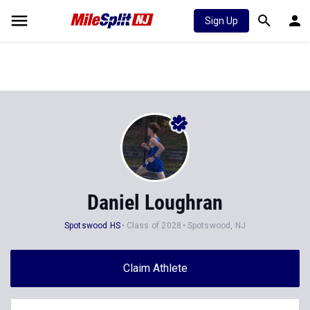
Sign Up
Daniel Loughran
Spotswood HS
Class of 2028
Spotswood, NJ
Claim Athlete