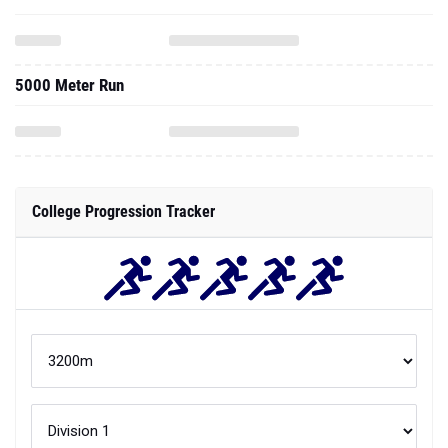
5000 Meter Run
College Progression Tracker