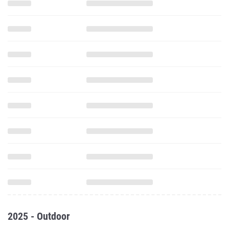
2025 - Outdoor