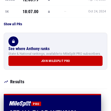
18:07.00
—
5K
Oct 24, 2024
Show all PRs
See where Anthony ranks
State & National rankings, available to MileSplit PRO subscribers.
JOIN MILESPLIT PRO
Results
PRO