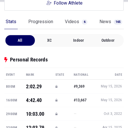
Follow Athlete
Stats
Progression
Videos
News
6
165
All
XC
Indoor
Outdoor
Personal Records
EVENT
MARK
STATE
NATIONAL
DATE
2:02.29
#9,369
800M
May 15, 2026
4:42.40
#13,667
1600M
May 15, 2026
10:03.00
—
2900M
Oct 3, 2022
12:03.79
—
3200M
Apr 15, 2025