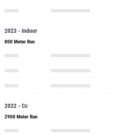
2023 - Indoor
800 Meter Run
2022 - Cc
2900 Meter Run