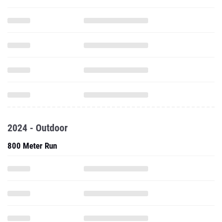
2024 - Outdoor
800 Meter Run