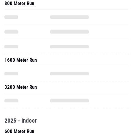
800 Meter Run
1600 Meter Run
3200 Meter Run
2025 - Indoor
600 Meter Run