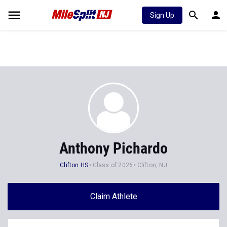
Sign Up
Anthony Pichardo
Clifton HS
Class of 2026
Clifton, NJ
Claim Athlete