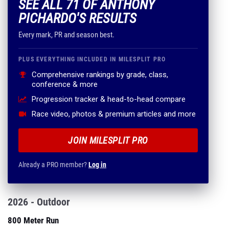
SEE ALL 71 OF ANTHONY
PICHARDO'S RESULTS
Every mark, PR and season best.
PLUS EVERYTHING INCLUDED IN MILESPLIT PRO
Comprehensive rankings by grade, class,
conference & more
Progression tracker & head-to-head compare
Race video, photos & premium articles and more
JOIN MILESPLIT PRO
Already a PRO member?
Log in
2026 - Outdoor
800 Meter Run