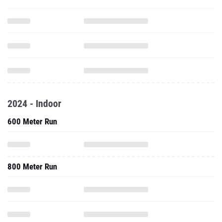
2024 - Indoor
600 Meter Run
800 Meter Run