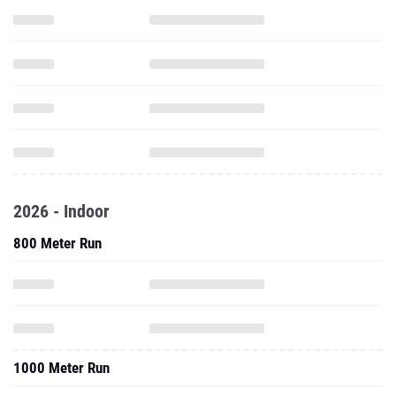
2026 - Indoor
800 Meter Run
1000 Meter Run