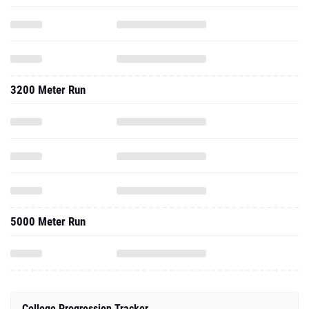
3200 Meter Run
5000 Meter Run
College Progression Tracker