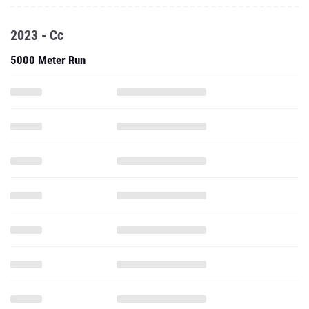
2023 - Cc
5000 Meter Run