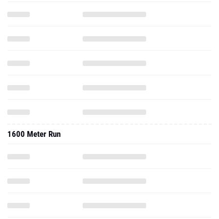
1600 Meter Run