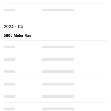
2024 - Cc
5000 Meter Run