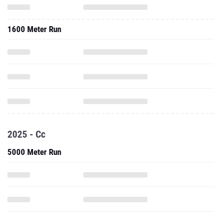
1600 Meter Run
2025 - Cc
5000 Meter Run