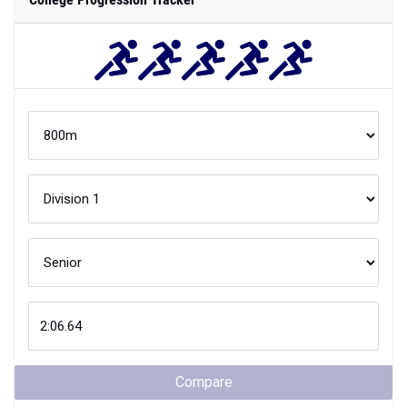
Compare