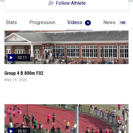
Follow Athlete
Stats
Progression
Videos
News
6
165
02:11
Group 4 B 800m F02
May 19, 2026
05:51