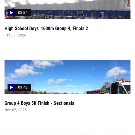
05:54
High School Boys' 1600m Group 4, Finals 2
Feb 05, 2026
09:48
Group 4 Boys 5K Finish - Sectionals
Nov 07, 2025