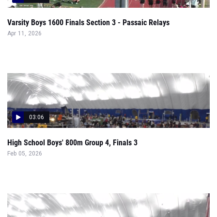
Varsity Boys 1600 Finals Section 3 - Passaic Relays
Apr 11, 2026
03:06
High School Boys' 800m Group 4, Finals 3
Feb 05, 2026