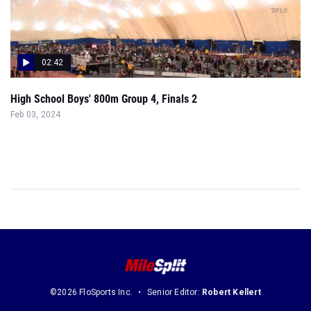
02:42
High School Boys' 800m Group 4, Finals 2
Feb 03, 2024
©2026 FloSports Inc.
Senior Editor:
Robert Kellert