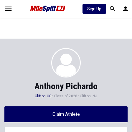
Sign Up
Anthony Pichardo
Clifton HS
Class of 2026
Clifton, NJ
Claim Athlete