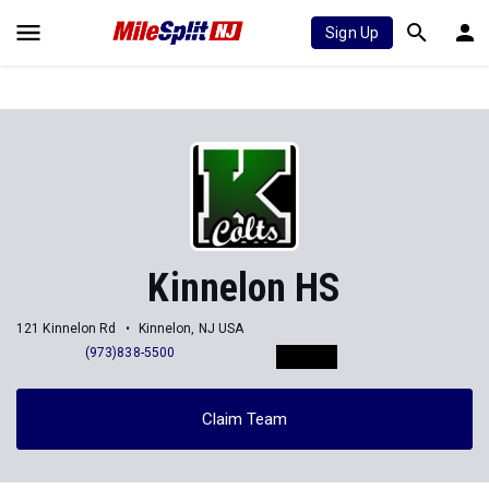
Sign Up
Kinnelon HS
121 Kinnelon Rd
Kinnelon, NJ USA
(973)838-5500
Claim Team