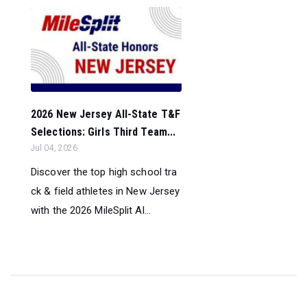
2026 New Jersey All-State T&F
Selections: Girls Third Team...
Jul 04, 2026
Discover the top high school tra
ck & field athletes in New Jersey
with the 2026 MileSplit Al...