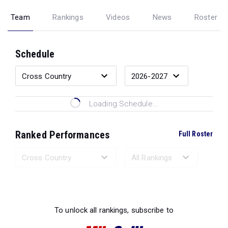
Team
Rankings
Videos
News
Roster
Schedule
Loading Schedule...
Ranked Performances
Full Roster
Loading Ranked Performances...
To unlock all rankings, subscribe to