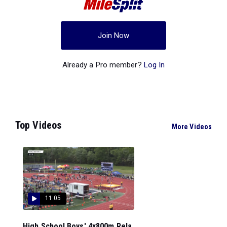
Join Now
Already a Pro member?
Log In
Top Videos
More Videos
11:05
High School Boys' 4x800m Rela