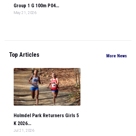
Group 1 G 100m P04...
May 21, 2026
Top Articles
More News
Holmdel Park Returners Girls 5
K 2026...
Jul 21, 2026