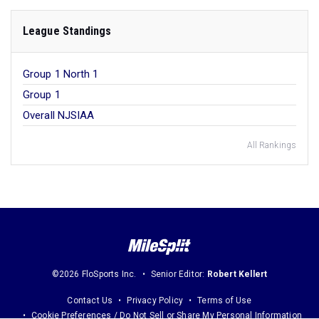
League Standings
Group 1 North 1
Group 1
Overall NJSIAA
All Rankings
©2026 FloSports Inc.
Senior Editor:
Robert Kellert
Contact Us
Privacy Policy
Terms of Use
Cookie Preferences / Do Not Sell or Share My Personal Information