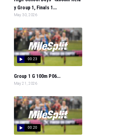
y Group 1, Finals 1...
May 30, 2026
00:23
Group 1 G 100m P06...
May 21, 2026
00:20