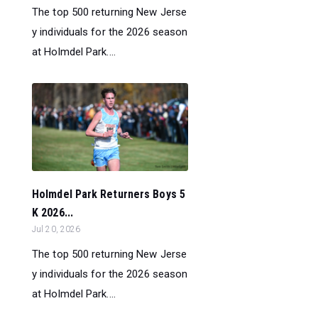
The top 500 returning New Jerse
y individuals for the 2026 season
at Holmdel Park....
Holmdel Park Returners Boys 5
K 2026...
Jul 20, 2026
The top 500 returning New Jerse
y individuals for the 2026 season
at Holmdel Park....