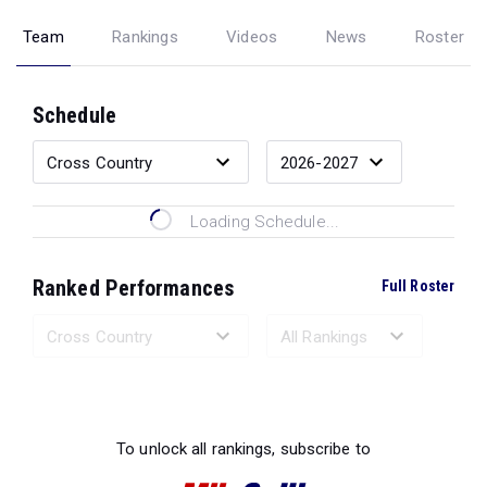
Team
Rankings
Videos
News
Roster
Schedule
Loading Schedule...
Ranked Performances
Full Roster
Loading Ranked Performances...
To unlock all rankings, subscribe to