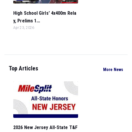
High School Girls' 4x400m Rela
y, Prelims 1...
Apr 23, 2026
Top Articles
More News
2026 New Jersey All-State T&F