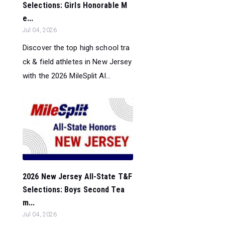
Selections: Girls Honorable M
e...
Jul 04, 2026
Discover the top high school tra
ck & field athletes in New Jersey
with the 2026 MileSplit Al...
2026 New Jersey All-State T&F
Selections: Boys Second Tea
m...
Jul 04, 2026