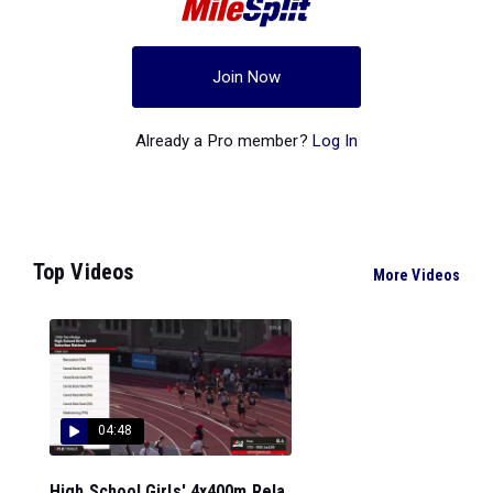
Join Now
Already a Pro member?
Log In
Top Videos
More Videos
04:48
High School Girls' 4x400m Rela