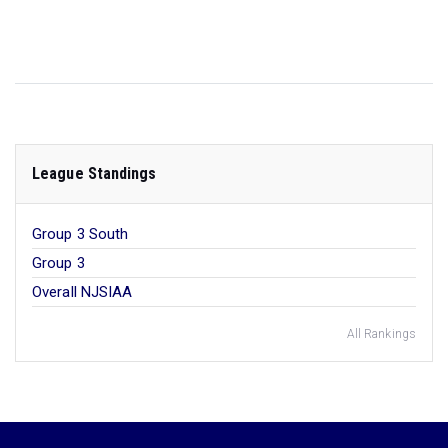
League Standings
Group 3 South
Group 3
Overall NJSIAA
All Rankings