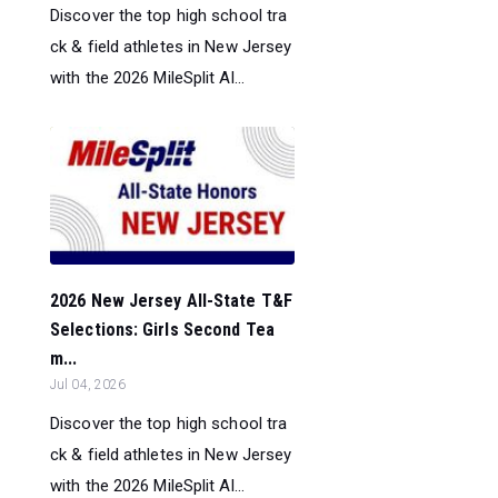
Discover the top high school tra
ck & field athletes in New Jersey
with the 2026 MileSplit Al...
2026 New Jersey All-State T&F
Selections: Girls Second Tea
m...
Jul 04, 2026
Discover the top high school tra
ck & field athletes in New Jersey
with the 2026 MileSplit Al...