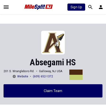
Sign Up
Absegami HS
201 S. Wrangleboro Rd.
Galloway, NJ USA
Website
(609) 652-1372
Claim Team