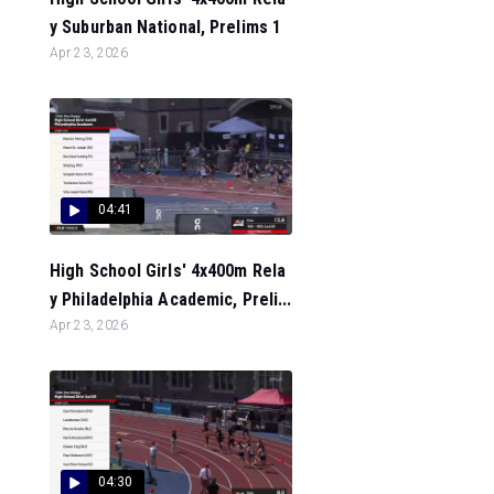
y Suburban National, Prelims 1
Apr 23, 2026
04:41
High School Girls' 4x400m Rela
y Philadelphia Academic, Preli...
Apr 23, 2026
04:30