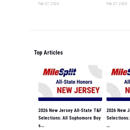
Feb 07, 2026
Feb 07, 2026
Top Articles
2026 New Jersey All-State T&F
2026 New J
Selections: All Sophomore Boy
Selections:
s...
...