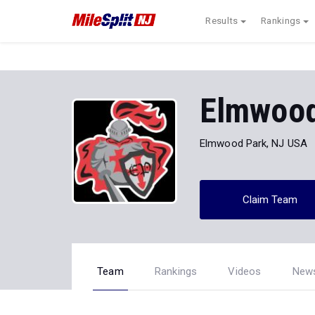
Results
Rankings
Elmwood
Elmwood Park, NJ USA
Claim Team
Team
Rankings
Videos
New