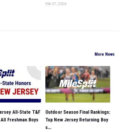
Feb 07, 2026
More News
Outdoor Season Final Rankings:
ersey All-State T&F
Top New Jersey Returning Boy
 All Freshman Boys
s...