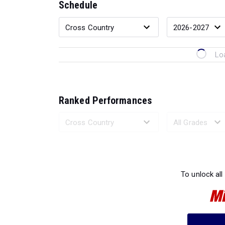
Schedule
Lo
Ranked Performances
Loading 
To unlock all