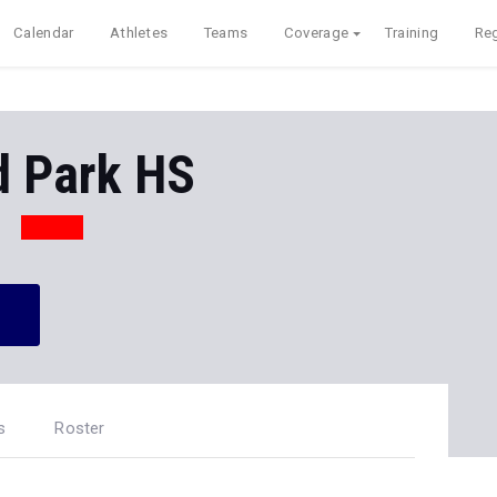
Calendar
Athletes
Teams
Coverage
Training
Reg
 Park HS
s
Roster