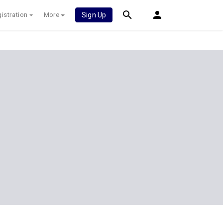
istration
More
Sign Up