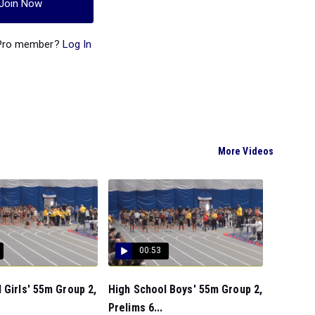
Join Now
 Pro member?
Log In
More Videos
00:53
 Girls' 55m Group 2,
High School Boys' 55m Group 2,
Prelims 6...