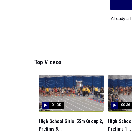
Already a
Top Videos
01:35
00:36
High School Girls' 55m Group 2,
High School
Prelims 5...
Prelims 1...