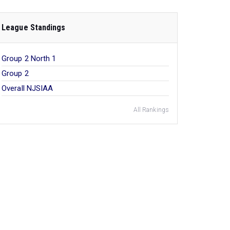
League Standings
Group 2 North 1
Group 2
Overall NJSIAA
All Rankings