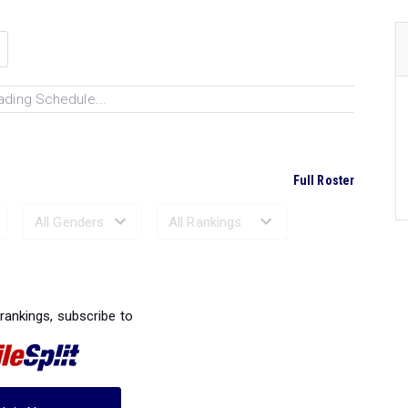
ading Schedule...
Full Roster
Ranked Performances...
 rankings, subscribe to