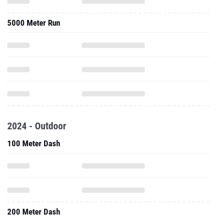
5000 Meter Run
2024 - Outdoor
100 Meter Dash
200 Meter Dash