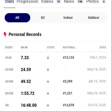
Stats
Progression
Videos
News
Photos
15
196
4
All
XC
Indoor
Outdoor
Personal Records
EVENT
MARK
STATE
NATIONAL
DATE
7.33
#13,133
55M
Feb 7, 2024
24.59
—
200M
May 14, 2025
49.52
#2,209
400M
Apr 15, 2026
1:55.72
#1,221
800M
May 29, 2026
16:48.00
#13,078
5K
Oct 23, 2025