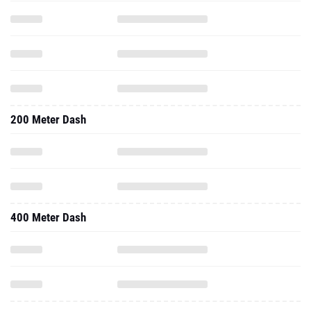
200 Meter Dash
400 Meter Dash