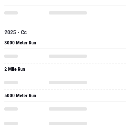
2025 - Cc
3000 Meter Run
2 Mile Run
5000 Meter Run