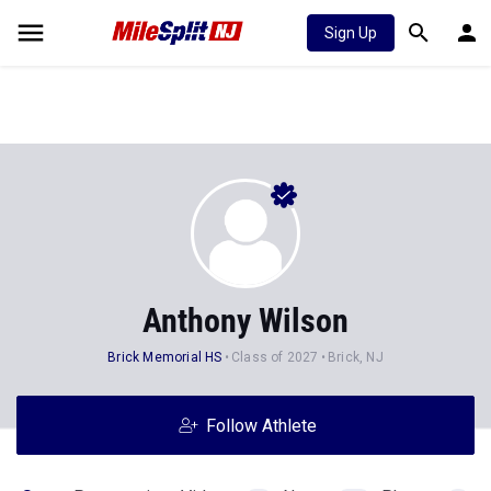
Sign Up
Anthony Wilson
Brick Memorial HS
Class of 2027
Brick, NJ
Follow Athlete