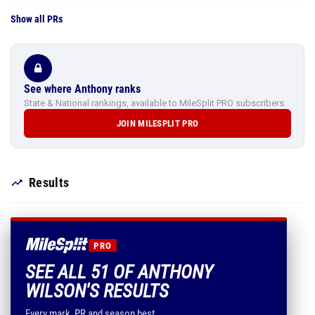
Show all PRs
See where Anthony ranks
State & National rankings, available to MileSplit PRO subscribers.
JOIN MILESPLIT PRO
Results
PRO
SEE ALL 51 OF ANTHONY
WILSON'S RESULTS
Every mark, PR and season best.