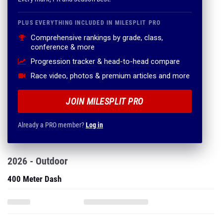
PLUS EVERYTHING INCLUDED IN MILESPLIT PRO
Comprehensive rankings by grade, class,
conference & more
Progression tracker & head-to-head compare
Race video, photos & premium articles and more
JOIN MILESPLIT PRO
Already a PRO member?
Log in
2026 - Outdoor
400 Meter Dash