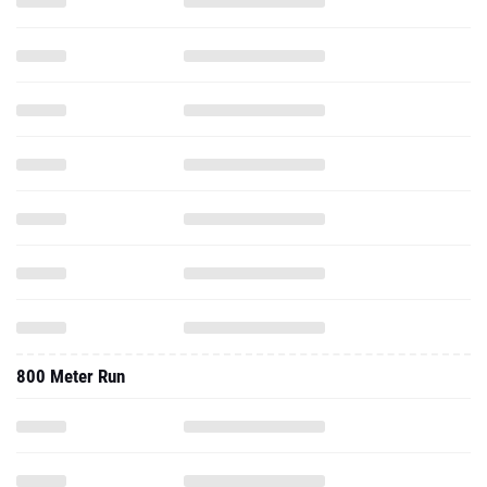
800 Meter Run