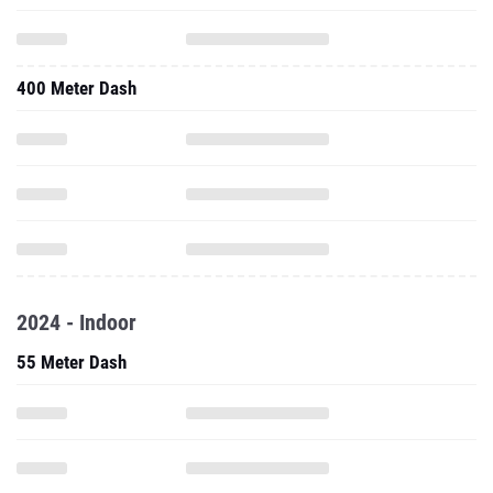
400 Meter Dash
2024 - Indoor
55 Meter Dash