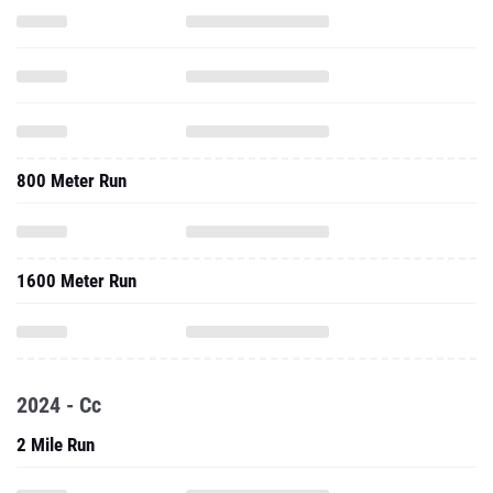
800 Meter Run
1600 Meter Run
2024 - Cc
2 Mile Run