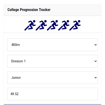
College Progression Tracker