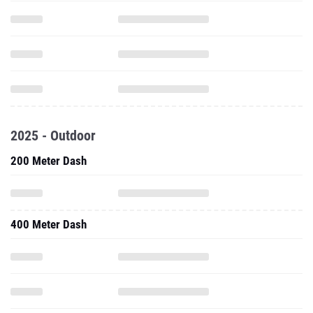
2025 - Outdoor
200 Meter Dash
400 Meter Dash