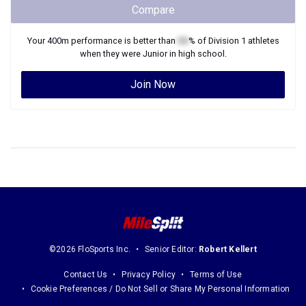
Compare
Your
400m
performance is better than
XX
% of
Division 1
athletes
when they were
Junior
in high school.
Join Now
©2026 FloSports Inc.
Senior Editor:
Robert Kellert
Contact Us
Privacy Policy
Terms of Use
Cookie Preferences / Do Not Sell or Share My Personal Information