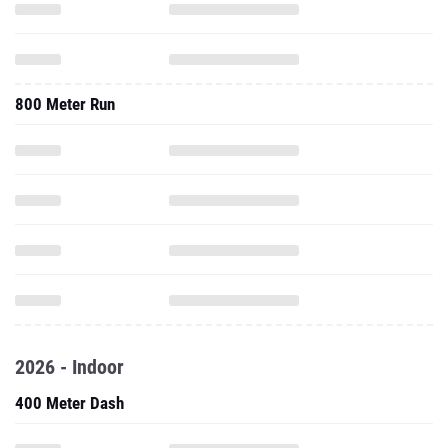
800 Meter Run
2026 - Indoor
400 Meter Dash