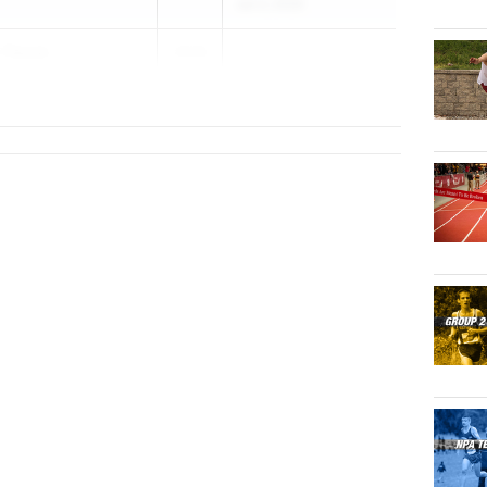
Jun 3, 2026
u-Twum
2026
p HS