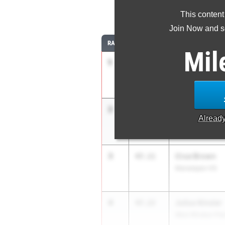
4
This content
Join Now and se
RANK
TIME
ATHLETE/TEAM
Mil
1
Seven Garcia
46.60
Hackensack HS
2
James Myers
47.10
Alread
Paramus HS
3
Crue Brown
47.11
Manalapan HS
4
Julius Kinsler
47.22
West Windsor Pla