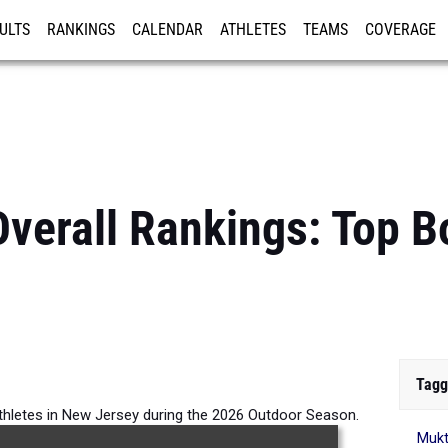
ULTS
RANKINGS
CALENDAR
ATHLETES
TEAMS
COVERAGE
ISTRATION
MORE
verall Rankings: Top 
Tagg
thletes in New Jersey during the 2026 Outdoor Season.
Mukt