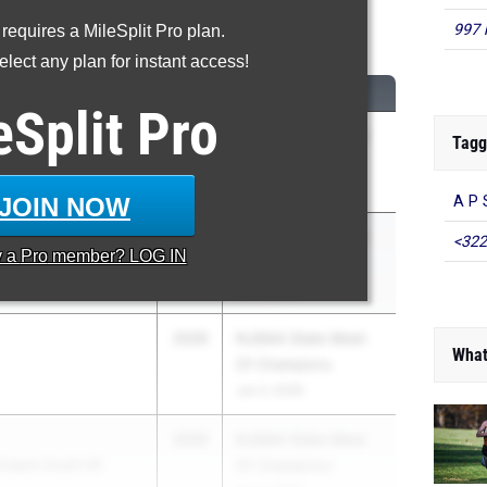
00 Meter Dash
997 
 requires a MileSplit Pro plan.
lect any plan for instant access!
...
CLASS
MEET / DATE
eSplit
Pro
2026
NJSIAA State Meet
Tagg
Of Champions
Jun 3, 2026
JOIN NOW
A P 
2028
NJSIAA State Meet
<322
y a
Pro
member? LOG IN
Of Champions
Jun 3, 2026
2026
NJSIAA State Meet
What
Of Champions
Jun 3, 2026
2026
NJSIAA State Meet
insboro South HS
Of Champions