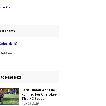
more...
ed Teams
Schalick HS
 more...
 to Read Next
Jack Tindall Won't Be
Running For Cherokee
This XC Season
Aug 05, 2026