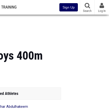
TRAINING
Sign Up
Search
Log In
Boys 400m
ed Athletes
har Abdulhakeem