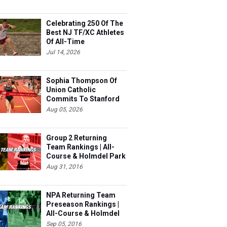
Celebrating 250 Of The
Best NJ TF/XC Athletes
Of All-Time
Jul 14, 2026
Sophia Thompson Of
Union Catholic
Commits To Stanford
Aug 05, 2026
Group 2 Returning
Team Rankings | All-
Course & Holmdel Park
Sets!
Aug 31, 2016
NPA Returning Team
Preseason Rankings |
All-Course & Holmdel
Sets
Sep 05, 2016