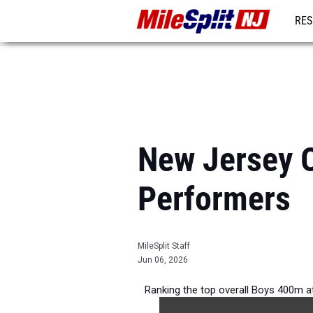
RES
REG
New Jersey O
Performers
MileSplit Staff
Jun 06, 2026
Ranking the top overall Boys 400m a