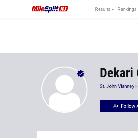
Results
Rankings
Dekari 
St. John Vianney 
Follow 