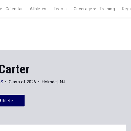
Calendar
Athletes
Teams
Coverage
Training
Regi
Carter
HS
Class of 2026
Holmdel, NJ
Athlete