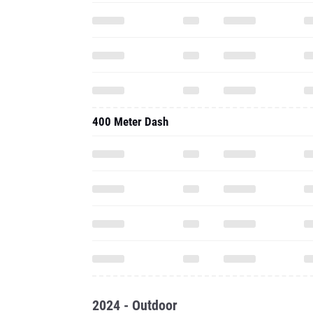
400 Meter Dash
2024 - Outdoor