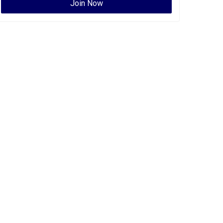
Join Now