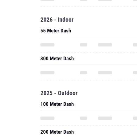
2026 - Indoor
55 Meter Dash
300 Meter Dash
2025 - Outdoor
100 Meter Dash
200 Meter Dash