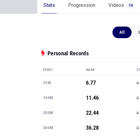
Stats
Progression
Videos
14
All
Personal Records
EVENT
MARK
S
6.77
55M
11.46
100M
22.44
200M
36.28
300M