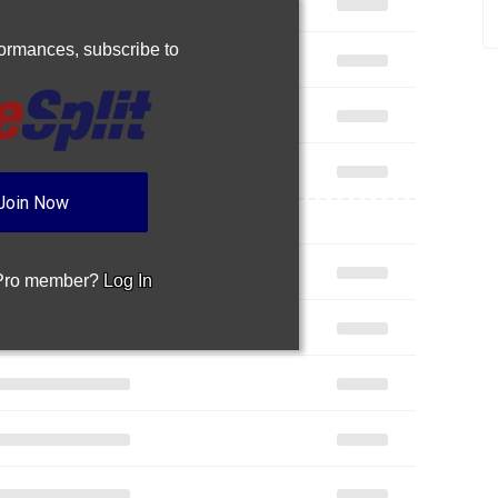
rformances,
subscribe to
Join Now
 Pro member?
Log In