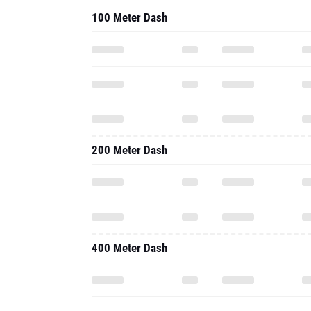
100 Meter Dash
200 Meter Dash
400 Meter Dash