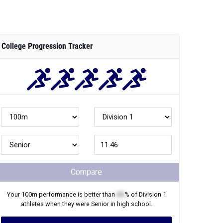
College Progression Tracker
Compare
Your
100m
performance is better than
XX
% of
Division 1
athletes when they were
Senior
in high school.