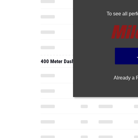
To see all pe
400 Meter Dash
Already a