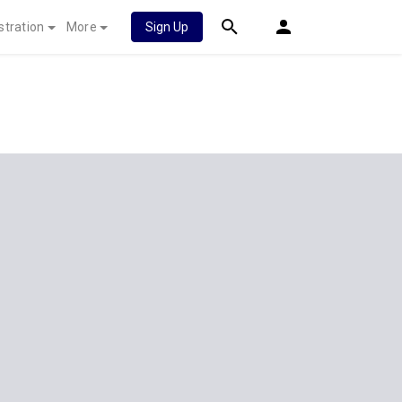
stration
More
Sign Up