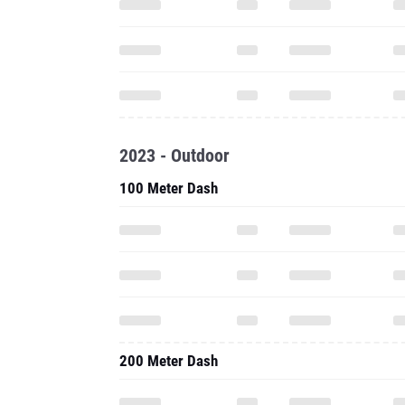
2023 - Outdoor
100 Meter Dash
200 Meter Dash