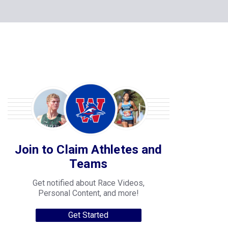
Join to Claim Athletes and
Teams
Get notified about Race Videos,
Personal Content, and more!
Get Started