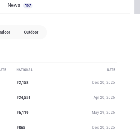
News
157
Indoor
Outdoor
TATE
NATIONAL
DATE
#2,158
Dec 20, 2025
#24,551
Apr 20, 2026
#6,119
May 29, 2026
#865
Dec 20, 2025