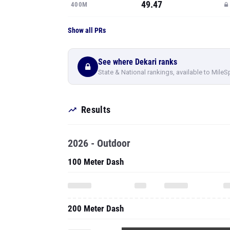
49.47
400M
Show all PRs
See where Dekari ranks
State & National rankings, available to MileS
Results
2026 - Outdoor
100 Meter Dash
200 Meter Dash