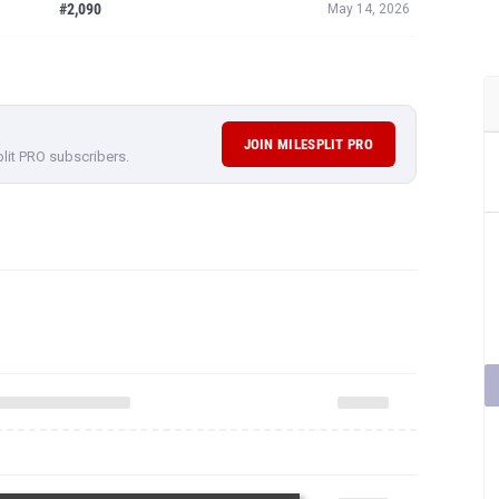
#2,090
May 14, 2026
JOIN MILESPLIT PRO
plit PRO subscribers.