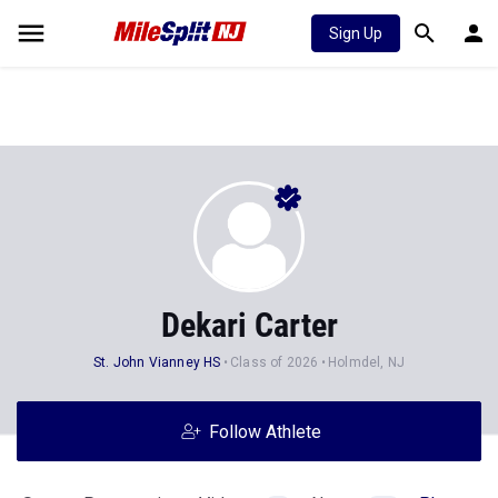
Sign Up
Dekari Carter
St. John Vianney HS
Class of 2026
Holmdel, NJ
Follow Athlete