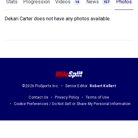
Stats
Progression
Videos
News
Photos
14
157
Dekari Carter does not have any photos available.
©2026 FloSports Inc.
Senior Editor:
Robert Kellert
Contact Us
Privacy Policy
Terms of Use
Cookie Preferences / Do Not Sell or Share My Personal Information