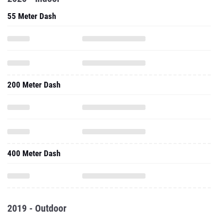
55 Meter Dash
200 Meter Dash
400 Meter Dash
2019 - Outdoor