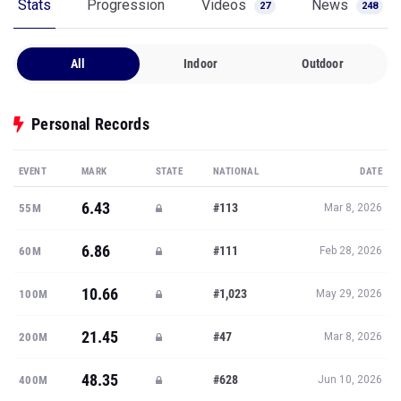
Stats
Progression
Videos
News
27
248
All
Indoor
Outdoor
Personal Records
EVENT
MARK
STATE
NATIONAL
DATE
6.43
#113
55M
Mar 8, 2026
6.86
#111
60M
Feb 28, 2026
10.66
#1,023
100M
May 29, 2026
21.45
#47
200M
Mar 8, 2026
48.35
#628
400M
Jun 10, 2026