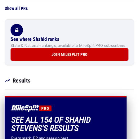
Show all PRs
See where Shahid ranks
State & National rankings, available to MileSplit PRO subscribers.
JOIN MILESPLIT PRO
Results
PRO
SEE ALL 154 OF SHAHID
STEVENS'S RESULTS
Every mark, PR and season best.