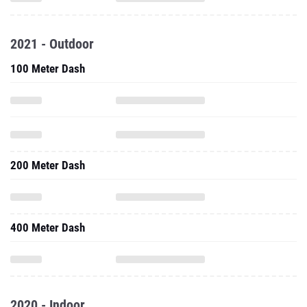
2021 - Outdoor
100 Meter Dash
200 Meter Dash
400 Meter Dash
2020 - Indoor