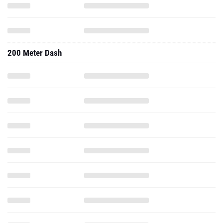
200 Meter Dash