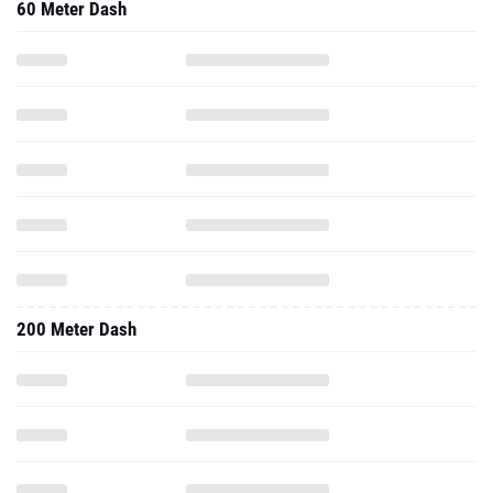
60 Meter Dash
200 Meter Dash