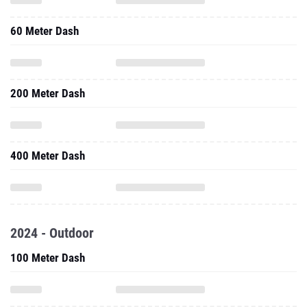
60 Meter Dash
200 Meter Dash
400 Meter Dash
2024 - Outdoor
100 Meter Dash