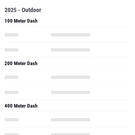
2025 - Outdoor
100 Meter Dash
200 Meter Dash
400 Meter Dash