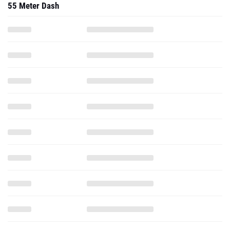
55 Meter Dash