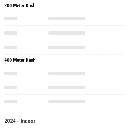
200 Meter Dash
400 Meter Dash
2024 - Indoor