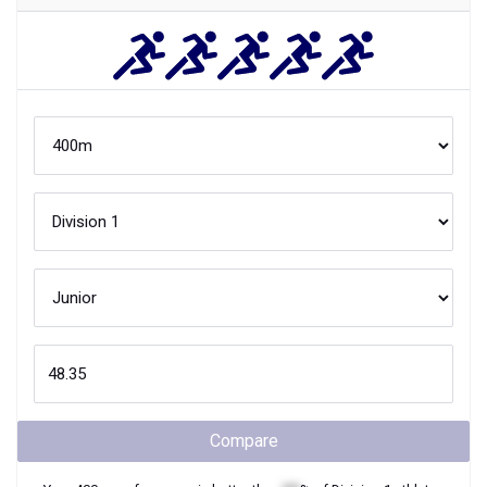
Compare