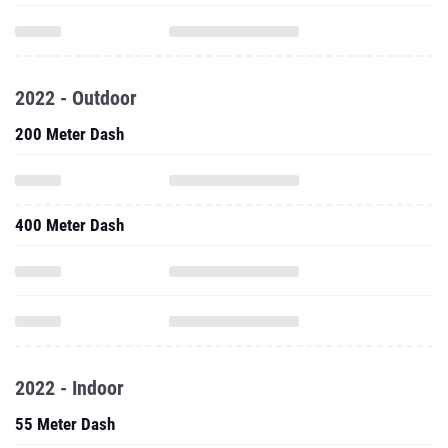
2022 - Outdoor
200 Meter Dash
400 Meter Dash
2022 - Indoor
55 Meter Dash