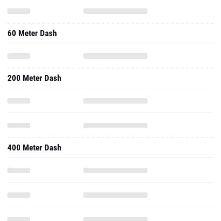
60 Meter Dash
200 Meter Dash
400 Meter Dash