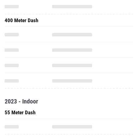
400 Meter Dash
2023 - Indoor
55 Meter Dash