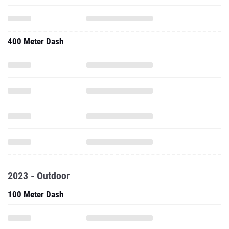
400 Meter Dash
2023 - Outdoor
100 Meter Dash