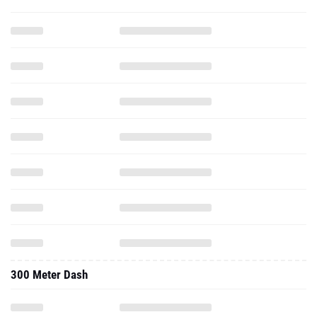
300 Meter Dash