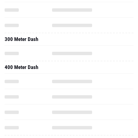
300 Meter Dash
400 Meter Dash