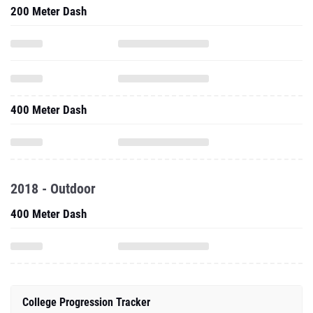
200 Meter Dash
400 Meter Dash
2018 - Outdoor
400 Meter Dash
College Progression Tracker