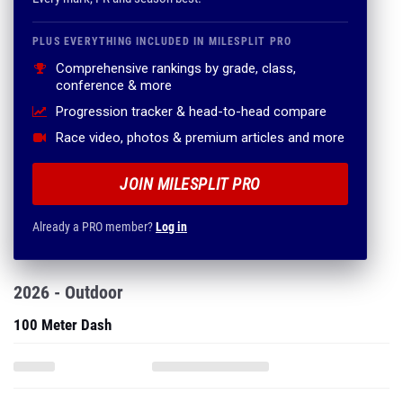
PLUS EVERYTHING INCLUDED IN MILESPLIT PRO
Comprehensive rankings by grade, class,
conference & more
Progression tracker & head-to-head compare
Race video, photos & premium articles and more
JOIN MILESPLIT PRO
Already a PRO member?
Log in
2026 - Outdoor
100 Meter Dash