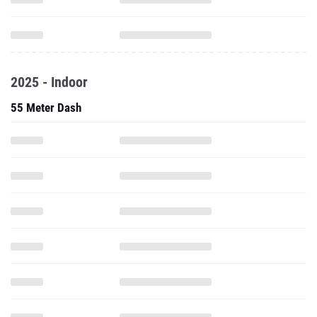
2025 - Indoor
55 Meter Dash