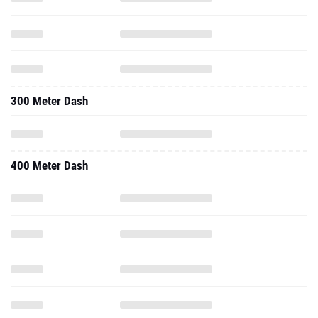
300 Meter Dash
400 Meter Dash