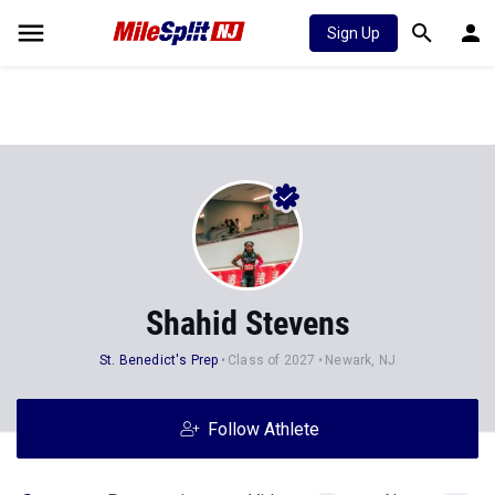
Sign Up
Shahid Stevens
St. Benedict's Prep
Class of 2027
Newark, NJ
Follow Athlete