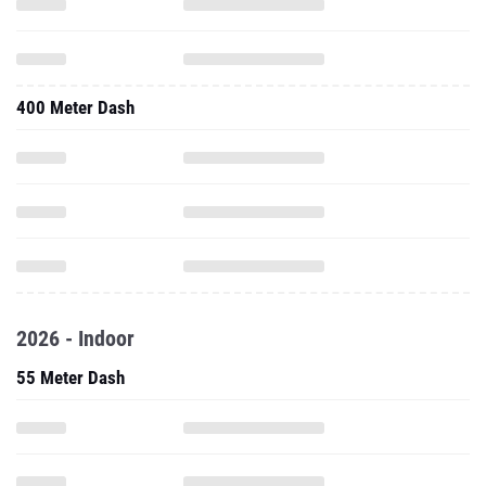
400 Meter Dash
2026 - Indoor
55 Meter Dash