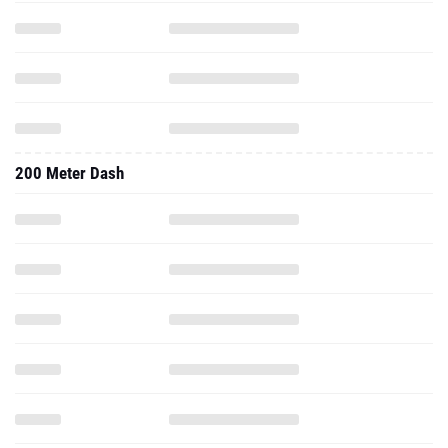
200 Meter Dash