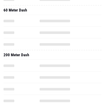
60 Meter Dash
200 Meter Dash