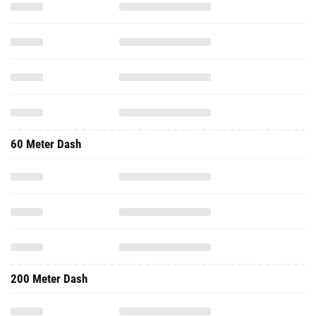
60 Meter Dash
200 Meter Dash