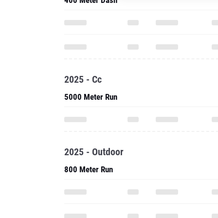
400 Meter Dash
2025 - Cc
5000 Meter Run
2025 - Outdoor
800 Meter Run