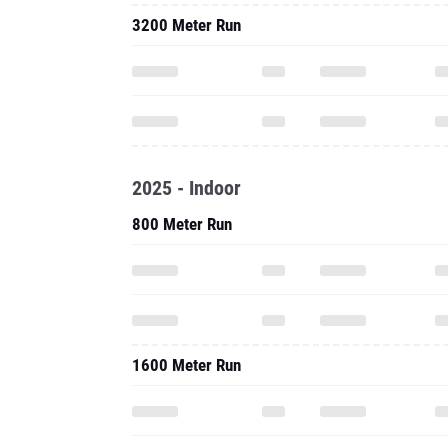
3200 Meter Run
2025 - Indoor
800 Meter Run
1600 Meter Run