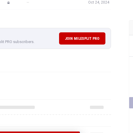
—
Oct 24, 2024
JOIN MILESPLIT PRO
plit PRO subscribers.