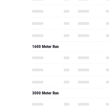
1600 Meter Run
3000 Meter Run