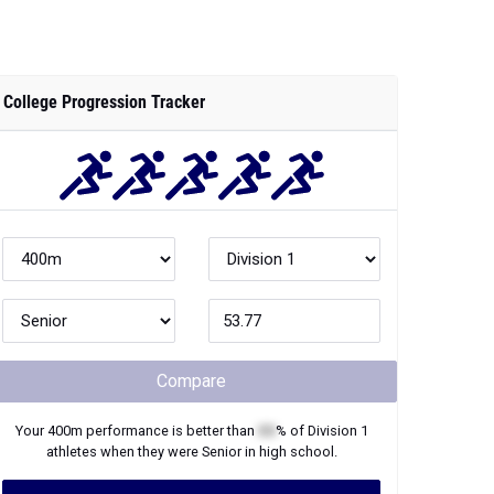
College Progression Tracker
Compare
Your
400m
performance is better than
XX
% of
Division 1
athletes when they were
Senior
in high school.