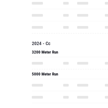
2024 - Cc
3200 Meter Run
5000 Meter Run