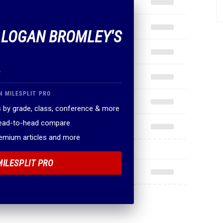
F LOGAN BROMLEY'S
.
N MILESPLIT PRO
 by grade, class, conference & more
head-to-head compare
remium articles and more
MILESPLIT PRO