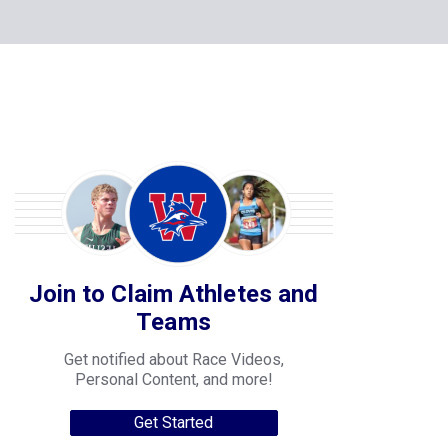
Join to Claim Athletes and
Teams
Get notified about Race Videos,
Personal Content, and more!
Get Started