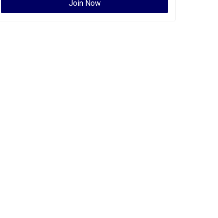
Join Now