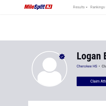
Results
Rankings
Logan 
Cherokee HS
Cl
Claim Ath