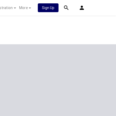
stration
More
Sign Up