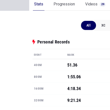
Stats
Progression
Videos
29
All
XC
Personal Records
EVENT
MARK
51.36
400M
1:55.06
800M
4:18.34
1600M
9:21.24
3200M