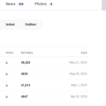
News
Photos
213
4
Indoor
Outdoor
STATE
NATIONAL
DATE
#8,420
May 21, 2026
#839
May 30, 2025
#1,014
May 1, 2025
#847
Apr 30, 2024