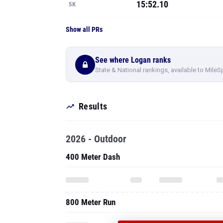
15:52.10
5K
Show all PRs
See where Logan ranks
State & National rankings, available to MileS
Results
2026 - Outdoor
400 Meter Dash
800 Meter Run