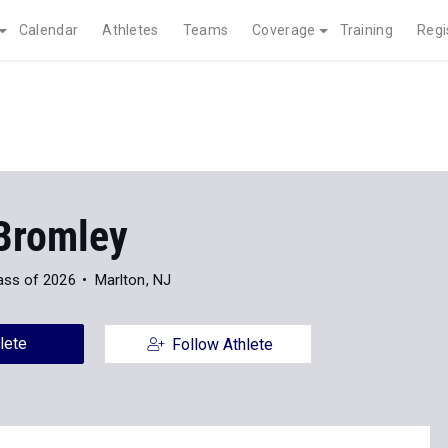
Calendar
Athletes
Teams
Coverage
Training
Regi
Bromley
ass of 2026
Marlton, NJ
lete
Follow Athlete