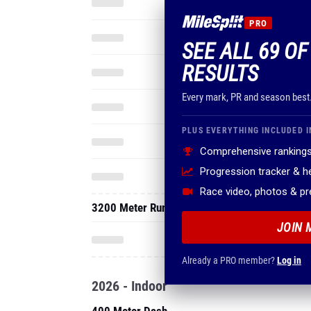
PRO
SEE ALL 69 O
RESULTS
Every mark, PR and season best
PLUS EVERYTHING INCLUDED I
Comprehensive rankings
Progression tracker & 
Race video, photos & p
3200 Meter Run
JOIN 
Already a PRO member?
Log in
2026 - Indoor