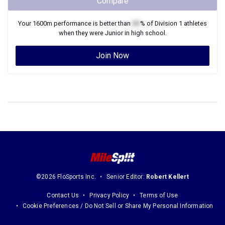
Compare
Your
1600m
performance is better than
XX
% of
Division 1
athletes
when they were
Junior
in high school.
Join Now
©2026 FloSports Inc.
Senior Editor:
Robert Kellert
Contact Us
Privacy Policy
Terms of Use
Cookie Preferences / Do Not Sell or Share My Personal Information