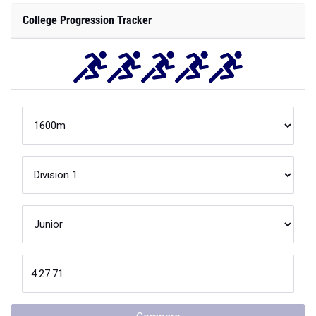
College Progression Tracker