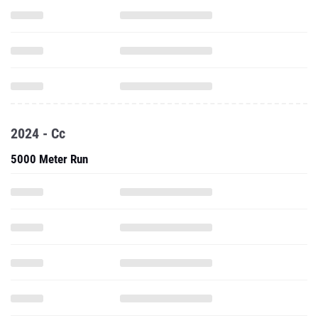
2024 - Cc
5000 Meter Run