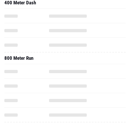
400 Meter Dash
800 Meter Run