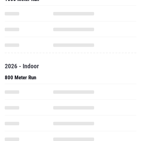
2026 - Indoor
800 Meter Run