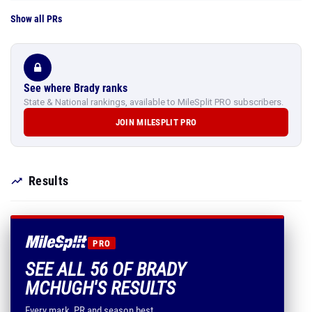
Show all PRs
See where Brady ranks
State & National rankings, available to MileSplit PRO subscribers.
JOIN MILESPLIT PRO
Results
PRO
SEE ALL 56 OF BRADY
MCHUGH'S RESULTS
Every mark, PR and season best.