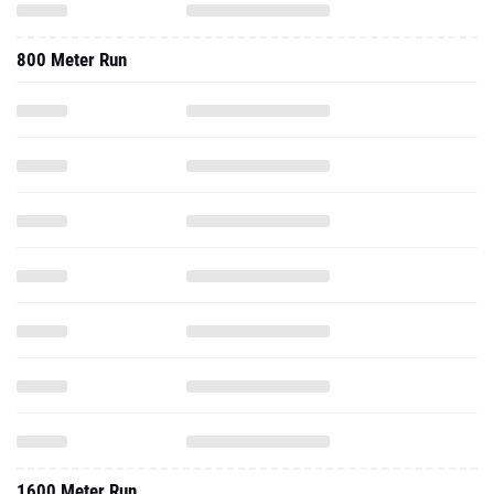
800 Meter Run
1600 Meter Run