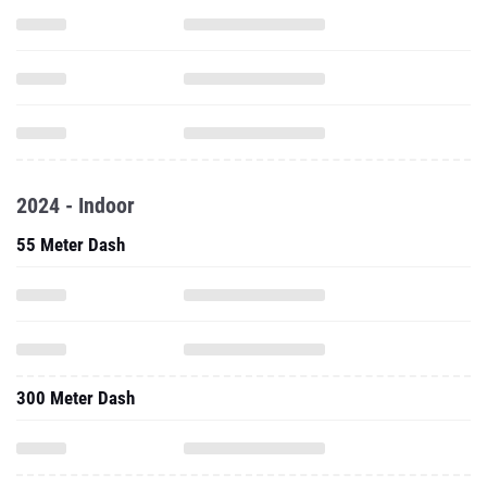
2024 - Indoor
55 Meter Dash
300 Meter Dash