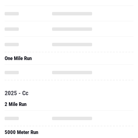
One Mile Run
2025 - Cc
2 Mile Run
5000 Meter Run