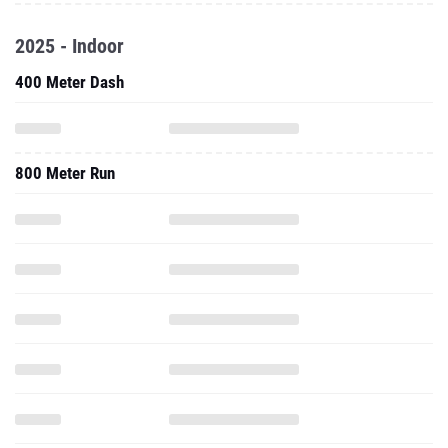
2025 - Indoor
400 Meter Dash
800 Meter Run