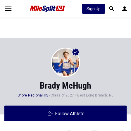
Sign Up
Brady McHugh
Shore Regional HS
Class of 2027
West Long Branch, NJ
Follow Athlete