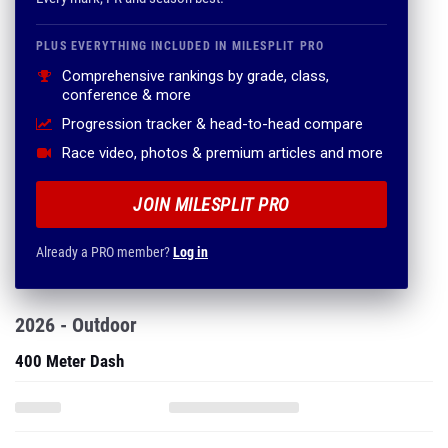
PLUS EVERYTHING INCLUDED IN MILESPLIT PRO
Comprehensive rankings by grade, class,
conference & more
Progression tracker & head-to-head compare
Race video, photos & premium articles and more
JOIN MILESPLIT PRO
Already a PRO member?
Log in
2026 - Outdoor
400 Meter Dash