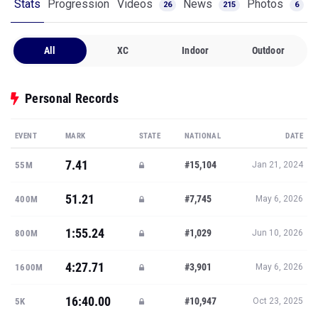
Stats
Progression
Videos
News
Photos
26
215
6
All
XC
Indoor
Outdoor
Personal Records
EVENT
MARK
STATE
NATIONAL
DATE
7.41
#15,104
55M
Jan 21, 2024
51.21
#7,745
400M
May 6, 2026
1:55.24
#1,029
800M
Jun 10, 2026
4:27.71
#3,901
1600M
May 6, 2026
16:40.00
#10,947
5K
Oct 23, 2025