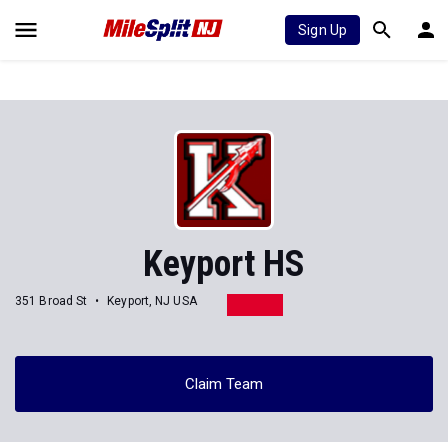
Sign Up
Keyport HS
351 Broad St
Keyport, NJ USA
Claim Team