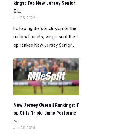
kings: Top New Jersey Senior
Gi...
Jun 25, 2026
Following the conclusion of the
national meets, we present the t
op ranked New Jersey Senior ...
New Jersey Overall Rankings: T
op Girls Triple Jump Performe
r...
Jun 06, 2026