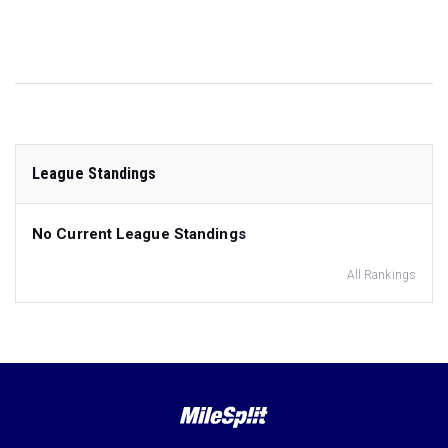
League Standings
No Current League Standings
All Rankings