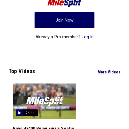
Join Now
Already a Pro member?
Log In
Top Videos
More Videos
04:44
Boys 4x400 Relay Finals Sectio