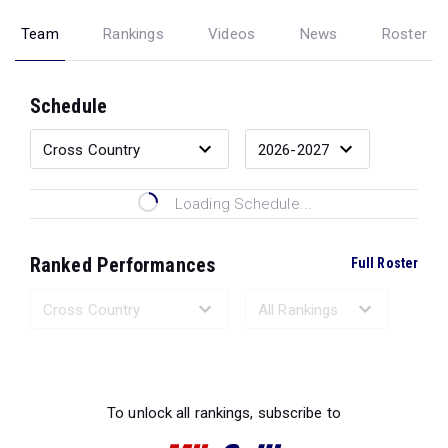
Team
Rankings
Videos
News
Roster
Schedule
Loading Schedule...
Ranked Performances
Full Roster
Loading Ranked Performances...
To unlock all rankings, subscribe to