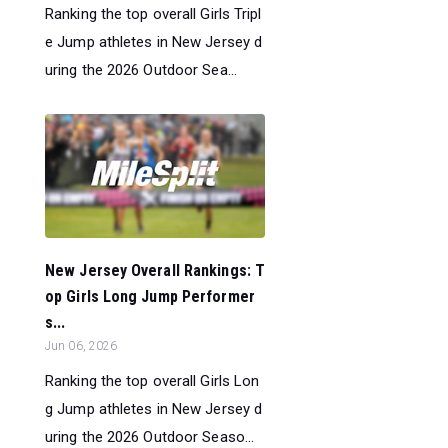
Ranking the top overall Girls Tripl
e Jump athletes in New Jersey d
uring the 2026 Outdoor Sea...
New Jersey Overall Rankings: T
op Girls Long Jump Performer
s...
Jun 06, 2026
Ranking the top overall Girls Lon
g Jump athletes in New Jersey d
uring the 2026 Outdoor Seaso...