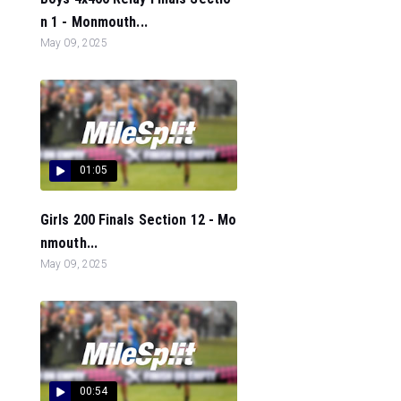
n 1 - Monmouth...
May 09, 2025
01:05
Girls 200 Finals Section 12 - Mo
nmouth...
May 09, 2025
00:54