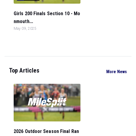
Girls 200 Finals Section 10 - Mo
nmouth...
May 09, 2025
Top Articles
More News
2026 Outdoor Season Final Ran