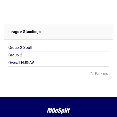
League Standings
Group 2 South
Group 2
Overall NJSIAA
All Rankings