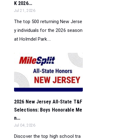
K 2026...
Jul 21, 2026
The top 500 returning New Jerse
y individuals for the 2026 season
at Holmdel Park....
2026 New Jersey All-State T&F
Selections: Boys Honorable Me
n...
Jul 04, 2026
Discover the top high school tra