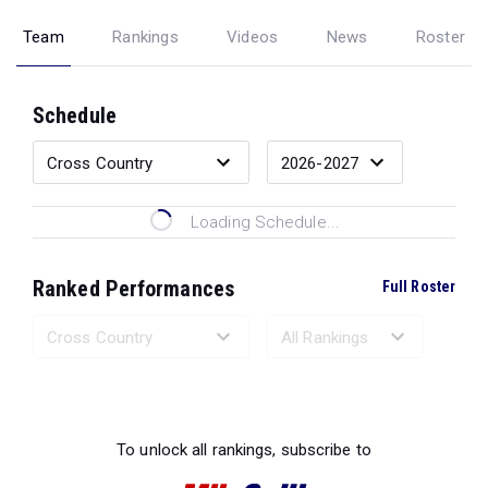
Team
Rankings
Videos
News
Roster
Schedule
Loading Schedule...
Ranked Performances
Full Roster
Loading Ranked Performances...
To unlock all rankings, subscribe to