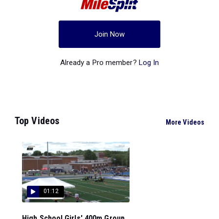
Join Now
Already a Pro member?
Log In
Top Videos
More Videos
01:12
High School Girls' 400m Group