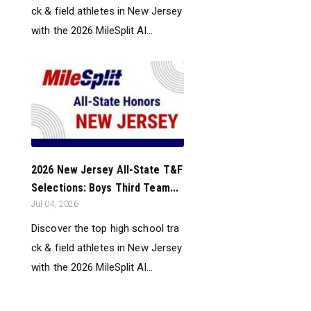
ck & field athletes in New Jersey
with the 2026 MileSplit Al...
2026 New Jersey All-State T&F
Selections: Boys Third Team...
Jul 04, 2026
Discover the top high school tra
ck & field athletes in New Jersey
with the 2026 MileSplit Al...