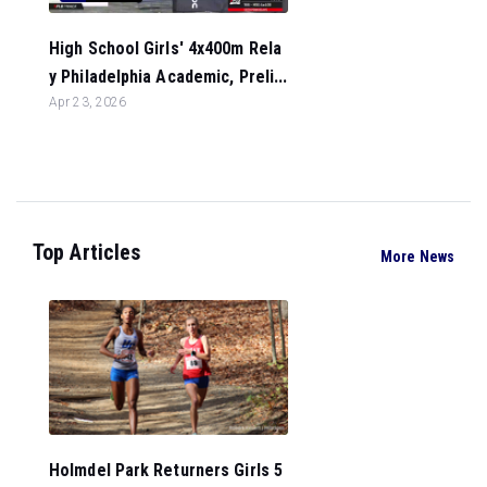
High School Girls' 4x400m Rela
y Philadelphia Academic, Preli...
Apr 23, 2026
Top Articles
More News
Holmdel Park Returners Girls 5