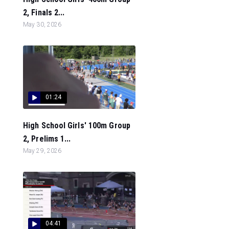
2, Finals 2...
May 30, 2026
01:24
High School Girls' 100m Group
2, Prelims 1...
May 29, 2026
04:41