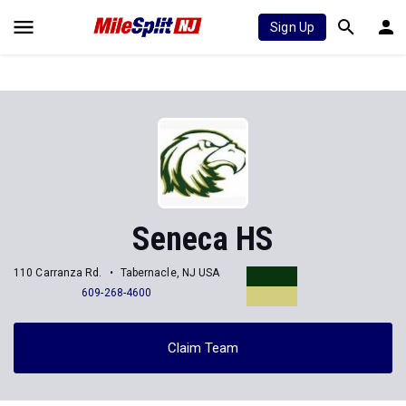
Sign Up
Seneca HS
110 Carranza Rd.
Tabernacle, NJ USA
609-268-4600
Claim Team