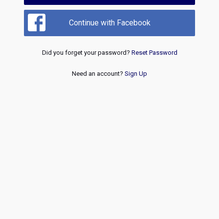
Continue with Facebook
Did you forget your password?
Reset Password
Need an account?
Sign Up