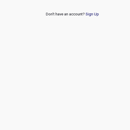
Don't have an account?
Sign Up