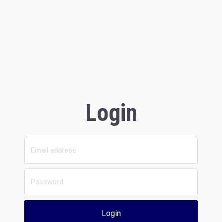
Login
Login