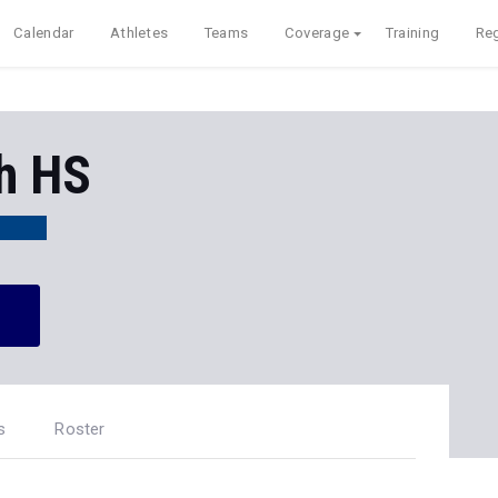
Calendar
Athletes
Teams
Coverage
Training
Reg
h HS
s
Roster