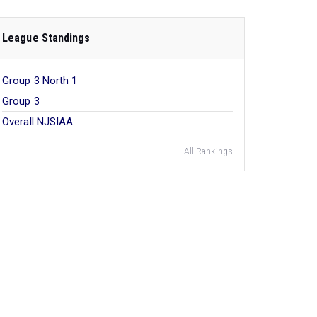
League Standings
Group 3 North 1
Group 3
Overall NJSIAA
All Rankings