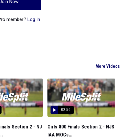
Join Now
 Pro member?
Log In
More Videos
02:56
inals Section 2 - NJ
Girls 800 Finals Section 2 - NJS
..
IAA MOCs...