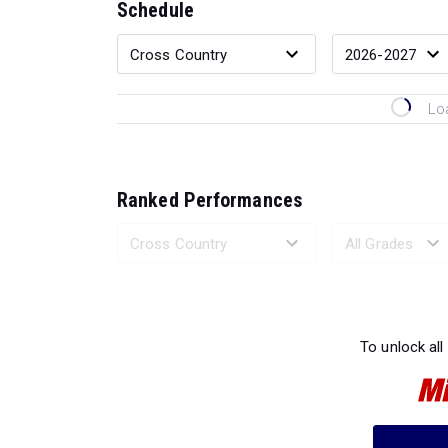
Schedule
Lo
Ranked Performances
Loading 
To unlock all