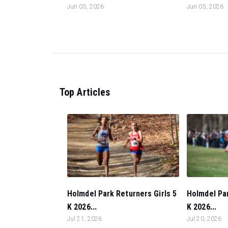
Jun 05, 2026
Jun 05, 2026
Top Articles
Holmdel Park Returners Girls 5
Holmdel Pa
K 2026...
K 2026...
Jul 21, 2026
Jul 20, 2026