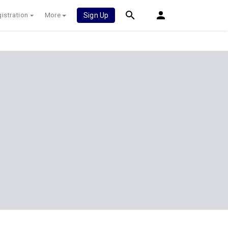
istration
More
Sign Up