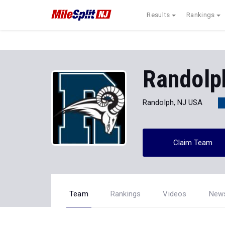
Results
Rankings
Randolp
Randolph, NJ USA
Claim Team
Team
Rankings
Videos
New