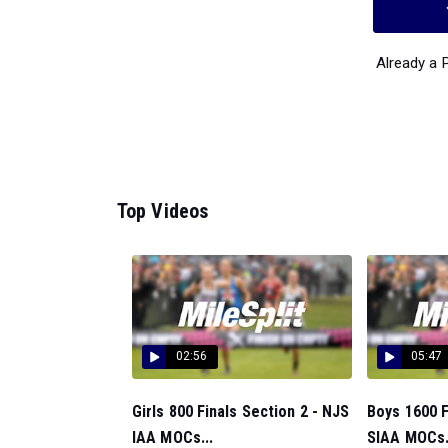
Already a
Top Videos
02:56
05:47
Girls 800 Finals Section 2 - NJS
Boys 1600 F
IAA MOCs...
SIAA MOCs.