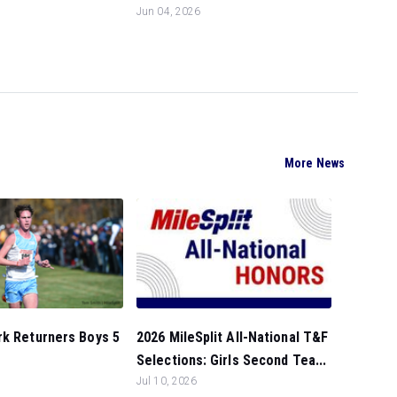
Jun 04, 2026
More News
rk Returners Boys 5
2026 MileSplit All-National T&F
Selections: Girls Second Tea...
Jul 10, 2026