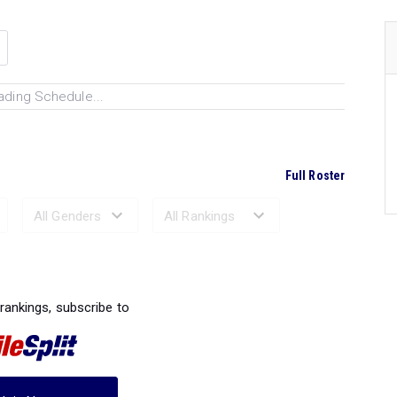
ading Schedule...
Full Roster
Ranked Performances...
 rankings, subscribe to